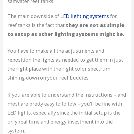
saltwater reef tanks
The main downside of
LED lighting systems
for
reef tanks is the fact that
they are not as simple
to setup as other lighting systems might be.
You have to make all the adjustments and
reposition the lights as needed to get them in just
the right place with the right color spectrum
shining down on your reef buddies.
If you are able to understand the instructions – and
most are pretty easy to follow – you’ll be fine with
LED lights, especially since the initial setup is the
only real time and energy investment into the
system.