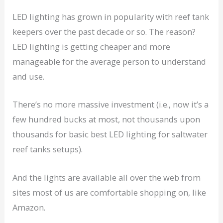
LED lighting has grown in popularity with reef tank
keepers over the past decade or so. The reason?
LED lighting is getting cheaper and more
manageable for the average person to understand
and use.
There’s no more massive investment (i.e., now it’s a
few hundred bucks at most, not thousands upon
thousands for basic best LED lighting for saltwater
reef tanks setups).
And the lights are available all over the web from
sites most of us are comfortable shopping on, like
Amazon.