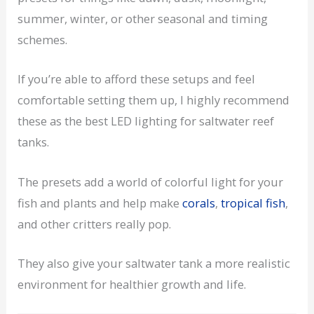
summer, winter, or other seasonal and timing
schemes.
If you’re able to afford these setups and feel
comfortable setting them up, I highly recommend
these as the best LED lighting for saltwater reef
tanks.
The presets add a world of colorful light for your
fish and plants and help make
corals
,
tropical fish
,
and other critters really pop.
They also give your saltwater tank a more realistic
environment for healthier growth and life.