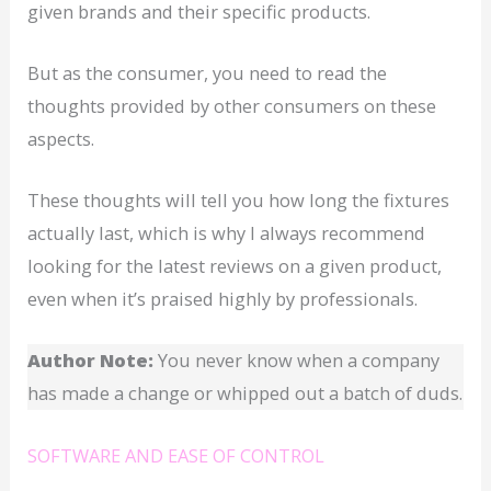
given brands and their specific products.
But as the consumer, you need to read the
thoughts provided by other consumers on these
aspects.
These thoughts will tell you how long the fixtures
actually last, which is why I always recommend
looking for the latest reviews on a given product,
even when it’s praised highly by professionals.
Author Note:
You never know when a company
has made a change or whipped out a batch of duds.
SOFTWARE AND EASE OF CONTROL