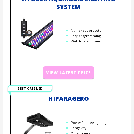
SYSTEM
Numerous presets
Easy programming
Well-trusted brand
VIEW LATEST PRICE
BEST CREE LED
HIPARAGERO
Powerful cree lighting
Longevity
Quiet operation