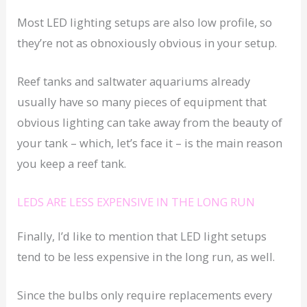
Most LED lighting setups are also low profile, so
they’re not as obnoxiously obvious in your setup.
Reef tanks and saltwater aquariums already
usually have so many pieces of equipment that
obvious lighting can take away from the beauty of
your tank – which, let’s face it – is the main reason
you keep a reef tank.
LEDS ARE LESS EXPENSIVE IN THE LONG RUN
Finally, I’d like to mention that LED light setups
tend to be less expensive in the long run, as well.
Since the bulbs only require replacements every