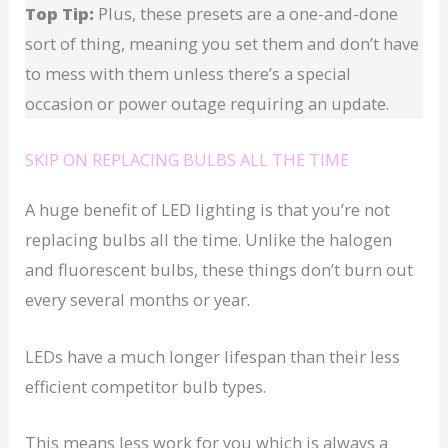
Top Tip:
Plus, these presets are a one-and-done
sort of thing, meaning you set them and don’t have
to mess with them unless there’s a special
occasion or power outage requiring an update.
SKIP ON REPLACING BULBS ALL THE TIME
A huge benefit of LED lighting is that you’re not
replacing bulbs all the time. Unlike the halogen
and fluorescent bulbs, these things don’t burn out
every several months or year.
LEDs have a much longer lifespan than their less
efficient competitor bulb types.
This means less work for you which is always a