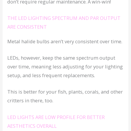
don’t require regular maintenance. A win-win!
THE LED LIGHTING SPECTRUM AND PAR OUTPUT
ARE CONSISTENT
Metal halide bulbs aren’t very consistent over time.
LEDs, however, keep the same spectrum output
over time, meaning less adjusting for your lighting
setup, and less frequent replacements.
This is better for your fish, plants, corals, and other
critters in there, too.
LED LIGHTS ARE LOW PROFILE FOR BETTER
AESTHETICS OVERALL