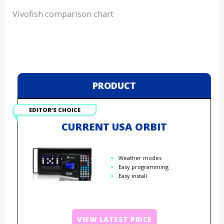
Vivofish comparison chart
PRODUCT
EDITOR’S CHOICE
CURRENT USA ORBIT
Weather modes
Easy programming
Easy install
VIEW LATEST PRICE