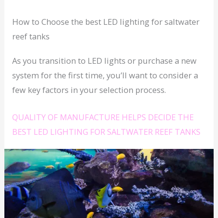
How to Choose the best LED lighting for saltwater
reef tanks
As you transition to LED lights or purchase a new
system for the first time, you’ll want to consider a
few key factors in your selection process.
QUALITY OF MANUFACTURE HELPS DECIDE THE
BEST LED LIGHTING FOR SALTWATER REEF TANKS