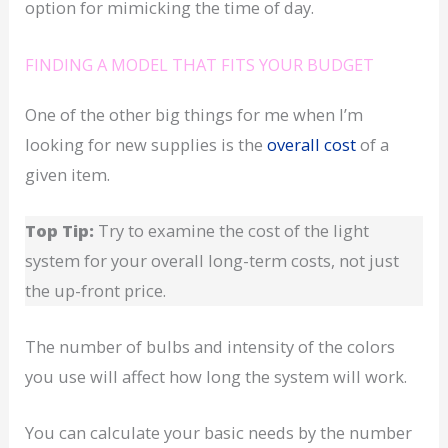
option for mimicking the time of day.
FINDING A MODEL THAT FITS YOUR BUDGET
One of the other big things for me when I’m
looking for new supplies is the
overall cost
of a
given item.
Top Tip:
Try to examine the cost of the light
system for your overall long-term costs, not just
the up-front price.
The number of bulbs and intensity of the colors
you use will affect how long the system will work.
You can calculate your basic needs by the number