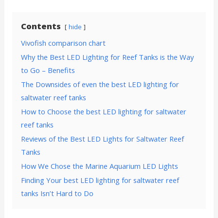
Contents
hide
Vivofish comparison chart
Why the Best LED Lighting for Reef Tanks is the Way
to Go – Benefits
The Downsides of even the best LED lighting for
saltwater reef tanks
How to Choose the best LED lighting for saltwater
reef tanks
Reviews of the Best LED Lights for Saltwater Reef
Tanks
How We Chose the Marine Aquarium LED Lights
Finding Your best LED lighting for saltwater reef
tanks Isn’t Hard to Do