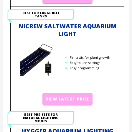
BEST FOR LARGE REEF
TANKS
NICREW SALTWATER AQUARIUM
LIGHT
Fantastic for plant growth
Easy to use settings
Easy programming
VIEW LATEST PRICE
BEST PRE-SETS FOR
NATURAL LIGHTING
MODES
HYGGER AQUARIUM LIGHTING