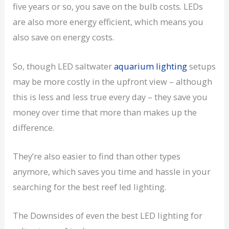
five years or so, you save on the bulb costs. LEDs
are also more energy efficient, which means you
also save on energy costs.
So, though LED saltwater
aquarium lighting
setups
may be more costly in the upfront view – although
this is less and less true every day – they save you
money over time that more than makes up the
difference.
They’re also easier to find than other types
anymore, which saves you time and hassle in your
searching for the best reef led lighting.
The Downsides of even the best LED lighting for