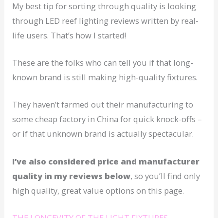
My best tip for sorting through quality is looking
through LED reef lighting reviews written by real-
life users. That’s how I started!
These are the folks who can tell you if that long-
known brand is still making high-quality fixtures.
They haven’t farmed out their manufacturing to
some cheap factory in China for quick knock-offs –
or if that unknown brand is actually spectacular.
I’ve also considered price and manufacturer
quality in my reviews below
, so you’ll find only
high quality, great value options on this page.
THE LONGEVITY OF THE LIGHT FIXTURES