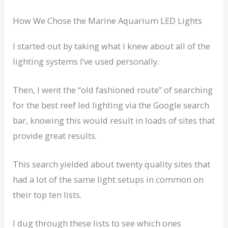
How We Chose the Marine Aquarium LED Lights
I started out by taking what I knew about all of the
lighting systems I’ve used personally.
Then, I went the “old fashioned route” of searching
for the best reef led lighting via the Google search
bar, knowing this would result in loads of sites that
provide great results.
This search yielded about twenty quality sites that
had a lot of the same light setups in common on
their top ten lists.
I dug through these lists to see which ones