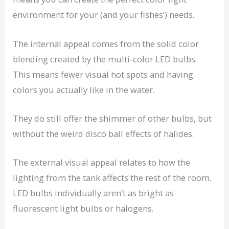
environment for your (and your fishes’) needs.
The internal appeal comes from the solid color
blending created by the multi-color LED bulbs.
This means fewer visual hot spots and having
colors you actually like in the water.
They do still offer the shimmer of other bulbs, but
without the weird disco ball effects of halides.
The external visual appeal relates to how the
lighting from the tank affects the rest of the room.
LED bulbs individually aren’t as bright as
fluorescent light bulbs or halogens.