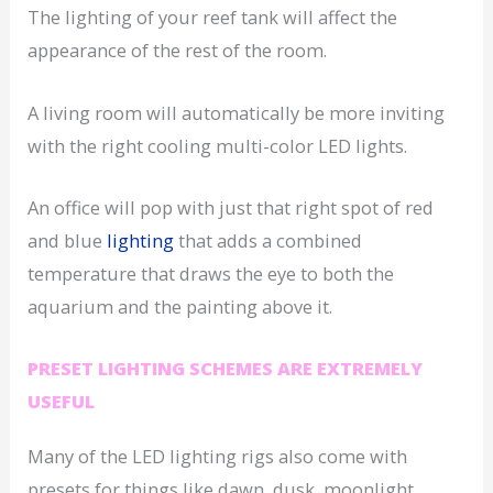
The lighting of your reef tank will affect the
appearance of the rest of the room.
A living room will automatically be more inviting
with the right cooling multi-color LED lights.
An office will pop with just that right spot of red
and blue
lighting
that adds a combined
temperature that draws the eye to both the
aquarium and the painting above it.
PRESET LIGHTING SCHEMES ARE EXTREMELY
USEFUL
Many of the LED lighting rigs also come with
presets for things like dawn, dusk, moonlight,