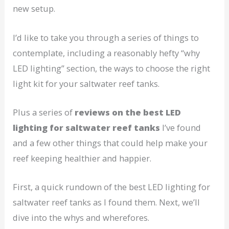
new setup.
I’d like to take you through a series of things to
contemplate, including a reasonably hefty “why
LED lighting” section, the ways to choose the right
light kit for your saltwater reef tanks.
Plus a series of
reviews on the best LED
lighting for saltwater reef tanks
I’ve found
and a few other things that could help make your
reef keeping healthier and happier.
First, a quick rundown of the best LED lighting for
saltwater reef tanks as I found them. Next, we’ll
dive into the whys and wherefores.