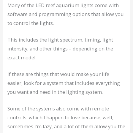
Many of the LED reef aquarium lights come with
software and programming options that allow you
to control the lights.
This includes the light spectrum, timing, light
intensity, and other things – depending on the
exact model.
If these are things that would make your life
easier, look for a system that includes everything
you want and need in the lighting system.
Some of the systems also come with remote
controls, which I happen to love because, well,
sometimes I’m lazy, and a lot of them allow you the