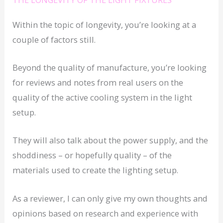
Within the topic of longevity, you’re looking at a
couple of factors still.
Beyond the quality of manufacture, you’re looking
for reviews and notes from real users on the
quality of the active cooling system in the light
setup.
They will also talk about the power supply, and the
shoddiness – or hopefully quality – of the
materials used to create the lighting setup.
As a reviewer, I can only give my own thoughts and
opinions based on research and experience with