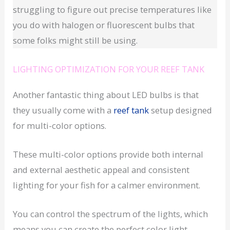
struggling to figure out precise temperatures like
you do with halogen or fluorescent bulbs that
some folks might still be using.
LIGHTING OPTIMIZATION FOR YOUR REEF TANK
Another fantastic thing about LED bulbs is that
they usually come with a
reef tank
setup designed
for multi-color options.
These multi-color options provide both internal
and external aesthetic appeal and consistent
lighting for your fish for a calmer environment.
You can control the spectrum of the lights, which
means you can create the perfect color light