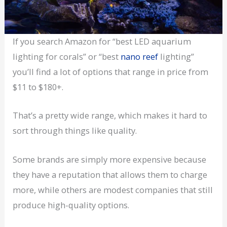
If you search Amazon for “best LED aquarium
lighting for corals” or “best
nano reef
lighting”
you’ll find a lot of options that range in price from
$11 to $180+.
That’s a pretty wide range, which makes it hard to
sort through things like quality.
Some brands are simply more expensive because
they have a reputation that allows them to charge
more, while others are modest companies that still
produce high-quality options.