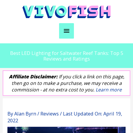
Skip
to
content
Main
Menu
Best LED Lighting for Saltwater Reef Tanks: Top 5
Reviews and Ratings
Affiliate Disclaimer:
If you click a link on this page,
then go on to make a purchase, we may receive a
commission - at no extra cost to you.
Learn more
By
Alan Byrn
/
Reviews
/ Last Updated On:
April 19,
2022