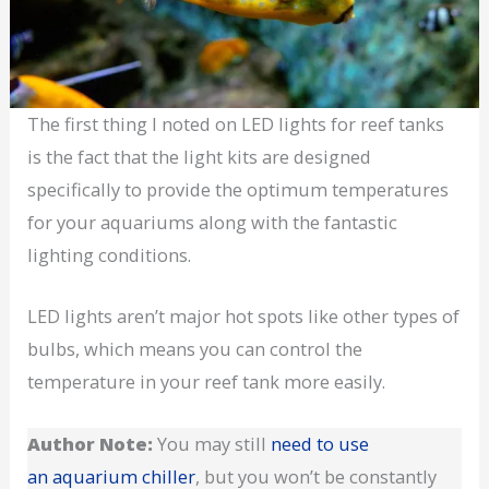
The first thing I noted on LED lights for reef tanks
is the fact that the light kits are designed
specifically to provide the optimum temperatures
for your aquariums along with the fantastic
lighting conditions.
LED lights aren’t major hot spots like other types of
bulbs, which means you can control the
temperature in your reef tank more easily.
Author Note:
You may still
need to use
an aquarium chiller
, but you won’t be constantly