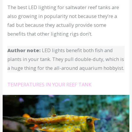
The best LED lighting for saltwater reef tanks are
also growing in popularity not because they’re a
fad but because they actually provide some
benefits that other lighting rigs don’t.
Author note:
LED lights benefit both fish and
plants in your tank. They pull double-duty, which is
a huge thing for the all-around aquarium hobbyist.
TEMPERATURES IN YOUR REEF TANK