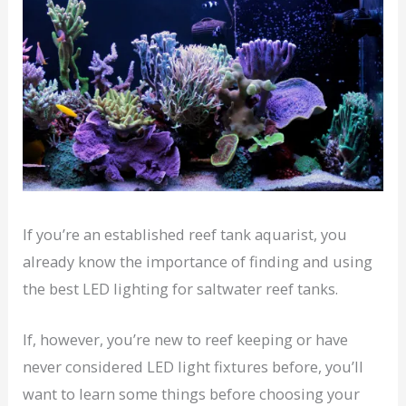
If you’re an established reef tank aquarist, you
already know the importance of finding and using
the best LED lighting for saltwater reef tanks.
If, however, you’re new to reef keeping or have
never considered LED light fixtures before, you’ll
want to learn some things before choosing your