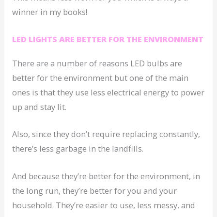
winner in my books!
LED LIGHTS ARE BETTER FOR THE ENVIRONMENT
There are a number of reasons LED bulbs are
better for the environment but one of the main
ones is that they use less electrical energy to power
up and stay lit.
Also, since they don’t require replacing constantly,
there’s less garbage in the landfills.
And because they’re better for the environment, in
the long run, they’re better for you and your
household. They’re easier to use, less messy, and