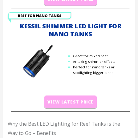
BEST FOR NANO TANKS
KESSIL SHIMMER LED LIGHT FOR
NANO TANKS
Great for mixed reef
Amazing shimmer effects
Perfect for nano tanks or
spotlighting bigger tanks
VIEW LATEST PRICE
Why the Best LED Lighting for Reef Tanks is the
Way to Go – Benefits