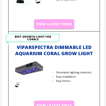
VIEW LATEST PRICE
BEST GROWTH LIGHT FOR
CORALS
VIPARSPECTRA DIMMABLE LED
AQUARIUM CORAL GROW LIGHT
Dimmable lighting channels
Easy installation
Easy timers
VIEW LATEST PRICE