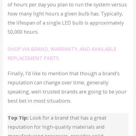
of hours per day you plan to run the system versus
how many light hours a given bulb has. Typically,
the lifespan of a single LED bulb is approximately
50,000 hours.
SHOP VIA BRAND, WARRANTY, AND AVAILABLE
REPLACEMENT PARTS
Finally, I’d like to mention that though a brand’s
reputation can change over time, generally
speaking, well-trusted brands are going to be your
best bet in most situations.
Top Tip:
Look for a brand that has a great
reputation for high-quality materials and
manufacturing processes, provides solid