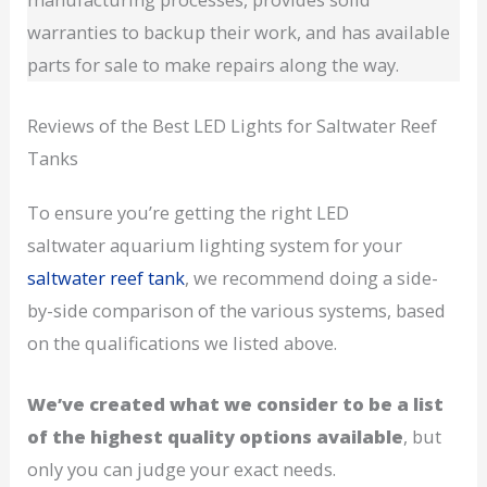
warranties to backup their work, and has available
parts for sale to make repairs along the way.
Reviews of the Best LED Lights for Saltwater Reef
Tanks
To ensure you’re getting the right LED
saltwater aquarium lighting system for your
saltwater reef tank
, we recommend doing a side-
by-side comparison of the various systems, based
on the qualifications we listed above.
We’ve created what we consider to be a list
of the highest quality options available
, but
only you can judge your exact needs.