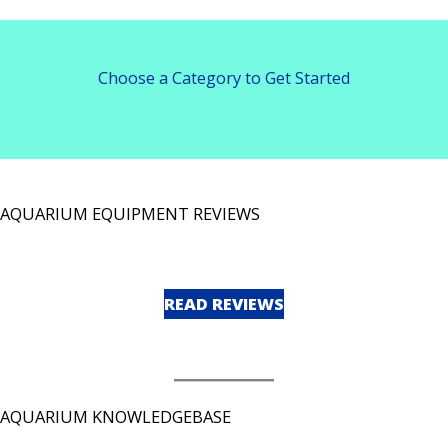
Choose a Category to Get Started
AQUARIUM EQUIPMENT REVIEWS
READ REVIEWS
AQUARIUM KNOWLEDGEBASE