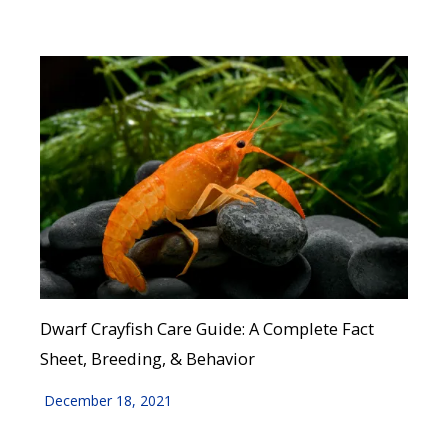
Dwarf Crayfish Care Guide: A Complete Fact
Sheet, Breeding, & Behavior
December 18, 2021