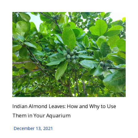
Indian Almond Leaves: How and Why to Use
Them in Your Aquarium
December 13, 2021