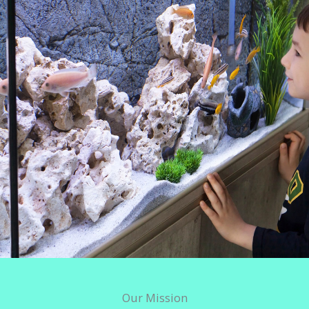
Our Mission