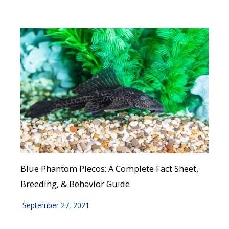
Blue Phantom Plecos: A Complete Fact Sheet,
Breeding, & Behavior Guide
September 27, 2021