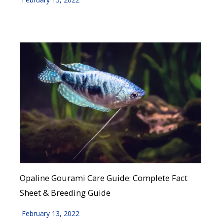
Opaline Gourami Care Guide: Complete Fact
Sheet & Breeding Guide
February 13, 2022