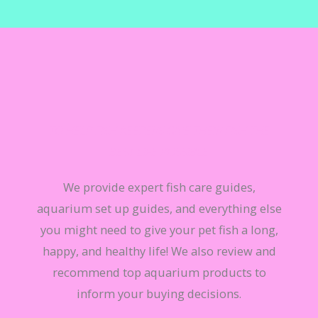
TO HELP FISH KEEPERS GIVE THEIR FISH THE
BEST LIFE POSSIBLE
We provide expert fish care guides,
aquarium set up guides, and everything else
you might need to give your pet fish a long,
happy, and healthy life! We also review and
recommend top aquarium products to
inform your buying decisions.