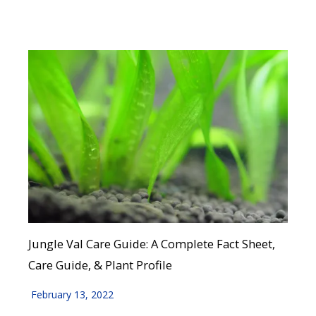
Jungle Val Care Guide: A Complete Fact Sheet,
Care Guide, & Plant Profile
February 13, 2022