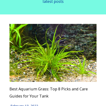
latest posts
Best Aquarium Grass: Top 8 Picks and Care
Guides for Your Tank
February 13, 2022