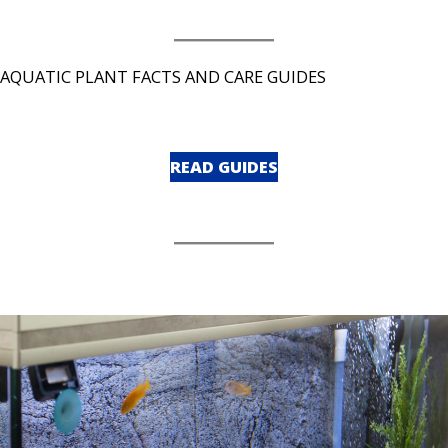
AQUATIC PLANT FACTS AND CARE GUIDES
READ GUIDES