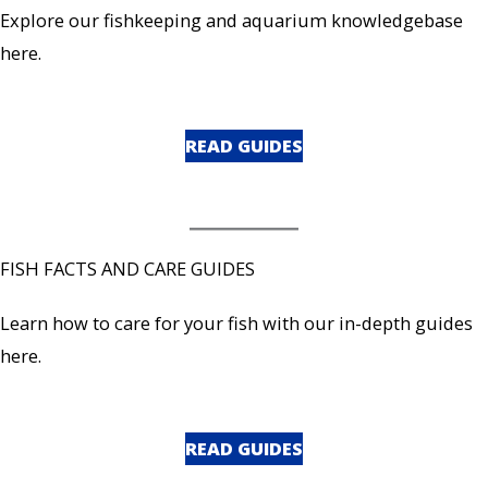
Explore our fishkeeping and aquarium knowledgebase
here.
READ GUIDES
FISH FACTS AND CARE GUIDES
Learn how to care for your fish with our in-depth guides
here.
READ GUIDES