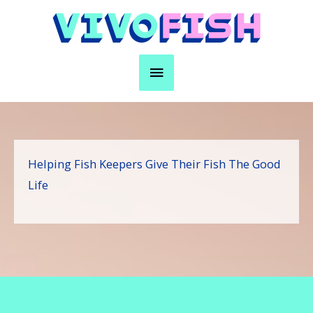
Skip
to
content
Main
Menu
Helping Fish Keepers Give Their Fish The Good
Life