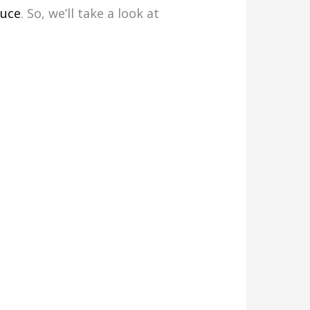
tuce
. So, we’ll take a look at