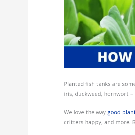
Planted fish tanks are some
iris, duckweed, hornwort – 
We love the way
good plan
critters happy, and more. 