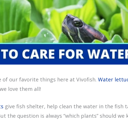
 of our favorite things here at Vivofish.
Water lettu
we love them all!
ts
give fish shelter, help clean the water in the fish 
But the question is always “which plants” should we 