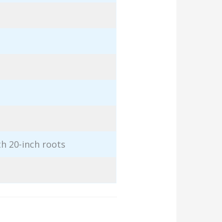
th 20-inch roots