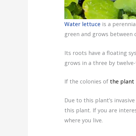
Water lettuce
is a perennial
green and grows between on
Its roots have a floating s
grows in a three by twelve-
If the colonies of
the plant
Due to this plant’s invasiv
this plant. If you are inter
where you live.