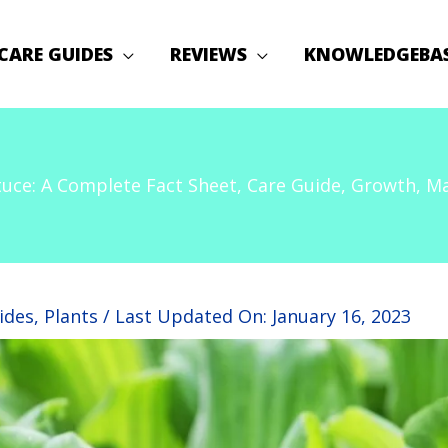
CARE GUIDES
REVIEWS
KNOWLEDGEBA
uce: A Complete Fact Sheet, Care Guide, Growth, Mai
ides
,
Plants
/ Last Updated On:
January 16, 2023