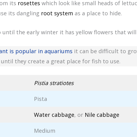
rom its
rosettes
which look like small heads of lettu
use its dangling
root system
as a place to hide.
ntil the early winter it has yellow flowers that wil
ant is popular in aquariums
it can be difficult to g
until they create a great place for fish to use.
Pistia stratiotes
Pista
Water cabbage
, or
Nile cabbage
Medium