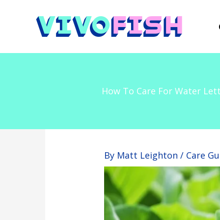
Skip
to
content
How To Care For Water Lett
By
Matt Leighton
/
Care Gu