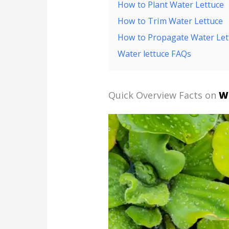
How to Plant Water Lettuce
How to Trim Water Lettuce
How to Propagate Water Let
Water lettuce FAQs
Quick Overview Facts on
W