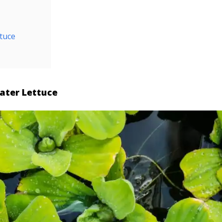
tuce
ater Lettuce