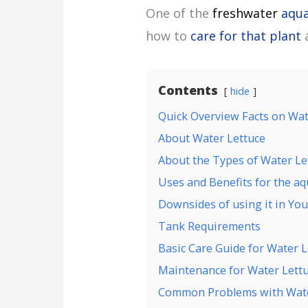
One of the
freshwater
aqua
how to
care for that plant
a
Contents
hide
Quick Overview Facts on Wat
About Water Lettuce
About the Types of Water Le
Uses and Benefits for the a
Downsides of using it in Yo
Tank Requirements
Basic Care Guide for Water L
Maintenance for Water Lett
Common Problems with Wate