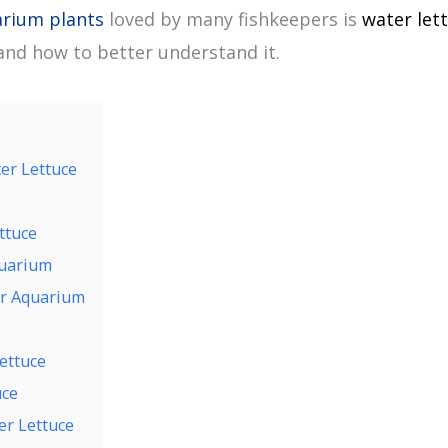
rium plants
loved by many fishkeepers is
water let
nd how to better understand it.
er Lettuce
ttuce
quarium
ur Aquarium
ettuce
uce
r Lettuce