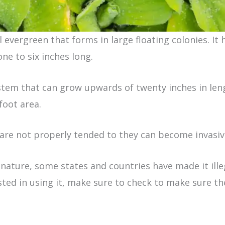
 evergreen that forms in large floating colonies. It h
e to six inches long.
ystem that can grow upwards of twenty inches in leng
foot area.
are not properly tended to they can become invasiv
e nature, some states and countries have made it ill
ested in using it, make sure to check to make sure th