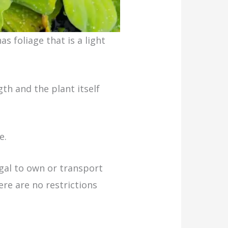
as foliage that is a light
th and the plant itself
e.
egal to own or transport
ere are no restrictions