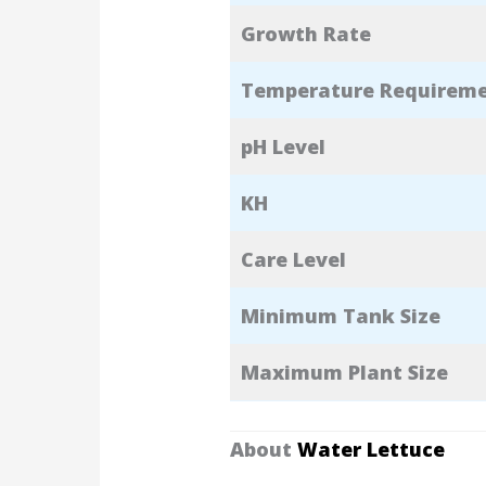
Growth Rate
Temperature Requirem
pH Level
KH
Care Level
Minimum Tank Size
Maximum Plant Size
About
Water Lettuce