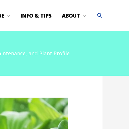
SE
INFO & TIPS
ABOUT
ntenance, and Plant Profile