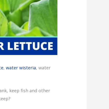
ce
,
water wisteria
, water
tank, keep fish and other
keep?