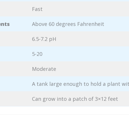
Fast
ents
Above 60 degrees Fahrenheit
6.5-7.2 pH
5-20
Moderate
A tank large enough to hold a plant wi
Can grow into a patch of 3×12 feet