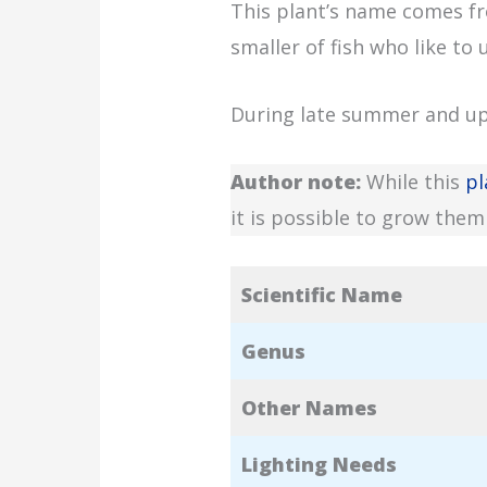
This plant’s name comes f
smaller of fish who like to 
During late summer and up u
Author note:
While this
pl
it is possible to grow them 
Scientific Name
Genus
Other Names
Lighting Needs