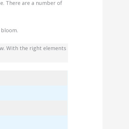
ce. There are a number of
l bloom.
row. With the right elements