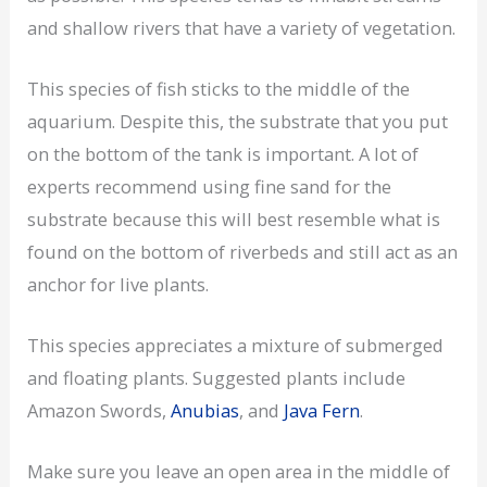
and shallow rivers that have a variety of vegetation.
This species of fish sticks to the middle of the
aquarium. Despite this, the substrate that you put
on the bottom of the tank is important. A lot of
experts recommend using fine sand for the
substrate because this will best resemble what is
found on the bottom of riverbeds and still act as an
anchor for live plants.
This species appreciates a mixture of submerged
and floating plants. Suggested plants include
Amazon Swords,
Anubias
, and
Java Fern
.
Make sure you leave an open area in the middle of