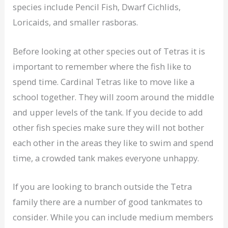
species include Pencil Fish, Dwarf Cichlids,
Loricaids, and smaller rasboras.
Before looking at other species out of Tetras it is
important to remember where the fish like to
spend time. Cardinal Tetras like to move like a
school together. They will zoom around the middle
and upper levels of the tank. If you decide to add
other fish species make sure they will not bother
each other in the areas they like to swim and spend
time, a crowded tank makes everyone unhappy.
If you are looking to branch outside the Tetra
family there are a number of good tankmates to
consider. While you can include medium members