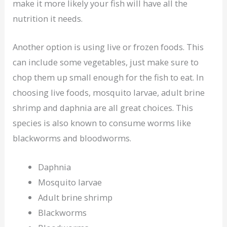
make it more likely your fish will have all the
nutrition it needs.
Another option is using live or frozen foods. This
can include some vegetables, just make sure to
chop them up small enough for the fish to eat. In
choosing live foods, mosquito larvae, adult brine
shrimp and daphnia are all great choices. This
species is also known to consume worms like
blackworms and bloodworms.
Daphnia
Mosquito larvae
Adult brine shrimp
Blackworms