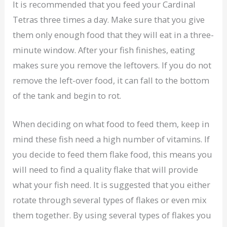
It is recommended that you feed your Cardinal
Tetras three times a day. Make sure that you give
them only enough food that they will eat in a three-
minute window. After your fish finishes, eating
makes sure you remove the leftovers. If you do not
remove the left-over food, it can fall to the bottom
of the tank and begin to rot.
When deciding on what food to feed them, keep in
mind these fish need a high number of vitamins. If
you decide to feed them flake food, this means you
will need to find a quality flake that will provide
what your fish need. It is suggested that you either
rotate through several types of flakes or even mix
them together. By using several types of flakes you