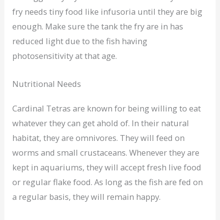
fry needs tiny food like infusoria until they are big
enough. Make sure the tank the fry are in has
reduced light due to the fish having
photosensitivity at that age.
Nutritional Needs
Cardinal Tetras are known for being willing to eat
whatever they can get ahold of. In their natural
habitat, they are omnivores. They will feed on
worms and small crustaceans. Whenever they are
kept in aquariums, they will accept fresh live food
or regular flake food. As long as the fish are fed on
a regular basis, they will remain happy.