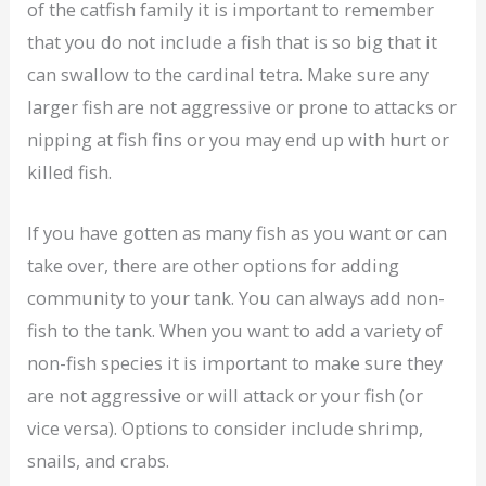
of the catfish family it is important to remember
that you do not include a fish that is so big that it
can swallow to the cardinal tetra. Make sure any
larger fish are not aggressive or prone to attacks or
nipping at fish fins or you may end up with hurt or
killed fish.
If you have gotten as many fish as you want or can
take over, there are other options for adding
community to your tank. You can always add non-
fish to the tank. When you want to add a variety of
non-fish species it is important to make sure they
are not aggressive or will attack or your fish (or
vice versa). Options to consider include shrimp,
snails, and crabs.