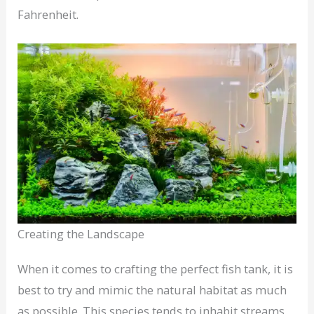
Fahrenheit.
Creating the Landscape
When it comes to crafting the perfect fish tank, it is
best to try and mimic the natural habitat as much
as possible. This species tends to inhabit streams