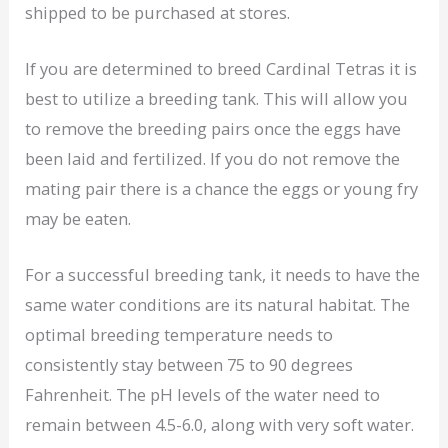
shipped to be purchased at stores.
If you are determined to breed Cardinal Tetras it is
best to utilize a breeding tank. This will allow you
to remove the breeding pairs once the eggs have
been laid and fertilized. If you do not remove the
mating pair there is a chance the eggs or young fry
may be eaten.
For a successful breeding tank, it needs to have the
same water conditions are its natural habitat. The
optimal breeding temperature needs to
consistently stay between 75 to 90 degrees
Fahrenheit. The pH levels of the water need to
remain between 4.5-6.0, along with very soft water.