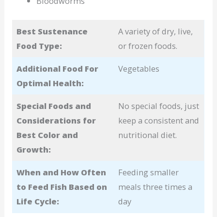
Bloodworms
Best Sustenance
A variety of dry, live,
Food Type:
or frozen foods.
Additional Food For
Vegetables
Optimal Health:
Special Foods and
No special foods, just
Considerations for
keep a consistent and
Best Color and
nutritional diet.
Growth:
When and How Often
Feeding smaller
to Feed Fish Based on
meals three times a
Life Cycle:
day