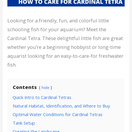
Looking for a friendly, fun, and colorful little
schooling fish for your aquarium? Meet the
Cardinal Tetra. These delightful little fish are great
whether you’re a beginning hobbyist or long-time
aquarist looking for an easy-to-care-for freshwater
fish.
Contents
hide
Quick Intro to Cardinal Tetras
Natural Habitat, Identification, and Where to Buy
Optimal Water Conditions for Cardinal Tetras
Tank Setup
Creating the Landscape