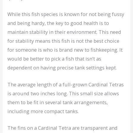
While this fish species is known for not being fussy
and being hardy, the key to good health is to
maintain stability in their environment. This need
for stability means this fish is not the best choice
for someone is who is brand new to fishkeeping. It
would be better to pick a fish that isn’t as
dependent on having precise tank settings kept.
The average length of a full-grown Cardinal Tetras
is around two inches long. This small size allows
them to be fit in several tank arrangements,
including more compact tanks.
The fins on a Cardinal Tetra are transparent and