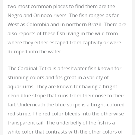
two most common places to find them are the
Negro and Orinoco rivers. The fish ranges as far
West as Colombia and in northern Brazil. There are
also reports of these fish living in the wild from
where they either escaped from captivity or were
dumped into the water.
The Cardinal Tetra is a freshwater fish known for
stunning colors and fits great in a variety of
aquariums. They are known for having a bright
neon blue stripe that runs from their nose to their
tail. Underneath the blue stripe is a bright-colored
red stripe. The red color bleeds into the otherwise
transparent tail. The underbelly of the fish is a
white color that contrasts with the other colors of