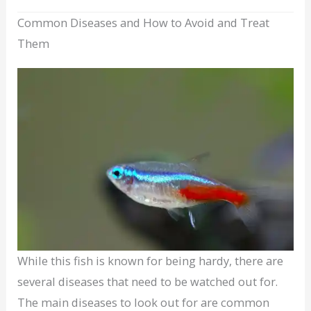
Common Diseases and How to Avoid and Treat
Them
While this fish is known for being hardy, there are
several diseases that need to be watched out for.
The main diseases to look out for are common