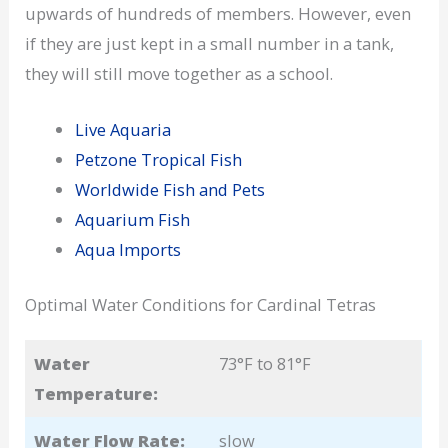
upwards of hundreds of members. However, even
if they are just kept in a small number in a tank,
they will still move together as a school.
Live Aquaria
Petzone Tropical Fish
Worldwide Fish and Pets
Aquarium Fish
Aqua Imports
Optimal Water Conditions for Cardinal Tetras
Water
73°F to 81°F
Temperature:
Water Flow Rate:
slow