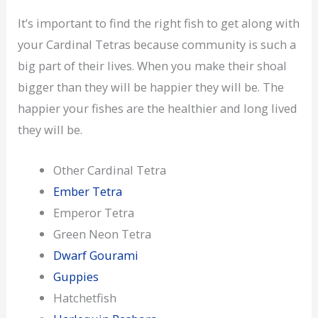
It’s important to find the right fish to get along with
your Cardinal Tetras because community is such a
big part of their lives. When you make their shoal
bigger than they will be happier they will be. The
happier your fishes are the healthier and long lived
they will be.
Other Cardinal Tetra
Ember Tetra
Emperor Tetra
Green Neon Tetra
Dwarf Gourami
Guppies
Hatchetfish