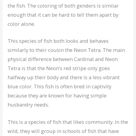
the fish. The coloring of both genders is similar
enough that it can be hard to tell them apart by
color alone.
This species of fish both looks and behaves
similarly to their cousin the Neon Tetra. The main
physical difference between Cardinal and Neon
Tetra is that the Neon’s red stripe only goes
halfway up their body and there is a less vibrant
blue color. This fish is often bred in captivity
because they are known for having simple
husbandry needs.
This is a species of fish that likes community. In the
wild, they will group in schools of fish that have