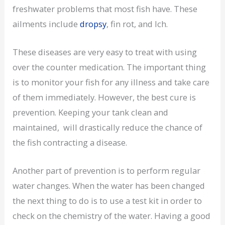
freshwater problems that most fish have. These
ailments include
dropsy
, fin rot, and Ich.
These diseases are very easy to treat with using
over the counter medication. The important thing
is to monitor your fish for any illness and take care
of them immediately. However, the best cure is
prevention. Keeping your tank clean and
maintained, will drastically reduce the chance of
the fish contracting a disease.
Another part of prevention is to perform regular
water changes. When the water has been changed
the next thing to do is to use a test kit in order to
check on the chemistry of the water. Having a good