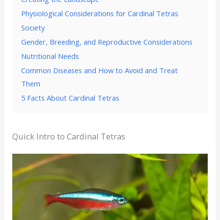
Physiological Considerations for Cardinal Tetras
Society
Gender, Breeding, and Reproductive Considerations
Nutritional Needs
Common Diseases and How to Avoid and Treat
Them
5 Facts About Cardinal Tetras
Quick Intro to Cardinal Tetras