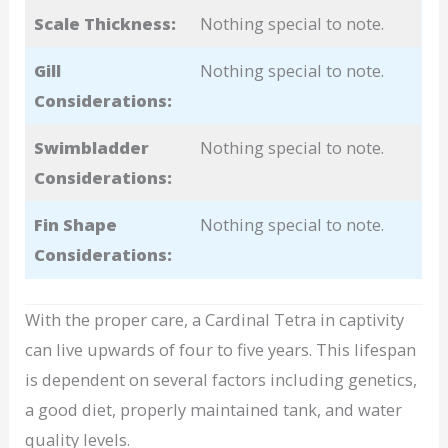
Scale Thickness:
Nothing special to note.
Gill
Nothing special to note.
Considerations:
Swimbladder
Nothing special to note.
Considerations:
Fin Shape
Nothing special to note.
Considerations:
With the proper care, a Cardinal Tetra in captivity
can live upwards of four to five years. This lifespan
is dependent on several factors including genetics,
a good diet, properly maintained tank, and water
quality levels.