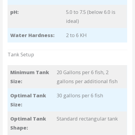
pH:
5.0 to 7.5 (below 6.0 is
ideal)
Water Hardness:
2 to 6 KH
Tank Setup
Minimum Tank
20 Gallons per 6 fish, 2
Size:
gallons per additional fish
Optimal Tank
30 gallons per 6 fish
Size:
Optimal Tank
Standard rectangular tank
Shape: