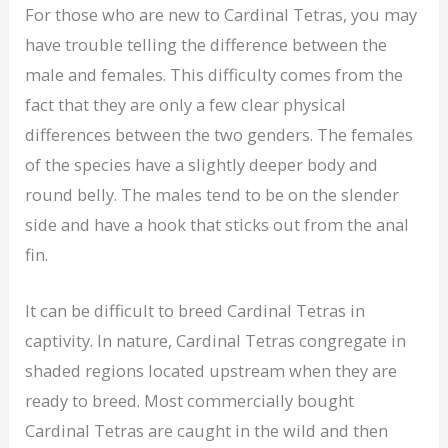
For those who are new to Cardinal Tetras, you may
have trouble telling the difference between the
male and females. This difficulty comes from the
fact that they are only a few clear physical
differences between the two genders. The females
of the species have a slightly deeper body and
round belly. The males tend to be on the slender
side and have a hook that sticks out from the anal
fin.
It can be difficult to breed Cardinal Tetras in
captivity. In nature, Cardinal Tetras congregate in
shaded regions located upstream when they are
ready to breed. Most commercially bought
Cardinal Tetras are caught in the wild and then