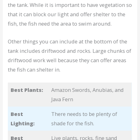
the tank. While it is important to have vegetation so
that it can block our light and offer shelter to the
fish, the fish need the area to swim around.
Other things you can include at the bottom of the
tank includes driftwood and rocks. Large chunks of
driftwood work well because they can offer areas
the fish can shelter in.
Best Plants:
Amazon Swords, Anubias, and
Java Fern
Best
There needs to be plenty of
Lighting:
shade for the fish.
Best
Live plants, rocks, fine sand