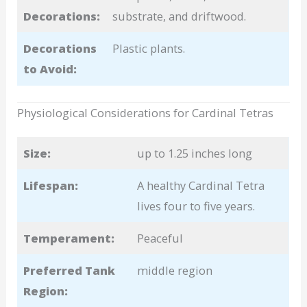
Decorations:
substrate, and driftwood.
Decorations
Plastic plants.
to Avoid:
Physiological Considerations for Cardinal Tetras
Size:
up to 1.25 inches long
Lifespan:
A healthy Cardinal Tetra
lives four to five years.
Temperament:
Peaceful
Preferred Tank
middle region
Region: