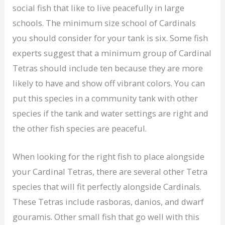
social fish that like to live peacefully in large
schools. The minimum size school of Cardinals
you should consider for your tank is six. Some fish
experts suggest that a minimum group of Cardinal
Tetras should include ten because they are more
likely to have and show off vibrant colors. You can
put this species in a community tank with other
species if the tank and water settings are right and
the other fish species are peaceful.
When looking for the right fish to place alongside
your Cardinal Tetras, there are several other Tetra
species that will fit perfectly alongside Cardinals.
These Tetras include rasboras, danios, and dwarf
gouramis. Other small fish that go well with this