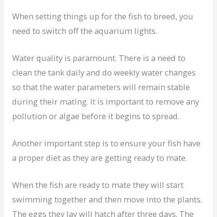
When setting things up for the fish to breed, you
need to switch off the aquarium lights.
Water quality is paramount. There is a need to
clean the tank daily and do weekly water changes
so that the water parameters will remain stable
during their mating. It is important to remove any
pollution or algae before it begins to spread.
Another important step is to ensure your fish have
a proper diet as they are getting ready to mate.
When the fish are ready to mate they will start
swimming together and then move into the plants.
The eggs they lay will hatch after three days. The