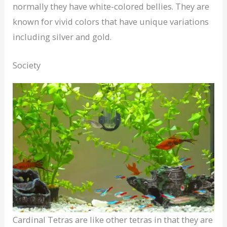
normally they have white-colored bellies. They are
known for vivid colors that have unique variations
including silver and gold.
Society
Cardinal Tetras are like other tetras in that they are