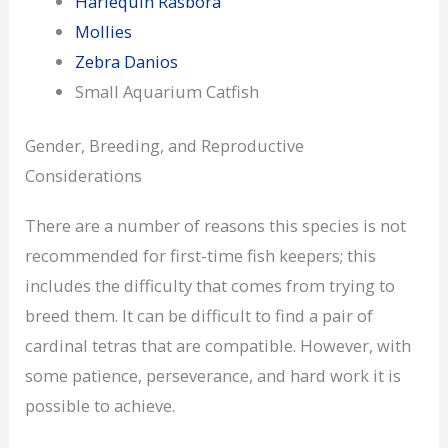
Harlequin Rasbora
Mollies
Zebra Danios
Small Aquarium Catfish
Gender, Breeding, and Reproductive
Considerations
There are a number of reasons this species is not
recommended for first-time fish keepers; this
includes the difficulty that comes from trying to
breed them. It can be difficult to find a pair of
cardinal tetras that are compatible. However, with
some patience, perseverance, and hard work it is
possible to achieve.