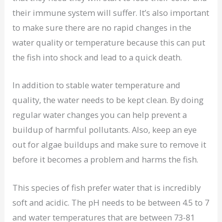
their immune system will suffer. It’s also important
to make sure there are no rapid changes in the
water quality or temperature because this can put
the fish into shock and lead to a quick death.
In addition to stable water temperature and
quality, the water needs to be kept clean. By doing
regular water changes you can help prevent a
buildup of harmful pollutants. Also, keep an eye
out for algae buildups and make sure to remove it
before it becomes a problem and harms the fish.
This species of fish prefer water that is incredibly
soft and acidic. The pH needs to be between 4.5 to 7
and water temperatures that are between 73-81