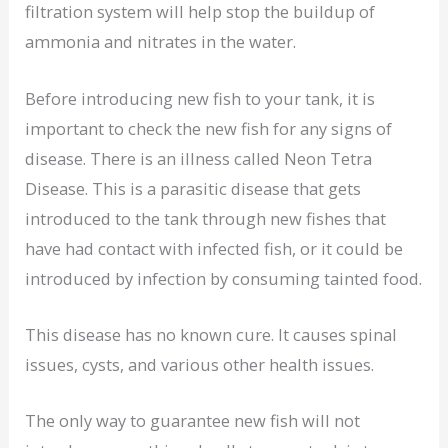
filtration system will help stop the buildup of
ammonia and nitrates in the water.
Before introducing new fish to your tank, it is
important to check the new fish for any signs of
disease. There is an illness called Neon Tetra
Disease. This is a parasitic disease that gets
introduced to the tank through new fishes that
have had contact with infected fish, or it could be
introduced by infection by consuming tainted food.
This disease has no known cure. It causes spinal
issues, cysts, and various other health issues.
The only way to guarantee new fish will not