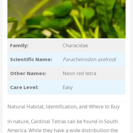
Family:
Characidae
Scientific Name:
Paracheirodon axelrodi
Other Names:
Neon red tetra
Care Level:
Easy
Natural Habitat, Identification, and Where to Buy
In nature, Cardinal Tetras can be found in South
America. While they have a wide distribution the