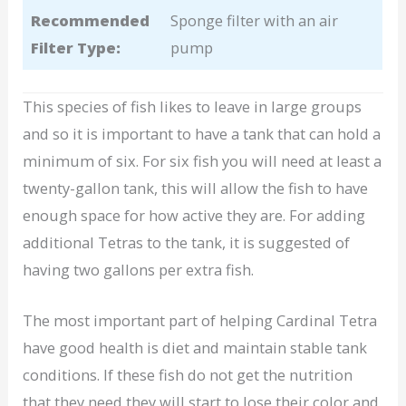
Recommended
Sponge filter with an air
Filter Type:
pump
This species of fish likes to leave in large groups
and so it is important to have a tank that can hold a
minimum of six. For six fish you will need at least a
twenty-gallon tank, this will allow the fish to have
enough space for how active they are. For adding
additional Tetras to the tank, it is suggested of
having two gallons per extra fish.
The most important part of helping Cardinal Tetra
have good health is diet and maintain stable tank
conditions. If these fish do not get the nutrition
that they need they will start to lose their color and