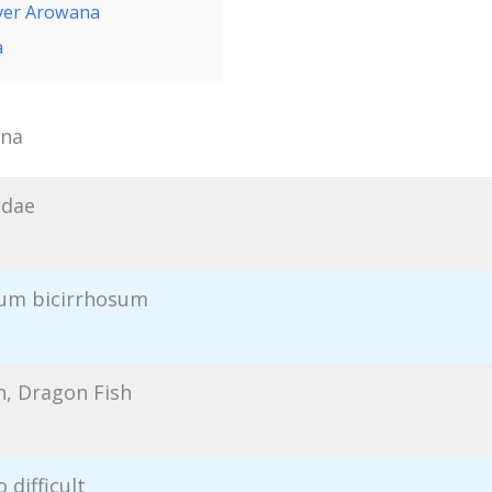
lver Arowana
a
ana
idae
um bicirrhosum
h, Dragon Fish
 difficult