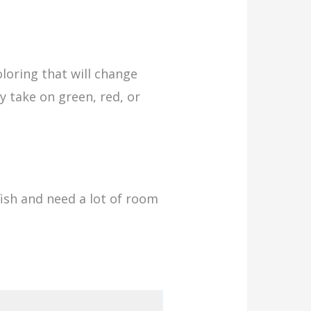
loring that will change
ay take on green, red, or
fish and need a lot of room