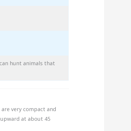
 can hunt animals that
nd are very compact and
s upward at about 45