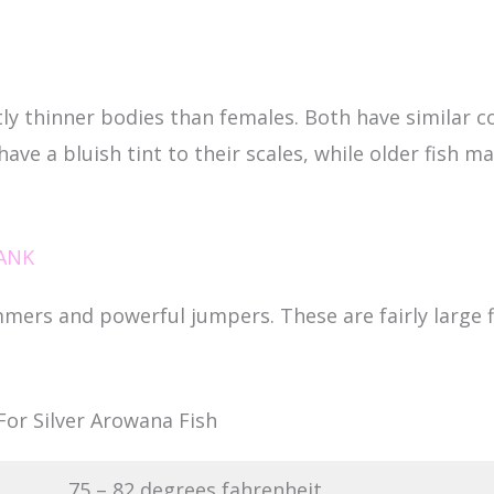
ly thinner bodies than females. Both have similar co
 have a bluish tint to their scales, while older fish m
ANK
mmers and powerful jumpers. These are fairly large 
or Silver Arowana Fish
75 – 82 degrees fahrenheit