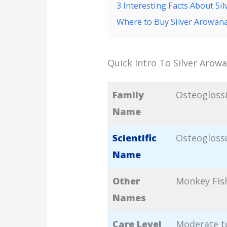
3 Interesting Facts About Si
Where to Buy Silver Arowan
Quick Intro To Silver Arow
Family
Osteogloss
Name
Scientific
Osteogloss
Name
Other
Monkey Fis
Names
Care Level
Moderate to