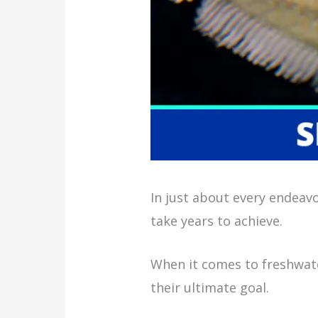
In just about every endeavo
take years to achieve.
When it comes to freshwate
their ultimate goal.