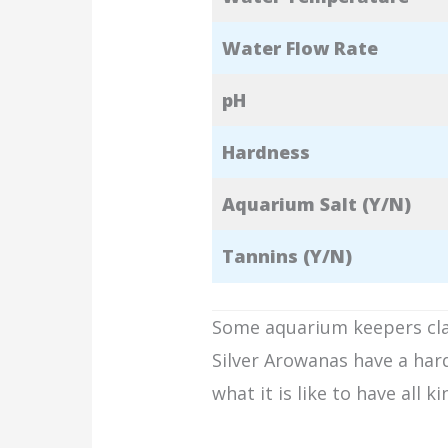
Water Flow Rate
pH
Hardness
Aquarium Salt (Y/N)
Tannins (Y/N)
Some aquarium keepers claim
Silver Arowanas have a har
what it is like to have all