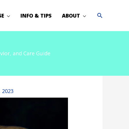
SE
INFO & TIPS
ABOUT
vior, and Care Guide
, 2023