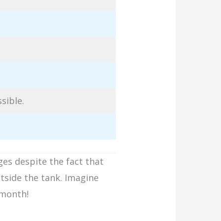
ssible.
ges despite the fact that
tside the tank. Imagine
a month!