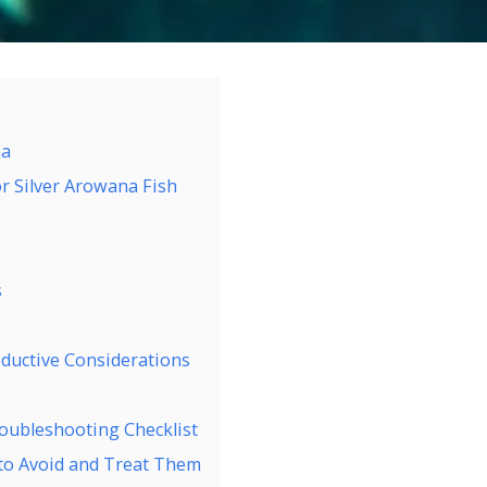
na
r Silver Arowana Fish
s
ductive Considerations
oubleshooting Checklist
o Avoid and Treat Them