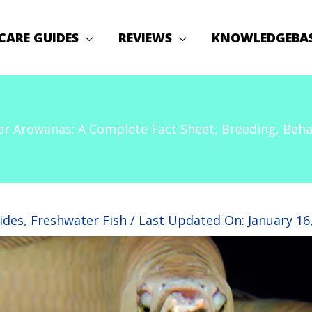
CARE GUIDES
REVIEWS
KNOWLEDGEBA
ver Arowanas: A Complete Fact Sheet, Breeding, Beha
ides
,
Freshwater Fish
/ Last Updated On:
January 16