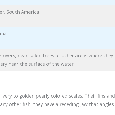
er, South America
ana
 rivers, near fallen trees or other areas where they
very near the surface of the water.
silvery to golden pearly colored scales. Their fins a
any other fish, they have a receding jaw that angle