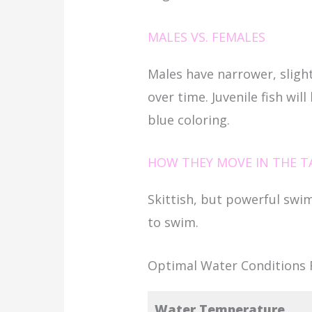
MALES VS. FEMALES
Males have narrower, slight
over time. Juvenile fish will
blue coloring.
HOW THEY MOVE IN THE T
Skittish, but powerful swi
to swim.
Optimal Water Conditions F
Water Temperature