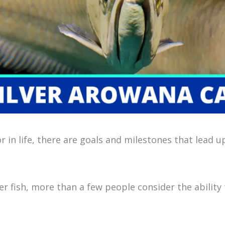
r in life, there are goals and milestones that lead 
r fish, more than a few people consider the ability