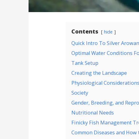
Contents
hide
Quick Intro To Silver Arowa
Optimal Water Conditions Fo
Tank Setup
Creating the Landscape
Physiological Consideration
Society
Gender, Breeding, and Repro
Nutritional Needs
Finicky Fish Management Tr
Common Diseases and How t