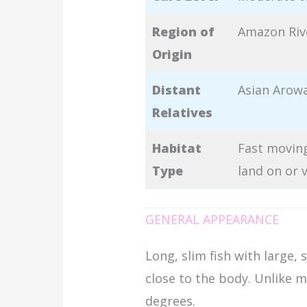
Region of
Amazon Riv
Origin
Distant
Asian Arow
Relatives
Habitat
Fast moving
Type
land on or 
GENERAL APPEARANCE
Long, slim fish with large, 
close to the body. Unlike m
degrees.