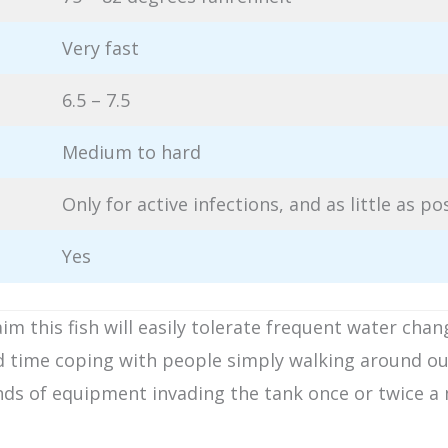
Very fast
6.5 – 7.5
Medium to hard
Only for active infections, and as little as po
Yes
 this fish will easily tolerate frequent water chan
d time coping with people simply walking around ou
 kinds of equipment invading the tank once or twice 