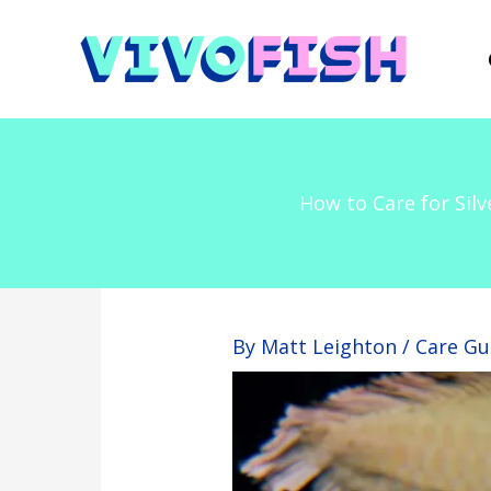
Skip
to
content
How to Care for Sil
By
Matt Leighton
/
Care Gu