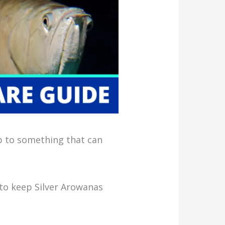
up to something that can
 to keep Silver Arowanas