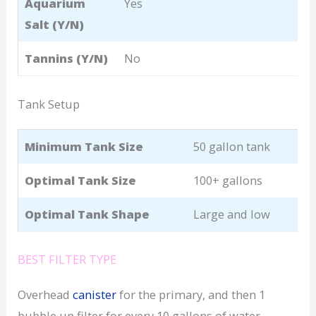
Aquarium
Yes
Salt (Y/N)
Tannins (Y/N)
No
Tank Setup
Minimum Tank Size
50 gallon tank
Optimal Tank Size
100+ gallons
Optimal Tank Shape
Large and low
BEST FILTER TYPE
Overhead
canister
for the primary, and then 1
bubble up filter for every 10 gallons of water