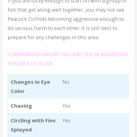
If you are lucky enough to start off with a group of
fish that get along well together, you may not see
Peacock Cichlids becoming aggressive enough to
do serious harm to each other. It is still best to
prepare for any challenges in this area.
COMMON BEHAVIORS YOU MAY SEE IN AGGRESSIVE
PEACOCK CICHLIDS
Changes in Eye
No
Color
Chasing
Yes
Circling with Fins
Yes
Splayed