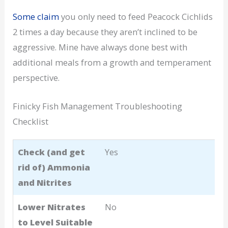
Some claim
you only need to feed Peacock Cichlids
2 times a day because they aren’t inclined to be
aggressive. Mine have always done best with
additional meals from a growth and temperament
perspective.
Finicky Fish Management Troubleshooting
Checklist
Check (and get
Yes
rid of) Ammonia
and Nitrites
Lower Nitrates
No
to Level Suitable