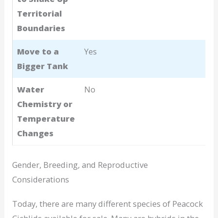
Territorial
Boundaries
Move to a
Yes
Bigger Tank
Water
No
Chemistry or
Temperature
Changes
Gender, Breeding, and Reproductive
Considerations
Today, there are many different species of Peacock