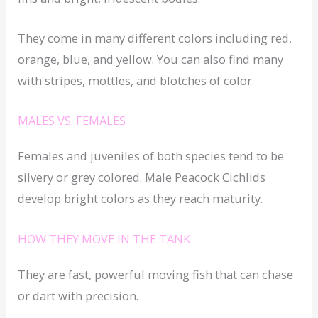
They come in many different colors including red,
orange, blue, and yellow. You can also find many
with stripes, mottles, and blotches of color.
MALES VS. FEMALES
Females and juveniles of both species tend to be
silvery or grey colored. Male Peacock Cichlids
develop bright colors as they reach maturity.
HOW THEY MOVE IN THE TANK
They are fast, powerful moving fish that can chase
or dart with precision.