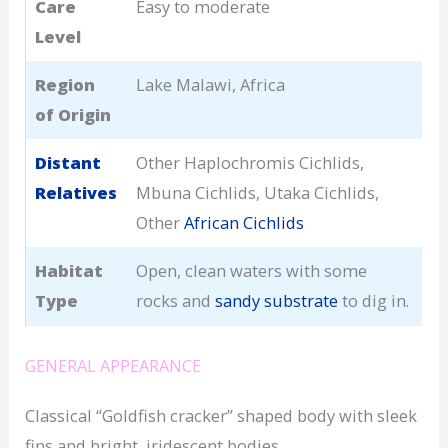
Care
Easy to moderate
Level
Region
Lake Malawi, Africa
of Origin
Distant
Other Haplochromis Cichlids,
Relatives
Mbuna Cichlids, Utaka Cichlids,
Other
African Cichlids
Habitat
Open, clean waters with some
Type
rocks and
sandy substrate
to dig in.
GENERAL APPEARANCE
Classical “Goldfish cracker” shaped body with sleek
fins and bright, iridescent bodies.