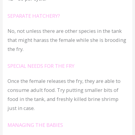
SEPARATE HATCHERY?
No, not unless there are other species in the tank
that might harass the female while she is brooding
the fry.
SPECIAL NEEDS FOR THE FRY
Once the female releases the fry, they are able to
consume adult food. Try putting smaller bits of
food in the tank, and freshly killed brine shrimp
just in case.
MANAGING THE BABIES