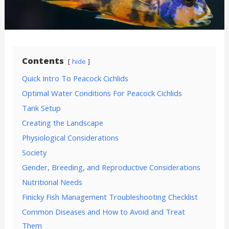
Contents
hide
Quick Intro To Peacock Cichlids
Optimal Water Conditions For Peacock Cichlids
Tank Setup
Creating the Landscape
Physiological Considerations
Society
Gender, Breeding, and Reproductive Considerations
Nutritional Needs
Finicky Fish Management Troubleshooting Checklist
Common Diseases and How to Avoid and Treat
Them