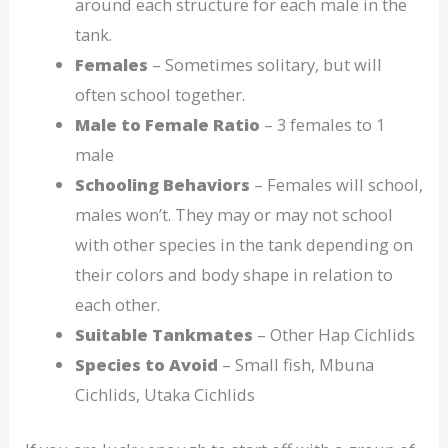
around each structure for each male in the
tank.
Females
– Sometimes solitary, but will
often school together.
Male to Female Ratio
– 3 females to 1
male
Schooling Behaviors
– Females will school,
males won’t. They may or may not school
with other species in the tank depending on
their colors and body shape in relation to
each other.
Suitable Tankmates
– Other Hap Cichlids
Species to Avoid
– Small fish, Mbuna
Cichlids, Utaka Cichlids