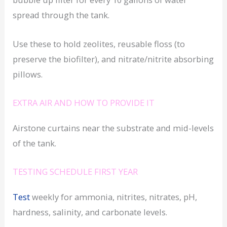
spread through the tank.
Use these to hold zeolites, reusable floss (to
preserve the biofilter), and nitrate/nitrite absorbing
pillows.
EXTRA AIR AND HOW TO PROVIDE IT
Airstone curtains near the substrate and mid-levels
of the tank.
TESTING SCHEDULE FIRST YEAR
Test
weekly for ammonia, nitrites, nitrates, pH,
hardness, salinity, and carbonate levels.