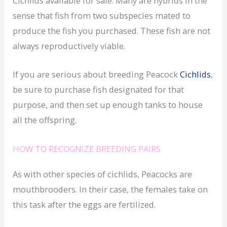
Cichlids available for sale. Many are hybrids in the
sense that fish from two subspecies mated to
produce the fish you purchased. These fish are not
always reproductively viable.
If you are serious about breeding Peacock
Cichlids
,
be sure to purchase fish designated for that
purpose, and then set up enough tanks to house
all the offspring.
HOW TO RECOGNIZE BREEDING PAIRS
As with other species of cichlids, Peacocks are
mouthbrooders. In their case, the females take on
this task after the eggs are fertilized.