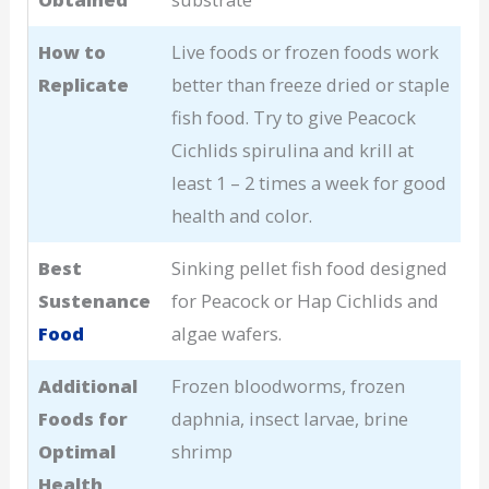
How to
Live foods or frozen foods work
Replicate
better than freeze dried or staple
fish food. Try to give Peacock
Cichlids spirulina and krill at
least 1 – 2 times a week for good
health and color.
Best
Sinking pellet fish food designed
Sustenance
for Peacock or Hap Cichlids and
Food
algae wafers.
Additional
Frozen bloodworms, frozen
Foods for
daphnia, insect larvae, brine
Optimal
shrimp
Health