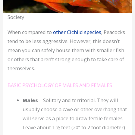
Society
When compared to
other Cichlid species
, Peacocks
tend to be less aggressive. However, this doesn’t
mean you can safely house them with smaller fish
or others that aren’t strong enough to take care of
themselves.
BASIC PSYCHOLOGY OF MALES AND FEMALES
Males
– Solitary and territorial. They will
usually choose a cave or other overhang that
will serve as a place to draw fertile females.
Leave about 1 ½ feet (20” to 2 foot diameter)