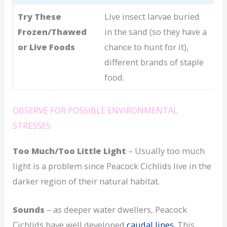
Try These
Live insect larvae buried
Frozen/Thawed
in the sand (so they have a
or Live Foods
chance to hunt for it),
different brands of staple
food.
OBSERVE FOR POSSIBLE ENVIRONMENTAL
STRESSES
Too Much/Too Little Light
– Usually too much
light is a problem since Peacock Cichlids live in the
darker region of their natural habitat.
Sounds
– as deeper water dwellers, Peacock
Cichlids have well developed
caudal lines.
This