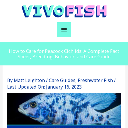
Skip
to
content
Main
Menu
How to Care for Peacock Cichlids: A Complete Fact
Sheet, Breeding, Behavior, and Care Guide
By
Matt Leighton
/
Care Guides
,
Freshwater Fish
/
Last Updated On:
January 16, 2023