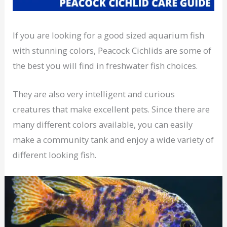
If you are looking for a good sized aquarium fish
with stunning colors, Peacock Cichlids are some of
the best you will find in freshwater fish choices.
They are also very intelligent and curious
creatures that make excellent pets. Since there are
many different colors available, you can easily
make a community tank and enjoy a wide variety of
different looking fish.