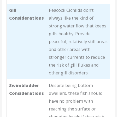
Gill
Peacock Cichlids don’t
Considerations
always like the kind of
strong water flow that keeps
gills healthy. Provide
peaceful, relatively still areas
and other areas with
stronger currents to reduce
the risk of gill flukes and
other gill disorders.
Swimbladder
Despite being bottom
Considerations
dwellers, these fish should
have no problem with
reaching the surface or
changing levels if they wish