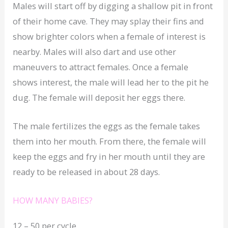
Males will start off by digging a shallow pit in front
of their home cave. They may splay their fins and
show brighter colors when a female of interest is
nearby. Males will also dart and use other
maneuvers to attract females. Once a female
shows interest, the male will lead her to the pit he
dug. The female will deposit her eggs there.
The male fertilizes the eggs as the female takes
them into her mouth. From there, the female will
keep the eggs and fry in her mouth until they are
ready to be released in about 28 days.
HOW MANY BABIES?
12 – 50 per cycle.