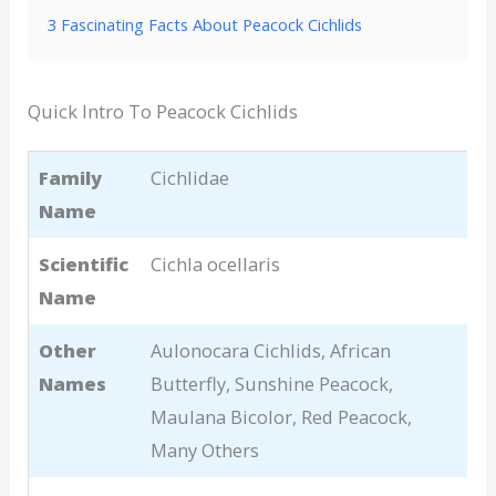
3 Fascinating Facts About Peacock Cichlids
Quick Intro To Peacock Cichlids
Family
Cichlidae
Name
Scientific
Cichla ocellaris
Name
Other
Aulonocara Cichlids, African
Names
Butterfly, Sunshine Peacock,
Maulana Bicolor, Red Peacock,
Many Others