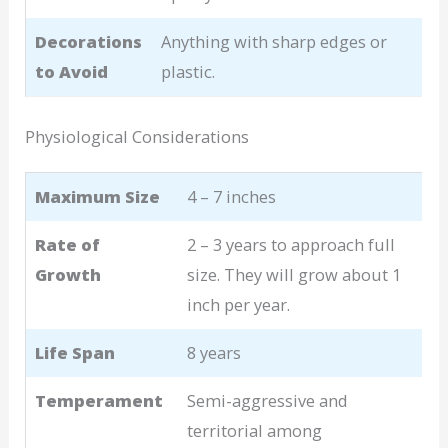
Decorations
Anything with sharp edges or
to Avoid
plastic.
Physiological Considerations
Maximum Size
4 – 7 inches
Rate of
2 – 3 years to approach full
Growth
size. They will grow about 1
inch per year.
Life Span
8 years
Temperament
Semi-aggressive and
territorial among