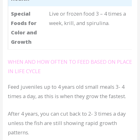
Special
Live or frozen food 3 – 4 times a
Foods for
week, krill, and spirulina.
Color and
Growth
WHEN AND HOW OFTEN TO FEED BASED ON PLACE
IN LIFE CYCLE
Feed juveniles up to 4 years old small meals 3- 4
times a day, as this is when they grow the fastest.
After 4 years, you can cut back to 2- 3 times a day
unless the fish are still showing rapid growth
patterns.