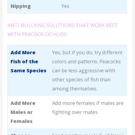
Nipping
Yes
ANTI-BULLYING SOLUTIONS THAT WORK BEST
WITH PEACOCK CICHLIDS
Add More
Yes, but if you do, try different
Fish of the
colors and patterns. Peacocks
Same Species
can be less aggressive with
other species of fish than
among themselves.
Add More
Add more females if males are
Males or
fighting over mates
Females