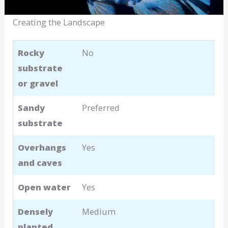
Creating the Landscape
Rocky
No
substrate
or gravel
Sandy
Preferred
substrate
Overhangs
Yes
and caves
Open water
Yes
Densely
Medium
planted