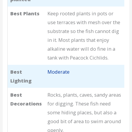
Best Plants
Keep rooted plants in pots or
use terraces with mesh over the
substrate so the fish cannot dig
in it. Most plants that enjoy
alkaline water will do fine in a
tank with Peacock Cichlids.
Best
Moderate
Lighting
Best
Rocks, plants, caves, sandy areas
Decorations
for digging. These fish need
some hiding places, but also a
good bit of area to swim around
openly.