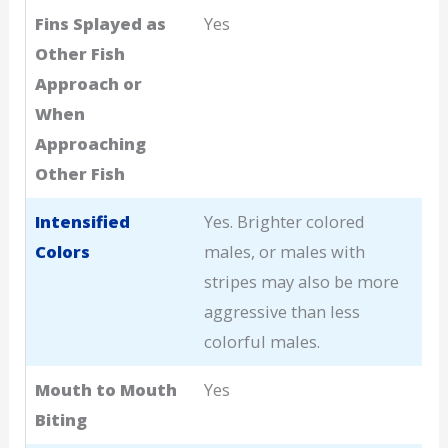
Fins Splayed as
Yes
Other Fish
Approach or
When
Approaching
Other Fish
Intensified
Yes. Brighter colored
Colors
males, or males with
stripes may also be more
aggressive than less
colorful males.
Mouth to Mouth
Yes
Biting