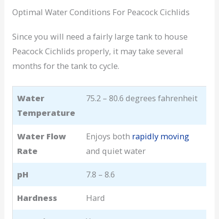
Optimal Water Conditions For Peacock Cichlids
Since you will need a fairly large tank to house
Peacock Cichlids properly, it may take several
months for the tank to cycle.
Water
75.2 – 80.6 degrees fahrenheit
Temperature
Water Flow
Enjoys both
rapidly moving
Rate
and quiet water
pH
7.8 – 8.6
Hardness
Hard