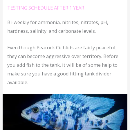
TESTING SCHEDULE AFTER 1 YEAR
Bi-weekly for ammonia, nitrites, nitrates, pH,
hardness, salinity, and carbonate levels.
Even though Peacock Cichlids are fairly peaceful,
they can become aggressive over territory. Before
you add fish to the tank, it will be of some help to
make sure you have a good fitting tank divider
available.