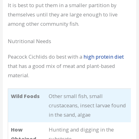
It is best to put them in a smaller partition by
themselves until they are large enough to live
among other community fish.
Nutritional Needs
Peacock Cichlids do best with a
high protein diet
that has a good mix of meat and plant-based
material.
Wild Foods
Other small fish, small
crustaceans, insect larvae found
in the sand, algae
How
Hunting and digging in the
Obtained
substrate