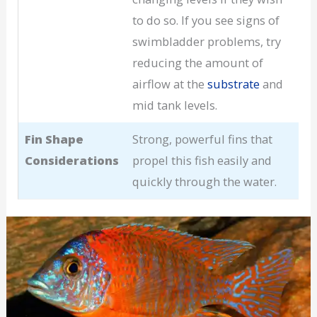
to do so. If you see signs of
swimbladder problems, try
reducing the amount of
airflow at the
substrate
and
mid tank levels.
Fin Shape
Strong, powerful fins that
Considerations
propel this fish easily and
quickly through the water.