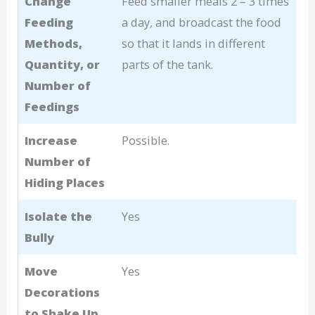
Change
Feed smaller meals 2 – 3 times
Feeding
a day, and broadcast the food
Methods,
so that it lands in different
Quantity, or
parts of the tank.
Number of
Feedings
Increase
Possible.
Number of
Hiding Places
Isolate the
Yes
Bully
Move
Yes
Decorations
to Shake Up