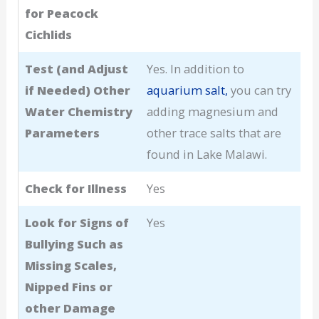
for Peacock
Cichlids
Test (and Adjust
Yes. In addition to
if Needed) Other
aquarium salt,
you can try
Water Chemistry
adding magnesium and
Parameters
other trace salts that are
found in Lake Malawi.
Check for Illness
Yes
Look for Signs of
Yes
Bullying Such as
Missing Scales,
Nipped Fins or
other Damage