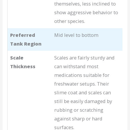
themselves, less inclined to
show aggressive behavior to
other species.
Preferred
Mid level to bottom
Tank Region
Scale
Scales are fairly sturdy and
Thickness
can withstand most
medications suitable for
freshwater setups. Their
slime coat and scales can
still be easily damaged by
rubbing or scratching
against sharp or hard
surfaces.