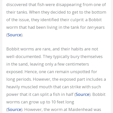
discovered that fish were disappearing from one of
their tanks. When they decided to get to the bottom
of the issue, they identified their culprit: a Bobbit
worm that had been living in the tank for
ten
years
(
Source
).
Bobbit worms are rare, and their habits are not
well-documented. They typically bury themselves
in the sand, leaving only a few centimeters
exposed. Hence, one can remain unspotted for
long periods. However, the exposed part includes a
heavily muscled mouth that can strike with such
power that it can split a fish in half (
Source
). Bobbit
worms can grow up to 10 feet long
(
Source
). However, the worm at Maidenhead was