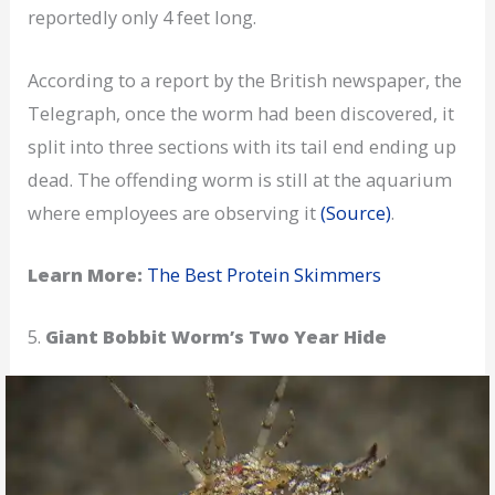
reportedly only 4 feet long.
According to a report by the British newspaper, the
Telegraph, once the worm had been discovered, it
split into three sections with its tail end ending up
dead. The offending worm is still at the aquarium
where employees are observing it
(Source)
.
Learn More:
The Best Protein Skimmers
5.
Giant Bobbit Worm’s Two Year Hide