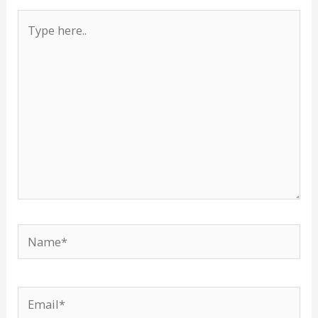
Type
here..
Name*
Email*