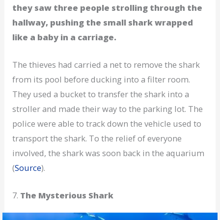
they saw three people strolling through the
hallway, pushing the small shark wrapped
like a baby in a carriage.
The thieves had carried a net to remove the shark
from its pool before ducking into a filter room.
They used a bucket to transfer the shark into a
stroller and made their way to the parking lot. The
police were able to track down the vehicle used to
transport the shark. To the relief of everyone
involved, the shark was soon back in the aquarium
(
Source
).
7.
The Mysterious Shark