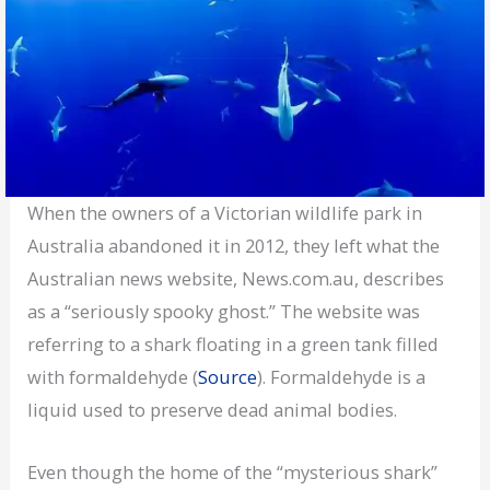
When the owners of a Victorian wildlife park in
Australia abandoned it in 2012, they left what the
Australian news website, News.com.au, describes
as a “seriously spooky ghost.” The website was
referring to a shark floating in a green tank filled
with formaldehyde (
Source
). Formaldehyde is a
liquid used to preserve dead animal bodies.
Even though the home of the “mysterious shark”