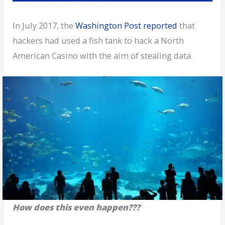
In July 2017, the
Washington Post reported
that
hackers had used a fish tank to hack a North
American Casino with the aim of stealing data.
How does this even happen???