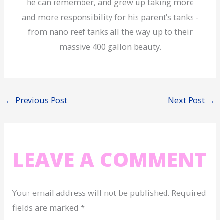
he can remember, and grew up taking more
and more responsibility for his parent’s tanks -
from nano reef tanks all the way up to their
massive 400 gallon beauty.
←
Previous Post
Next Post
→
LEAVE A COMMENT
Your email address will not be published.
Required
fields are marked
*