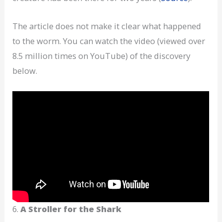
The article does not make it clear what happened
to the worm. You can watch the video (viewed over
8.5 million times on YouTube) of the discovery
below.
6.
A Stroller for the Shark