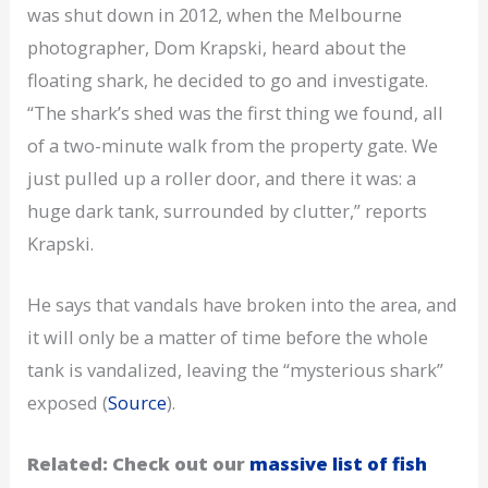
was shut down in 2012, when the Melbourne
photographer, Dom Krapski, heard about the
floating shark, he decided to go and investigate.
“The shark’s shed was the first thing we found, all
of a two-minute walk from the property gate. We
just pulled up a roller door, and there it was: a
huge dark tank, surrounded by clutter,” reports
Krapski.
He says that vandals have broken into the area, and
it will only be a matter of time before the whole
tank is vandalized, leaving the “mysterious shark”
exposed (
Source
).
Related: Check out our
massive list of fish