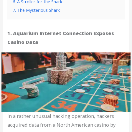
6. A Stroller for the Shark
7. The Mysterious Shark
1. Aquarium Internet Connection Exposes
Casino Data
In a rather unusual hacking operation, hackers
acquired data from a North American casino by