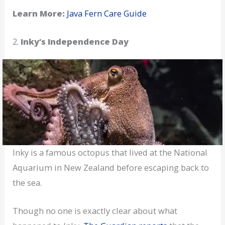
Learn More:
Java Fern Care Guide
2.
Inky’s Independence Day
Inky is a famous octopus that lived at the National
Aquarium in New Zealand before escaping back to
the sea.
Though no one is exactly clear about what