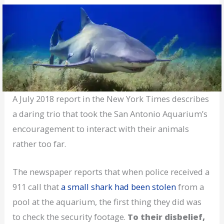
A July 2018 report in the New York Times describes
a daring trio that took the San Antonio Aquarium’s
encouragement to interact with their animals
rather too far.
The newspaper reports that when police received a
911 call that
a small shark had been stolen
from a
pool at the aquarium, the first thing they did was
to check the security footage.
To their disbelief,