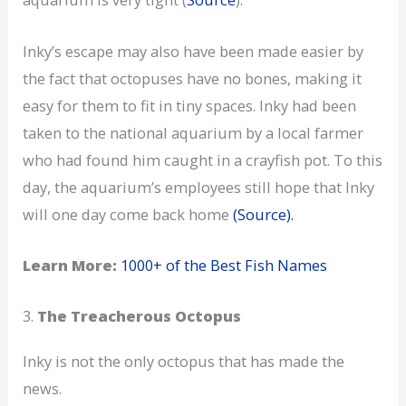
Inky’s escape may also have been made easier by
the fact that octopuses have no bones, making it
easy for them to fit in tiny spaces. Inky had been
taken to the national aquarium by a local farmer
who had found him caught in a crayfish pot. To this
day, the aquarium’s employees still hope that Inky
will one day come back home
(Source).
Learn More:
1000+ of the Best Fish Names
3.
The Treacherous Octopus
Inky is not the only octopus that has made the
news.