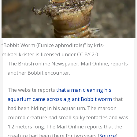
“Bobbit Worm (Eunice aphroditois)” by kris-
mikael.krister is licensed under CC BY 2.0
The British online Newspaper, Mail Online, reports
another Bobbit encounter.
The website reports
that a man cleaning his
aquarium came across a giant Bobbit worm
that
had been hiding in his aquarium. The maroon
colored creature had small spiky tentacles and was
1.2 meters long. The Mail Online reports that the
creature had been there for two years (
Source
).