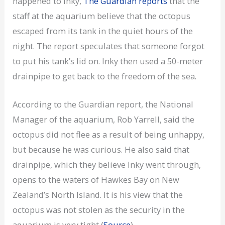
happened to Inky,
The Guardian reports
that the
staff at the aquarium believe that the octopus
escaped from its tank in the quiet hours of the
night. The report speculates that someone forgot
to put his tank’s lid on. Inky then used a 50-meter
drainpipe to get back to the freedom of the sea.
According to the Guardian report, the National
Manager of the aquarium, Rob Yarrell, said the
octopus did not flee as a result of being unhappy,
but because he was curious. He also said that
drainpipe, which they believe Inky went through,
opens to the waters of Hawkes Bay on New
Zealand’s North Island. It is his view that the
octopus was not stolen as the security in the
aquarium is very tight (
Source
).