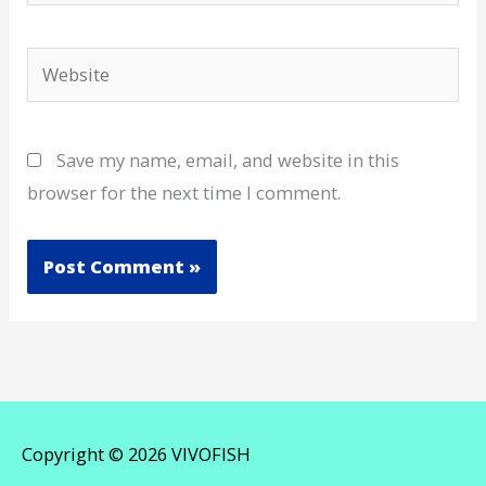
Website
Save my name, email, and website in this
browser for the next time I comment.
Copyright © 2026
VIVOFISH