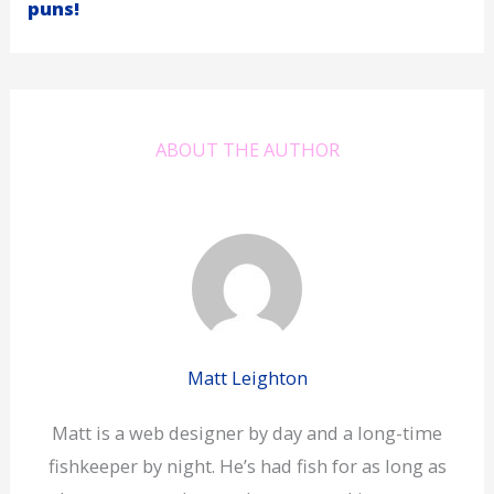
puns!
ABOUT THE AUTHOR
Matt Leighton
Matt is a web designer by day and a long-time
fishkeeper by night. He’s had fish for as long as