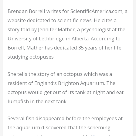
Brendan Borrell writes for ScientificAmerica.com, a
website dedicated to scientific news. He cites a
story told by Jennifer Mather, a psychologist at the
University of Lethbridge in Alberta. According to
Borrell, Mather has dedicated 35 years of her life
studying octopuses.
She tells the story of an octopus which was a
resident of England’s Brighton Aquarium. The
octopus would get out of its tank at night and eat
lumpfish in the next tank.
Several fish disappeared before the employees at
the aquarium discovered that the scheming