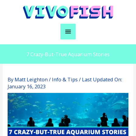
Skip
to
content
Main
Menu
7 Crazy-But-True Aquarium Stories
By
Matt Leighton
/
Info & Tips
/ Last Updated On:
January 16, 2023