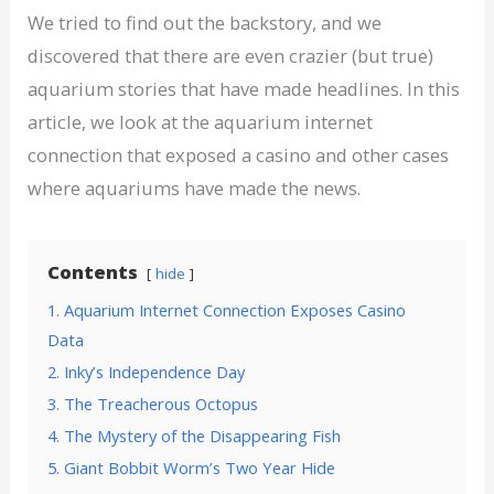
We tried to find out the backstory, and we
discovered that there are even crazier (but true)
aquarium stories that have made headlines. In this
article, we look at the aquarium internet
connection that exposed a casino and other cases
where aquariums have made the news.
Contents
hide
1. Aquarium Internet Connection Exposes Casino
Data
2. Inky’s Independence Day
3. The Treacherous Octopus
4. The Mystery of the Disappearing Fish
5. Giant Bobbit Worm’s Two Year Hide