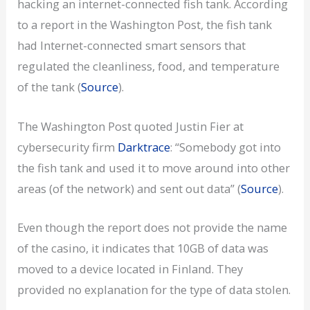
hacking an internet-connected fish tank. According
to a report in the Washington Post, the fish tank
had Internet-connected smart sensors that
regulated the cleanliness, food, and temperature
of the tank (
Source
).
The Washington Post quoted Justin Fier at
cybersecurity firm
Darktrace
: “Somebody got into
the fish tank and used it to move around into other
areas (of the network) and sent out data” (
Source
).
Even though the report does not provide the name
of the casino, it indicates that 10GB of data was
moved to a device located in Finland. They
provided no explanation for the type of data stolen.