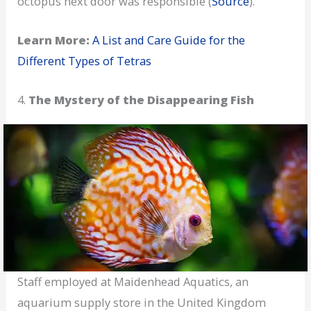
octopus next door was responsible (
Source
).
Learn More:
A List and Care Guide for the
Different Types of Tetras
4.
The Mystery of the Disappearing Fish
Staff employed at Maidenhead Aquatics, an
aquarium supply store in the United Kingdom