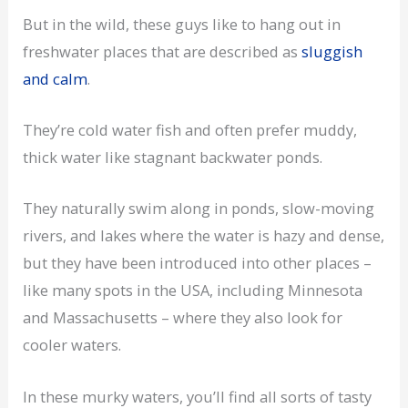
But in the wild, these guys like to hang out in
freshwater places that are described as
sluggish
and calm
.
They’re cold water fish and often prefer muddy,
thick water like stagnant backwater ponds.
They naturally swim along in ponds, slow-moving
rivers, and lakes where the water is hazy and dense,
but they have been introduced into other places –
like many spots in the USA, including Minnesota
and Massachusetts – where they also look for
cooler waters.
In these murky waters, you’ll find all sorts of tasty