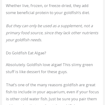
Whether live, frozen, or freeze-dried, they add
some beneficial protein to your goldfish’s diet.
But they can only be used as a supplement, not a
primary food source, since they lack other nutrients
your goldfish needs.
Do Goldfish Eat Algae?
Absolutely. Goldfish love algae! This slimy green
stuff is like dessert for these guys.
That’s one of the many reasons goldfish are great
fish to include in your aquarium, even if your focus
is other cold water fish. Just be sure you pair them