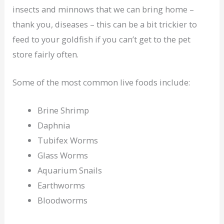
insects and minnows that we can bring home –
thank you, diseases – this can be a bit trickier to
feed to your goldfish if you can’t get to the pet
store fairly often.
Some of the most common live foods include:
Brine Shrimp
Daphnia
Tubifex Worms
Glass Worms
Aquarium Snails
Earthworms
Bloodworms