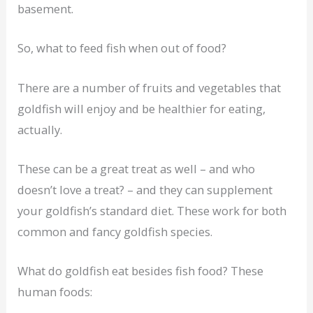
basement.
So, what to feed fish when out of food?
There are a number of fruits and vegetables that
goldfish will enjoy and be healthier for eating,
actually.
These can be a great treat as well – and who
doesn’t love a treat? – and they can supplement
your goldfish’s standard diet. These work for both
common and fancy goldfish species.
What do goldfish eat besides fish food? These
human foods: