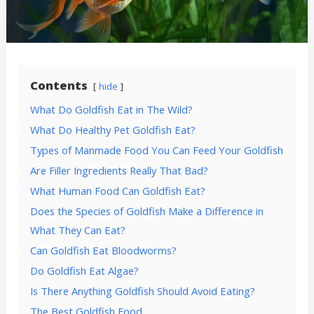
Contents
hide
What Do Goldfish Eat in The Wild?
What Do Healthy Pet Goldfish Eat?
Types of Manmade Food You Can Feed Your Goldfish
Are Filler Ingredients Really That Bad?
What Human Food Can Goldfish Eat?
Does the Species of Goldfish Make a Difference in
What They Can Eat?
Can Goldfish Eat Bloodworms?
Do Goldfish Eat Algae?
Is There Anything Goldfish Should Avoid Eating?
The Best Goldfish Food