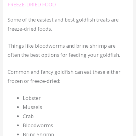
FREEZE-DRIED FOOD
Some of the easiest and best goldfish treats are
freeze-dried foods.
Things like bloodworms and brine shrimp are
often the best options for feeding your goldfish.
Common and fancy goldfish can eat these either
frozen or freeze-dried:
Lobster
Mussels
Crab
Bloodworms
Brine Shrimp