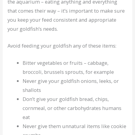
the aquarium – eating anything and everything
that comes their way – it’s important to make sure
you keep your feed consistent and appropriate
your goldfish’s needs.
Avoid feeding your goldfish any of these items:
Bitter vegetables or fruits – cabbage,
broccoli, brussels sprouts, for example
Never give your goldfish onions, leeks, or
shallots
Don’t give your goldfish bread, chips,
cornmeal, or other carbohydrates humans
eat
Never give them unnatural items like cookie