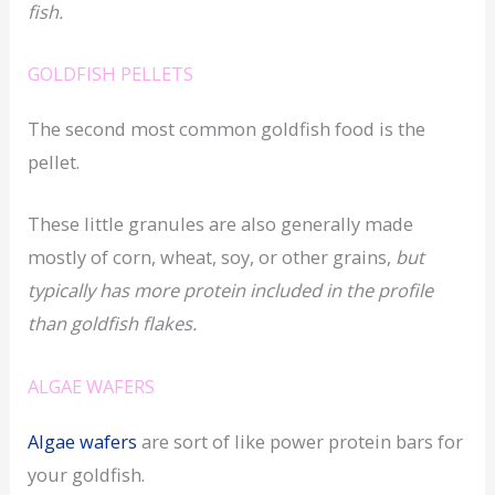
fish.
GOLDFISH PELLETS
The second most common goldfish food is the
pellet.
These little granules are also generally made
mostly of corn, wheat, soy, or other grains,
but
typically has more protein included in the profile
than goldfish flakes.
ALGAE WAFERS
Algae wafers
are sort of like power protein bars for
your goldfish.