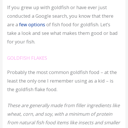
If you grew up with goldfish or have ever just
conducted a Google search, you know that there
are a
few options
of fish food for goldfish. Let’s
take a look and see what makes them good or bad
for your fish.
GOLDFISH FLAKES
Probably the most common goldfish food – at the
least the only one I remember using as a kid – is
the goldfish flake food.
These are generally made from filler ingredients like
wheat, corn, and soy, with a minimum of protein
from natural fish food items like insects and smaller