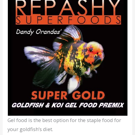
Gel food is the best option for the staple food for
your goldfish’s diet.