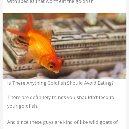
with species that won’t eat the goldfish.
Is There Anything Goldfish Should Avoid Eating?
There are definitely things you shouldn’t feed to
your goldfish.
And since these guys are kind of like wild goats of