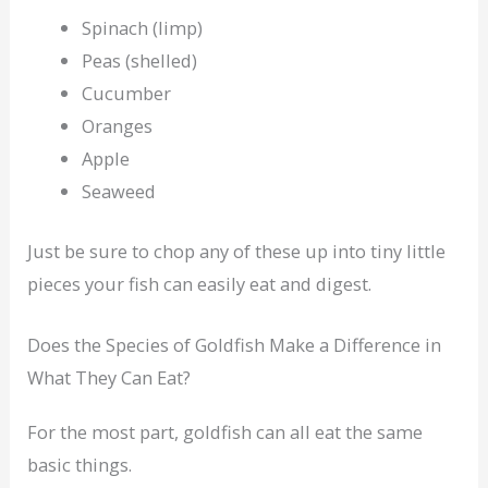
Spinach (limp)
Peas (shelled)
Cucumber
Oranges
Apple
Seaweed
Just be sure to chop any of these up into tiny little
pieces your fish can easily eat and digest.
Does the Species of Goldfish Make a Difference in
What They Can Eat?
For the most part, goldfish can all eat the same
basic things.