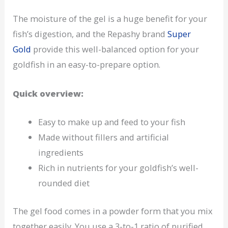
The moisture of the gel is a huge benefit for your
fish’s digestion, and the Repashy brand
Super
Gold
provide this well-balanced option for your
goldfish in an easy-to-prepare option.
Quick overview:
Easy to make up and feed to your fish
Made without fillers and artificial
ingredients
Rich in nutrients for your goldfish’s well-
rounded diet
The gel food comes in a powder form that you mix
together easily. You use a 3-to-1 ratio of purified