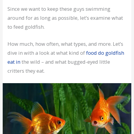
Since we want to keep these guys swimming
around for as long as possible, let’s examine what
to feed goldfish.
How much, how often, what types, and more. Let’s
dive in with a look at what kind of
food do goldfish
eat in
the wild – and what bugged-eyed little
critters they eat.