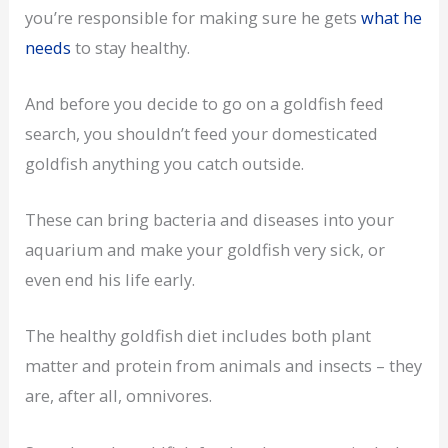
you’re responsible for making sure he gets
what he
needs
to stay healthy.
And before you decide to go on a goldfish feed
search, you shouldn’t feed your domesticated
goldfish anything you catch outside.
These can bring bacteria and diseases into your
aquarium and make your goldfish very sick, or
even end his life early.
The healthy goldfish diet includes both plant
matter and protein from animals and insects – they
are, after all, omnivores.