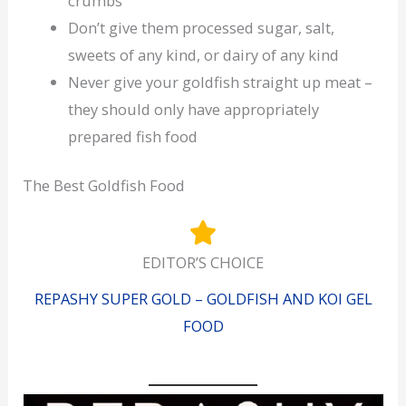
crumbs
Don’t give them processed sugar, salt,
sweets of any kind, or dairy of any kind
Never give your goldfish straight up meat –
they should only have appropriately
prepared fish food
The Best Goldfish Food
EDITOR’S CHOICE
REPASHY SUPER GOLD – GOLDFISH AND KOI GEL
FOOD