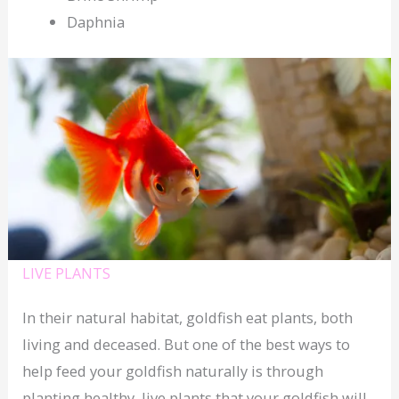
Daphnia
LIVE PLANTS
In their natural habitat, goldfish eat plants, both
living and deceased. But one of the best ways to
help feed your goldfish naturally is through
planting healthy, live plants that your goldfish will