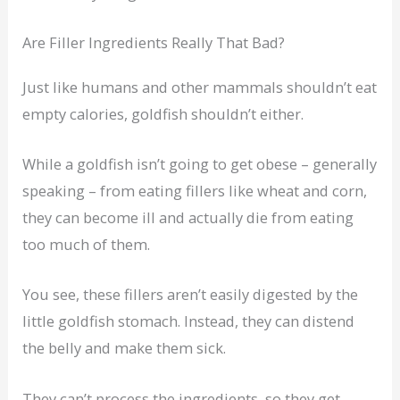
Are Filler Ingredients Really That Bad?
Just like humans and other mammals shouldn’t eat
empty calories, goldfish shouldn’t either.
While a goldfish isn’t going to get obese – generally
speaking – from eating fillers like wheat and corn,
they can become ill and actually die from eating
too much of them.
You see, these fillers aren’t easily digested by the
little goldfish stomach. Instead, they can distend
the belly and make them sick.
They can’t process the ingredients, so they get