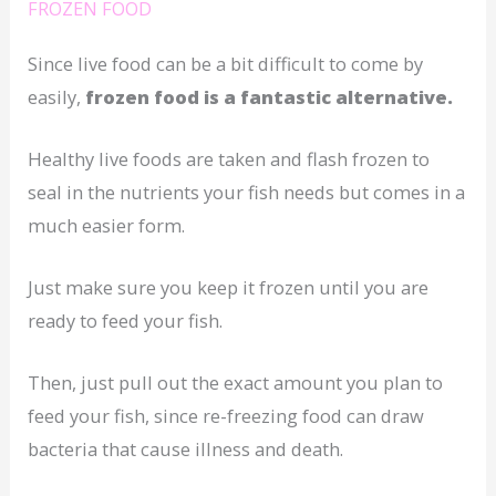
FROZEN FOOD
Since live food can be a bit difficult to come by
easily,
frozen food is a fantastic alternative.
Healthy live foods are taken and flash frozen to
seal in the nutrients your fish needs but comes in a
much easier form.
Just make sure you keep it frozen until you are
ready to feed your fish.
Then, just pull out the exact amount you plan to
feed your fish, since re-freezing food can draw
bacteria that cause illness and death.