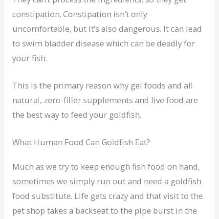
constipation. Constipation isn’t only
uncomfortable, but it’s also dangerous. It can lead
to swim bladder disease which can be deadly for
your fish.
This is the primary reason why gel foods and all
natural, zero-filler supplements and live food are
the best way to feed your goldfish.
What Human Food Can Goldfish Eat?
Much as we try to keep enough fish food on hand,
sometimes we simply run out and need a goldfish
food substitute. Life gets crazy and that visit to the
pet shop takes a backseat to the pipe burst in the