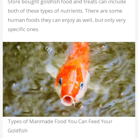
Store bought goldfish food and treats can include
both of these types of nutrients. There are some
human foods they can enjoy as well, but only very
specific ones.
Types of Manmade Food You Can Feed Your
Goldfish