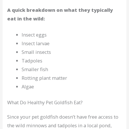
A quick breakdown on what they typically
eat in the wild:
Insect eggs
Insect larvae
Small insects
Tadpoles
Smaller fish
Rotting plant matter
Algae
What Do Healthy Pet Goldfish Eat?
Since your pet goldfish doesn’t have free access to
the wild minnows and tadpoles in a local pond,