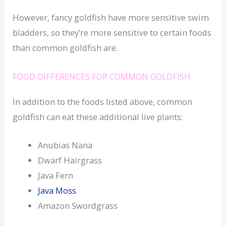
However, fancy goldfish have more sensitive swim
bladders, so they’re more sensitive to certain foods
than common goldfish are.
FOOD DIFFERENCES FOR COMMON GOLDFISH
In addition to the foods listed above, common
goldfish can eat these additional live plants:
Anubias Nana
Dwarf Hairgrass
Java Fern
Java Moss
Amazon Swordgrass