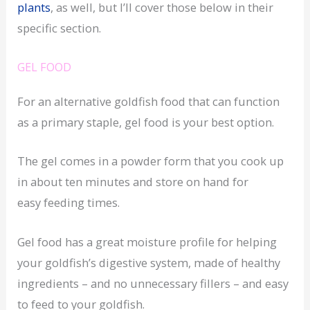
plants
, as well, but I’ll cover those below in their
specific section.
GEL FOOD
For an alternative goldfish food that can function
as a primary staple, gel food is your best option.
The gel comes in a powder form that you cook up
in about ten minutes and store on hand for
easy feeding times.
Gel food has a great moisture profile for helping
your goldfish’s digestive system, made of healthy
ingredients – and no unnecessary fillers – and easy
to feed to your goldfish.