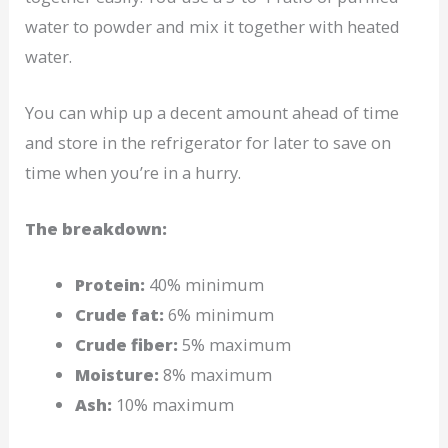
water to powder and mix it together with heated
water.
You can whip up a decent amount ahead of time
and store in the refrigerator for later to save on
time when you’re in a hurry.
The breakdown:
Protein:
40% minimum
Crude fat:
6% minimum
Crude fiber:
5% maximum
Moisture:
8% maximum
Ash:
10% maximum