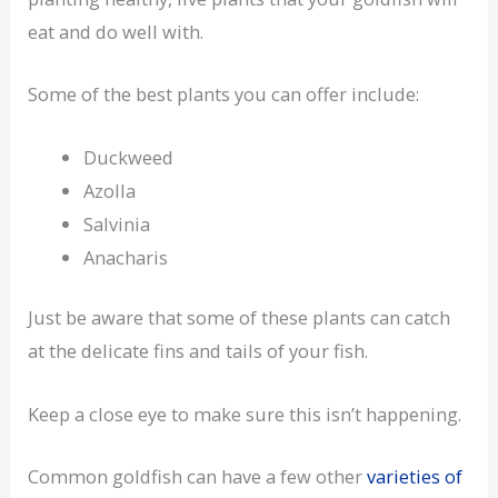
eat and do well with.
Some of the best plants you can offer include:
Duckweed
Azolla
Salvinia
Anacharis
Just be aware that some of these plants can catch
at the delicate fins and tails of your fish.
Keep a close eye to make sure this isn’t happening.
Common goldfish can have a few other
varieties of