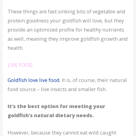
These things are fast sinking bits of vegetable and
protein goodness your goldfish will love, but they
provide an optimized profile for healthy nutrients
as well, meaning they improve goldfish growth and
health.
LIVE FOOD
Goldfish love live food.
It is, of course, their natural
food source – live insects and smaller fish.
It’s the best option for meeting your
goldfish’s natural dietary needs.
However, because they cannot eat wild caught