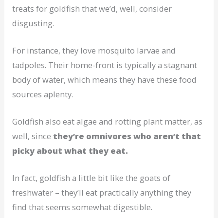
treats for goldfish that we’d, well, consider
disgusting.
For instance, they love mosquito larvae and
tadpoles. Their home-front is typically a stagnant
body of water, which means they have these food
sources aplenty.
Goldfish also eat algae and rotting plant matter, as
well, since
they’re omnivores who aren’t that
picky about what they eat.
In fact, goldfish a little bit like the goats of
freshwater – they’ll eat practically anything they
find that seems somewhat digestible.