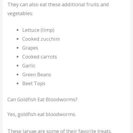
They can also eat these additional fruits and
vegetables:
Lettuce (limp)
Cooked zucchini
Grapes
Cooked carrots
Garlic
Green Beans
Beet Tops
Can Goldfish Eat Bloodworms?
Yes, goldfish eat bloodworms.
These larvae are some of their favorite treats.