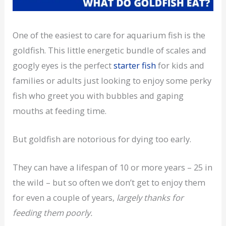
One of the easiest to care for aquarium fish is the
goldfish. This little energetic bundle of scales and
googly eyes is the perfect
starter fish
for kids and
families or adults just looking to enjoy some perky
fish who greet you with bubbles and gaping
mouths at feeding time.
But goldfish are notorious for dying too early.
They can have a lifespan of 10 or more years – 25 in
the wild – but so often we don’t get to enjoy them
for even a couple of years,
largely thanks for
feeding them poorly.