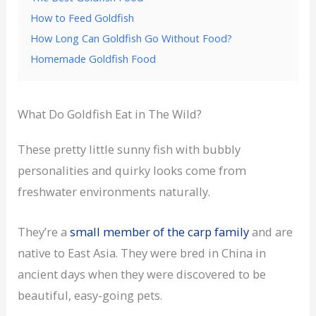
How to Feed Goldfish
How Long Can Goldfish Go Without Food?
Homemade Goldfish Food
What Do Goldfish Eat in The Wild?
These pretty little sunny fish with bubbly
personalities and quirky looks come from
freshwater environments naturally.
They’re a
small member of the carp family
and are
native to East Asia. They were bred in China in
ancient days when they were discovered to be
beautiful, easy-going pets.