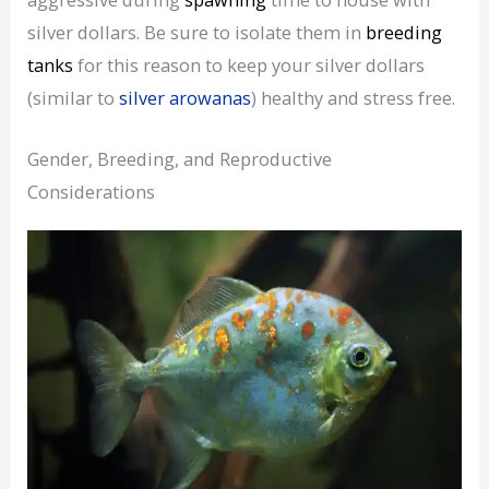
silver dollars. Be sure to isolate them in
breeding
tanks
for this reason to keep your silver dollars
(similar to
silver arowanas
) healthy and stress free.
Gender, Breeding, and Reproductive
Considerations