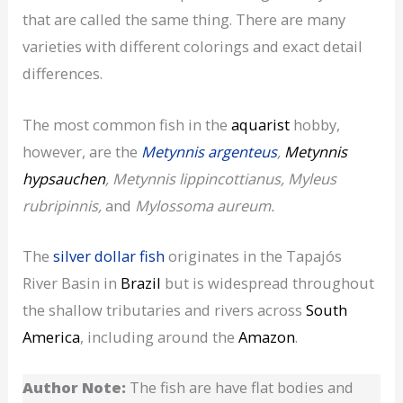
that are called the same thing. There are many
varieties with different colorings and exact detail
differences.
The most common fish in the
aquarist
hobby,
however, are the
Metynnis argenteus
,
Metynnis
hypsauchen
, Metynnis lippincottianus, Myleus
rubripinnis,
and
Mylossoma aureum.
The
silver dollar fish
originates in the Tapajós
River Basin in
Brazil
but is widespread throughout
the shallow tributaries and rivers across
South
America
, including around the
Amazon
.
Author Note:
The fish are have flat bodies and