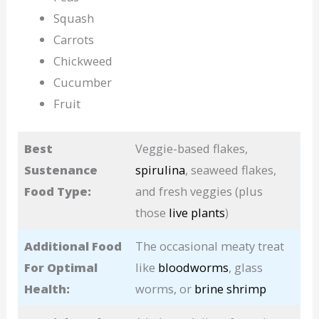
Squash
Carrots
Chickweed
Cucumber
Fruit
Best
Veggie-based flakes,
Sustenance
spirulina
, seaweed flakes,
Food Type:
and fresh veggies (plus
those
live plants
)
Additional Food
The occasional meaty treat
For Optimal
like
bloodworms
, glass
Health:
worms, or
brine shrimp