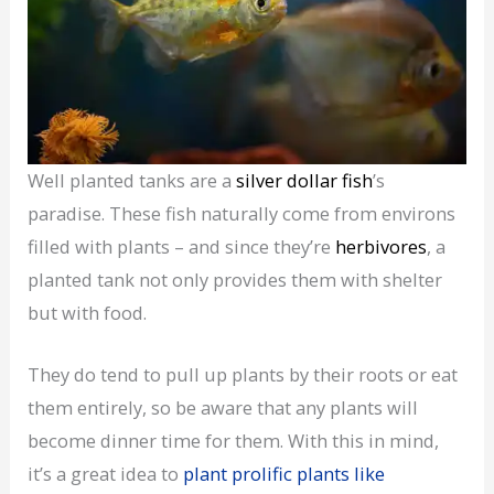
Well planted tanks are a
silver dollar fish
’s
paradise. These fish naturally come from environs
filled with plants – and since they’re
herbivores
, a
planted tank not only provides them with shelter
but with food.
They do tend to pull up plants by their roots or eat
them entirely, so be aware that any plants will
become dinner time for them. With this in mind,
it’s a great idea to
plant prolific plants like