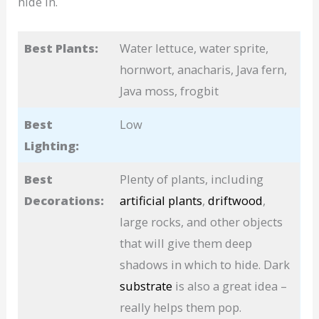
hide in.
Best Plants:
Water lettuce, water sprite,
hornwort, anacharis, Java fern,
Java moss, frogbit
Best
Low
Lighting:
Best
Plenty of plants, including
Decorations:
artificial plants
,
driftwood
,
large rocks, and other objects
that will give them deep
shadows in which to hide. Dark
substrate
is also a great idea –
really helps them pop.