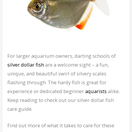
For larger aquarium owners, darting schools of
silver dollar fish
are a welcome sight – a fun,
unique, and beautiful swirl of silvery scales
flashing through. The hardy fish is great for
experience or dedicated beginner
aquarists
alike.
Keep reading to check out our silver dollar fish
care guide.
Find out more of what it takes to care for these