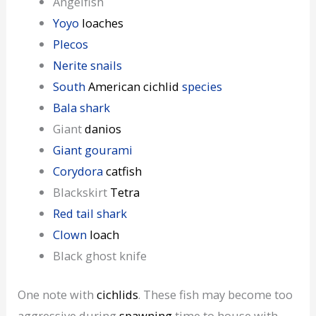
Angelfish
Yoyo
loaches
Plecos
Nerite snails
South
American cichlid
species
Bala shark
Giant
danios
Giant gourami
Corydora
catfish
Blackskirt
Tetra
Red tail shark
Clown
loach
Black ghost knife
One note with
cichlids
. These fish may become too
aggressive during
spawning
time to house with