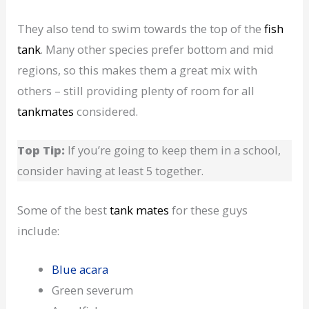
They also tend to swim towards the top of the
fish
tank
. Many other species prefer bottom and mid
regions, so this makes them a great mix with
others – still providing plenty of room for all
tankmates
considered.
Top Tip:
If you’re going to keep them in a school,
consider having at least 5 together.
Some of the best
tank mates
for these guys
include:
Blue acara
Green severum