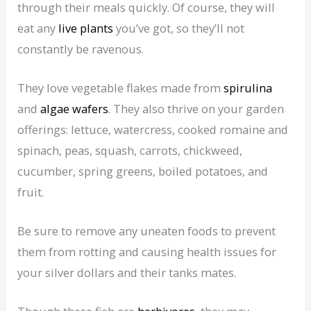
through their meals quickly. Of course, they will
eat any
live plants
you’ve got, so they’ll not
constantly be ravenous.
They love vegetable flakes made from
spirulina
and
algae wafers
. They also thrive on your garden
offerings: lettuce, watercress, cooked romaine and
spinach, peas, squash, carrots, chickweed,
cucumber, spring greens, boiled potatoes, and
fruit.
Be sure to remove any uneaten foods to prevent
them from rotting and causing health issues for
your silver dollars and their tanks mates.