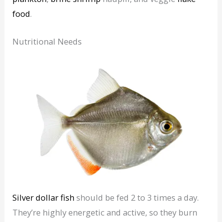
food
.
Nutritional Needs
Silver dollar fish
should be fed 2 to 3 times a day.
They’re highly energetic and active, so they burn