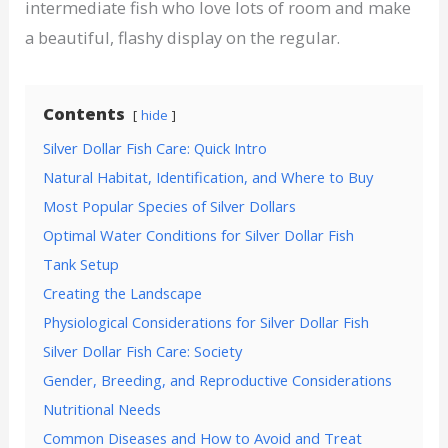
intermediate fish who love lots of room and make
a beautiful, flashy display on the regular.
Contents
hide
Silver Dollar Fish Care: Quick Intro
Natural Habitat, Identification, and Where to Buy
Most Popular Species of Silver Dollars
Optimal Water Conditions for Silver Dollar Fish
Tank Setup
Creating the Landscape
Physiological Considerations for Silver Dollar Fish
Silver Dollar Fish Care: Society
Gender, Breeding, and Reproductive Considerations
Nutritional Needs
Common Diseases and How to Avoid and Treat