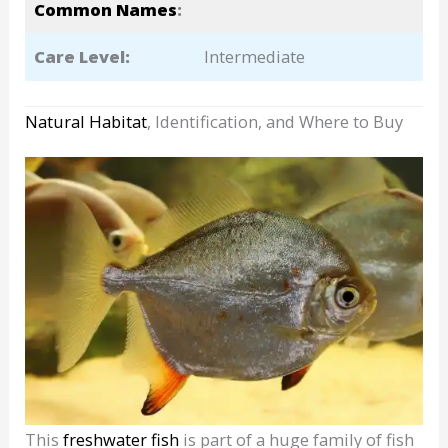
Common Names
:
Care Level:
Intermediate
Natural Habitat
, Identification, and Where to Buy
This
freshwater fish
is part of a huge family of fish