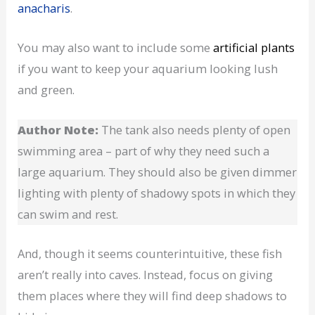
anacharis
.
You may also want to include some
artificial plants
if you want to keep your aquarium looking lush
and green.
Author Note:
The tank also needs plenty of open
swimming area – part of why they need such a
large aquarium. They should also be given dimmer
lighting with plenty of shadowy spots in which they
can swim and rest.
And, though it seems counterintuitive, these fish
aren’t really into caves. Instead, focus on giving
them places where they will find deep shadows to