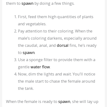
them to
spawn
by doing a few things.
First, feed them high quantities of plants
and vegetables.
Pay attention to their coloring. When the
male’s coloring darkens, especially around
the caudal, anal, and
dorsal
fins, he’s ready
to
spawn
.
Use a sponge filter to provide them with a
gentle
water flow
.
Now, dim the lights and wait. You’ll notice
the male start to chase the female around
the tank.
When the female is ready to
spawn
, she will lay up