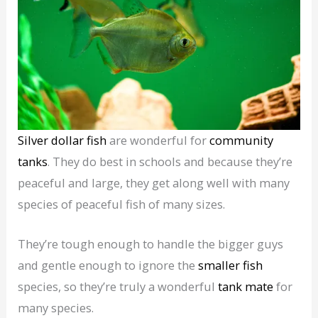
Silver dollar fish
are wonderful for
community
tanks
. They do best in schools and because they’re
peaceful and large, they get along well with many
species of peaceful fish of many sizes.
They’re tough enough to handle the bigger guys
and gentle enough to ignore the
smaller fish
species, so they’re truly a wonderful
tank mate
for
many species.