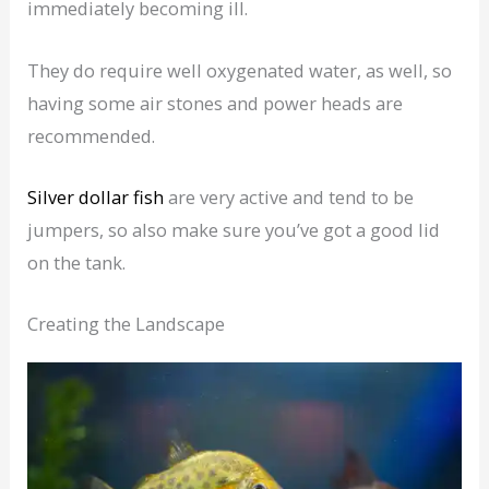
immediately becoming ill.
They do require well oxygenated water, as well, so
having some air stones and power heads are
recommended.
Silver dollar fish
are very active and tend to be
jumpers, so also make sure you’ve got a good lid
on the tank.
Creating the Landscape