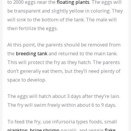
to 2000 eggs near the
floating plants
. The eggs will
be transparent and slightly yellow in coloring. They
will sink to the bottom of the tank. The male will
then fertilize the eggs.
At this point, the parents should be removed from
the
breeding tank
and returned to the main tank.
This will protect the fry as they hatch. The parents
don’t generally eat them, but they’ll need plenty of
space to develop.
The eggs will hatch about 3 days after they’re lain.
The fry will swim freely within about 6 to 9 days.
To feed the fry, use infursoria types foods, small
plankton
,
brine shrimp
nauplii, and veggie
flake