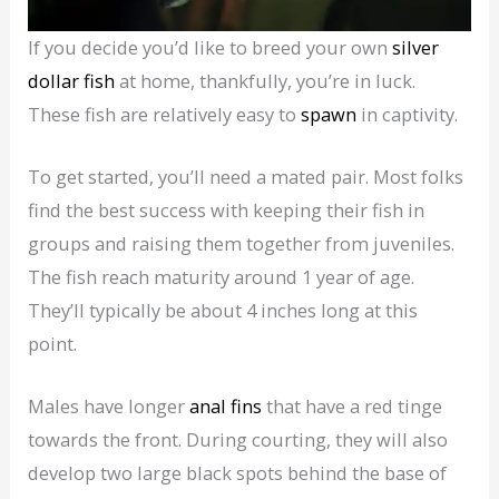
If you decide you’d like to breed your own
silver
dollar fish
at home, thankfully, you’re in luck.
These fish are relatively easy to
spawn
in captivity.
To get started, you’ll need a mated pair. Most folks
find the best success with keeping their fish in
groups and raising them together from juveniles.
The fish reach maturity around 1 year of age.
They’ll typically be about 4 inches long at this
point.
Males have longer
anal fins
that have a red tinge
towards the front. During courting, they will also
develop two large black spots behind the base of