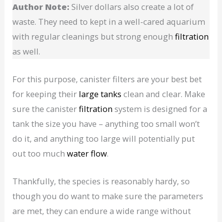
Author Note:
Silver dollars also create a lot of
waste. They need to kept in a well-cared aquarium
with regular cleanings but strong enough
filtration
as well.
For this purpose, canister filters are your best bet
for keeping their
large tanks
clean and clear. Make
sure the canister
filtration
system is designed for a
tank the size you have – anything too small won’t
do it, and anything too large will potentially put
out too much
water flow
.
Thankfully, the species is reasonably hardy, so
though you do want to make sure the parameters
are met, they can endure a wide range without