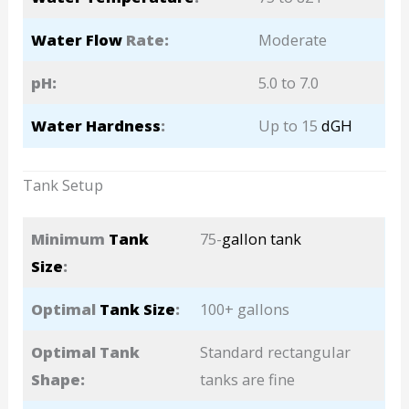
Water Flow
Rate:
Moderate
pH:
5.0 to 7.0
Water Hardness
:
Up to 15
dGH
Tank Setup
Minimum
Tank
75-
gallon tank
Size
:
Optimal
Tank Size
:
100+ gallons
Optimal Tank
Standard rectangular
Shape:
tanks are fine