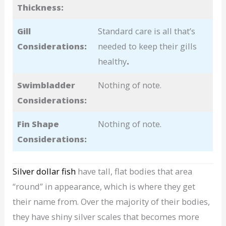
Thickness:
Gill
Standard care is all that’s
Considerations:
needed to keep their gills
healthy
.
Swimbladder
Nothing of note.
Considerations:
Fin Shape
Nothing of note.
Considerations:
Silver dollar fish
have tall, flat bodies that area
“round” in appearance, which is where they get
their name from. Over the majority of their bodies,
they have shiny silver scales that becomes more