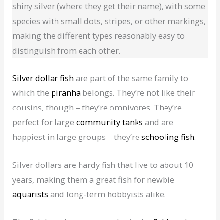
shiny silver (where they get their name), with some
species with small dots, stripes, or other markings,
making the different types reasonably easy to
distinguish from each other.
Silver dollar fish
are part of the same family to
which the
piranha
belongs. They’re not like their
cousins, though – they’re omnivores. They’re
perfect for large
community tanks
and are
happiest in large groups – they’re
schooling fish
.
Silver dollars are hardy fish that live to about 10
years, making them a great fish for newbie
aquarists
and long-term hobbyists alike.