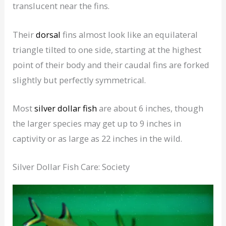
translucent near the fins.
Their
dorsal
fins almost look like an equilateral
triangle tilted to one side, starting at the highest
point of their body and their caudal fins are forked
slightly but perfectly symmetrical.
Most
silver dollar fish
are about 6 inches, though
the larger species may get up to 9 inches in
captivity or as large as 22 inches in the wild.
Silver Dollar Fish Care: Society