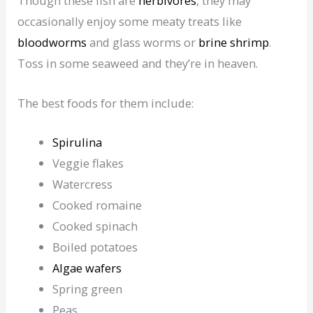
Though these fish are
herbivores
, they may
occasionally enjoy some meaty treats like
bloodworms
and glass worms or
brine shrimp
.
Toss in some seaweed and they’re in heaven.
The best foods for them include:
Spirulina
Veggie flakes
Watercress
Cooked romaine
Cooked spinach
Boiled potatoes
Algae wafers
Spring green
Peas