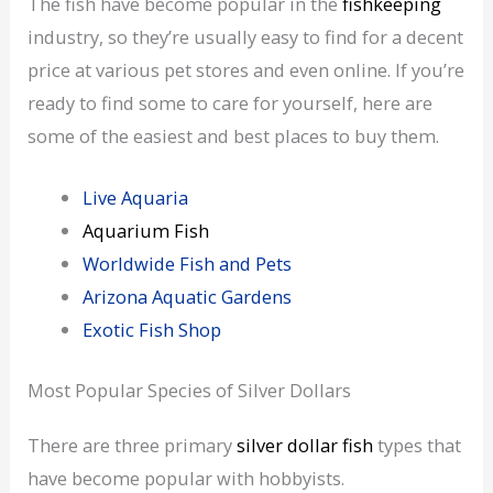
The fish have become popular in the
fishkeeping
industry, so they’re usually easy to find for a decent
price at various pet stores and even online. If you’re
ready to find some to care for yourself, here are
some of the easiest and best places to buy them.
Live Aquaria
Aquarium Fish
Worldwide Fish and Pets
Arizona Aquatic Gardens
Exotic Fish Shop
Most Popular Species of Silver Dollars
There are three primary
silver dollar fish
types that
have become popular with hobbyists.