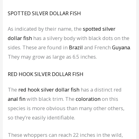
SPOTTED SILVER DOLLAR
FISH
As indicated by their name, the
spotted silver
dollar
fish
has a silvery body with black dots on the
sides. These are found in
Brazil
and French
Guyana
.
They may grow as large as 6.5 inches.
RED HOOK SILVER DOLLAR
FISH
The
red hook silver dollar fish
has a distinct red
anal fin
with black trim. The
coloration
on this
species is more obvious than many other others,
so they’re easily identifiable.
These whoppers can reach 22 inches in the wild,