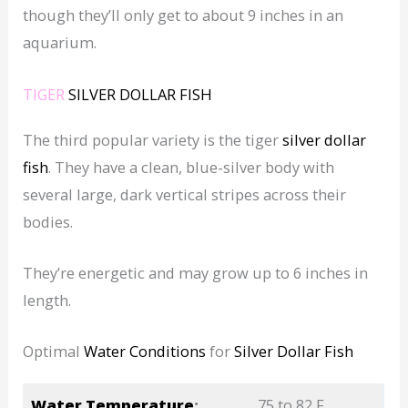
though they’ll only get to about 9 inches in an
aquarium.
TIGER
SILVER DOLLAR FISH
The third popular variety is the tiger
silver dollar
fish
. They have a clean, blue-silver body with
several large, dark vertical stripes across their
bodies.
They’re energetic and may grow up to 6 inches in
length.
Optimal
Water Conditions
for
Silver Dollar Fish
Water Temperature
:
75 to 82 F