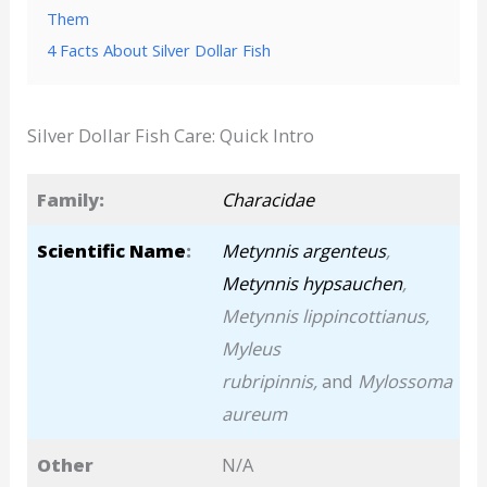
Them
4 Facts About Silver Dollar Fish
Silver Dollar Fish Care: Quick Intro
Family:
Characidae
Scientific Name
:
Metynnis argenteus
,
Metynnis hypsauchen
,
Metynnis lippincottianus,
Myleus
rubripinnis,
and
Mylossoma
aureum
Other
N/A