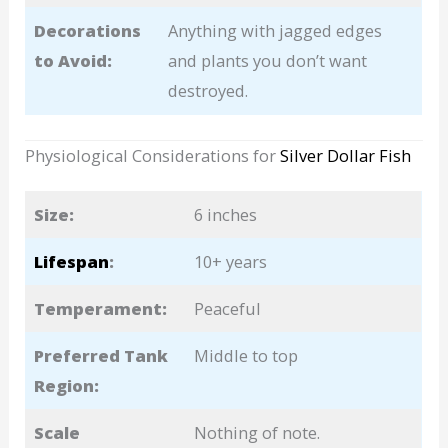
Decorations
Anything with jagged edges
to Avoid:
and plants you don’t want
destroyed.
Physiological Considerations for
Silver Dollar Fish
Size:
6 inches
Lifespan
:
10+ years
Temperament:
Peaceful
Preferred Tank
Middle to top
Region:
Scale
Nothing of note.