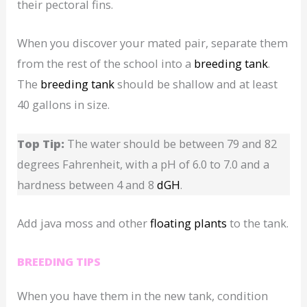
their pectoral fins.
When you discover your mated pair, separate them
from the rest of the school into a
breeding tank
.
The
breeding tank
should be shallow and at least
40 gallons in size.
Top Tip:
The water should be between 79 and 82
degrees Fahrenheit, with a pH of 6.0 to 7.0 and a
hardness between 4 and 8
dGH
.
Add java moss and other
floating plants
to the tank.
BREEDING TIPS
When you have them in the new tank, condition