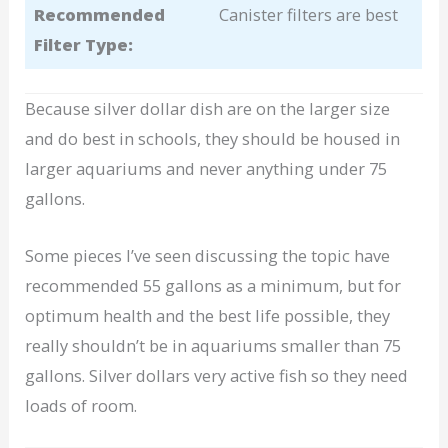
Recommended
Canister filters are best
Filter Type:
Because silver dollar dish are on the larger size
and do best in schools, they should be housed in
larger aquariums and never anything under 75
gallons.
Some pieces I’ve seen discussing the topic have
recommended 55 gallons as a minimum, but for
optimum health and the best life possible, they
really shouldn’t be in aquariums smaller than 75
gallons. Silver dollars very active fish so they need
loads of room.