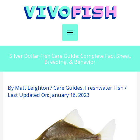
Skip
to
content
Main
Menu
Silver Dollar Fish Care Guide: Complete Fact Sheet,
Breeding, & Behavior
By
Matt Leighton
/
Care Guides
,
Freshwater Fish
/
Last Updated On:
January 16, 2023