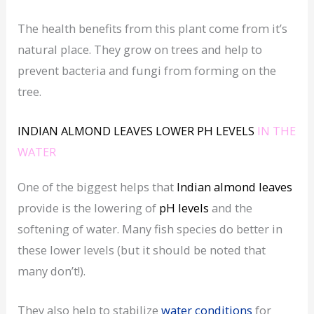
The health benefits from this plant come from it’s
natural place. They grow on trees and help to
prevent bacteria and fungi from forming on the
tree.
INDIAN ALMOND LEAVES
LOWER
PH LEVELS
IN THE
WATER
One of the biggest helps that
Indian almond leaves
provide is the lowering of
pH levels
and the
softening of water. Many fish species do better in
these lower levels (but it should be noted that
many don’t!).
They also help to stabilize
water conditions
for