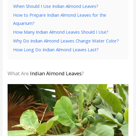
When Should I Use Indian Almond Leaves?
How to Prepare Indian Almond Leaves for the
Aquarium?
How Many Indian Almond Leaves Should I Use?
Why Do Indian Almond Leaves Change Water Color?
How Long Do Indian Almond Leaves Last?
What Are
Indian Almond Leaves
?