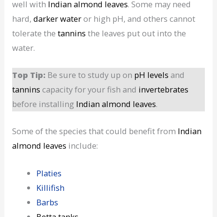
well with
Indian almond leaves
. Some may need
hard,
darker water
or high pH, and others cannot
tolerate the
tannins
the leaves put out into the
water.
Top Tip:
Be sure to study up on
pH levels
and
tannins
capacity for your fish and
invertebrates
before installing
Indian almond leaves
.
Some of the species that could benefit from
Indian
almond leaves
include:
Platies
Killifish
Barbs
Betta
tanks