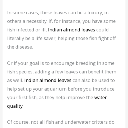
In some cases, these leaves can be a luxury, in
others a necessity. If, for instance, you have some
fish infected or ill,
Indian almond leaves
could
literally be a life saver, helping those fish fight off
the disease.
Or if your goal is to encourage breeding in some
fish species, adding a few leaves can benefit them
as well.
Indian almond leaves
can also be used to
help set up your aquarium before you introduce
your first fish, as they help improve the
water
quality
.
Of course, not all fish and underwater critters do