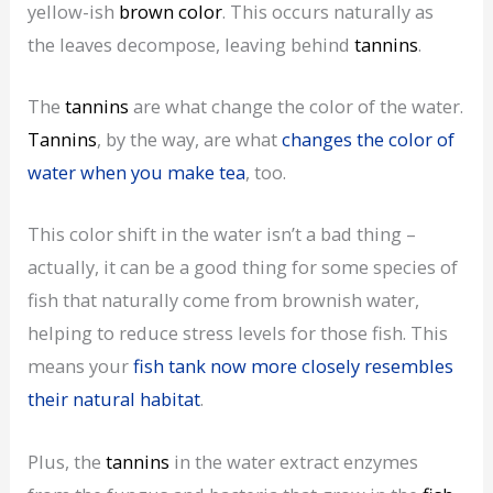
yellow-ish
brown color
. This occurs naturally as
the leaves decompose, leaving behind
tannins
.
The
tannins
are what change the color of the water.
Tannins
, by the way, are what
changes the color of
water when you make tea
, too.
This color shift in the water isn’t a bad thing –
actually, it can be a good thing for some species of
fish that naturally come from brownish water,
helping to reduce stress levels for those fish. This
means your
fish tank now more closely resembles
their natural habitat
.
Plus, the
tannins
in the water extract enzymes