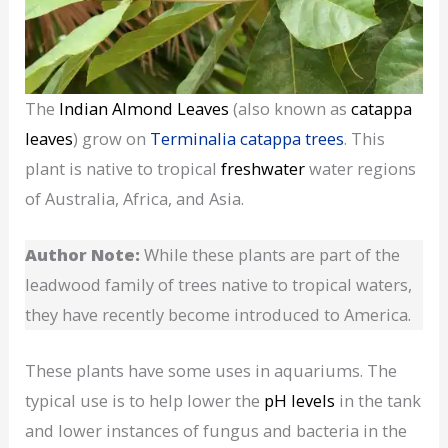
The
Indian Almond Leaves
(also known as
catappa
leaves
) grow on
Terminalia catappa trees
. This
plant is native to tropical
freshwater
water regions
of Australia, Africa, and Asia.
Author Note:
While these plants are part of the
leadwood family of trees native to tropical waters,
they have recently become introduced to America.
These plants have some uses in aquariums. The
typical use is to help lower the
pH levels
in the tank
and lower instances of fungus and bacteria in the