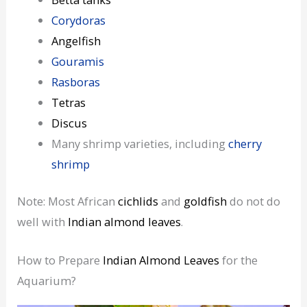
Corydoras
Angelfish
Gouramis
Rasboras
Tetras
Discus
Many shrimp varieties, including
cherry
shrimp
Note: Most African
cichlids
and
goldfish
do not do
well with
Indian almond leaves
.
How to Prepare
Indian Almond Leaves
for the
Aquarium?