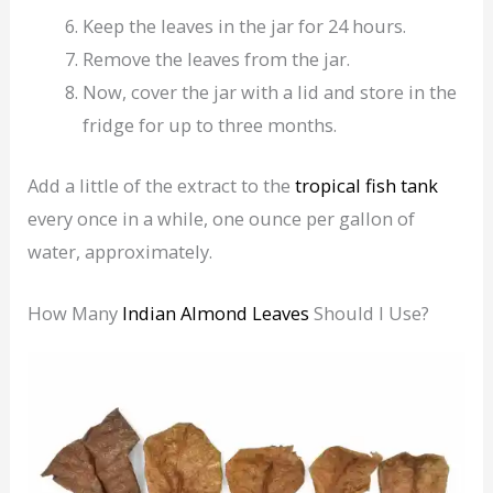
Keep the leaves in the jar for 24 hours.
Remove the leaves from the jar.
Now, cover the jar with a lid and store in the
fridge for up to three months.
Add a little of the extract to the
tropical
fish
tank
every once in a while, one ounce per gallon of
water, approximately.
How Many
Indian Almond Leaves
Should I Use?