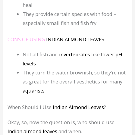
heal
They provide certain species with food –
especially small fish and fish fry
CONS OF USING
INDIAN ALMOND LEAVES
Not all fish and
invertebrates
like
lower
pH
levels
They turn the water brownish, so they’re not
as great for the overall aesthetics for many
aquarists
When Should I Use
Indian Almond Leaves
?
Okay, so, now the question is, who should use
Indian almond leaves
and when.