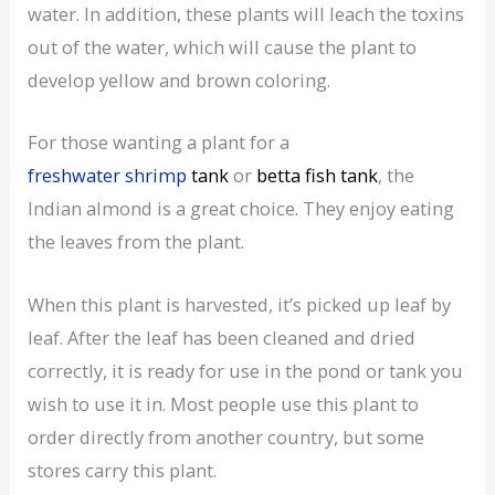
water. In addition, these plants will leach the toxins
out of the water, which will cause the plant to
develop yellow and brown coloring.
For those wanting a plant for a
freshwater shrimp
tank
or
betta fish tank
, the
Indian almond is a great choice. They enjoy eating
the leaves from the plant.
When this plant is harvested, it’s picked up leaf by
leaf. After the leaf has been cleaned and dried
correctly, it is ready for use in the pond or tank you
wish to use it in. Most people use this plant to
order directly from another country, but some
stores carry this plant.