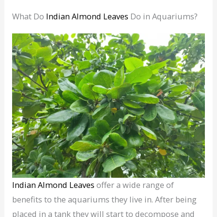
What Do
Indian Almond Leaves
Do in Aquariums?
Indian Almond Leaves
offer a wide range of
benefits to the aquariums they live in. After being
placed in a tank they will start to decompose and