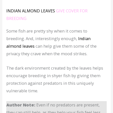
INDIAN ALMOND LEAVES
GIVE COVER FOR
BREEDING
Some fish are pretty shy when it comes to
breeding. And, interestingly enough,
Indian
almond leaves
can help give them some of the
privacy they crave when the mood strikes.
The dark environment created by the leaves helps
encourage breeding in shyer fish by giving them
protection against predators in this uniquely
vulnerable time.
Author Note:
Even if no predators are present,
they can still help, as they help your fish feel less