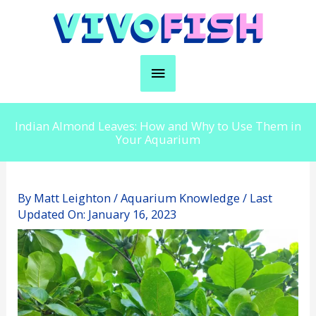
Skip
to
content
Main
Menu
Indian Almond Leaves: How and Why to Use Them in
Your Aquarium
By
Matt Leighton
/
Aquarium Knowledge
/ Last
Updated On:
January 16, 2023