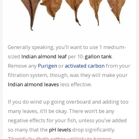
Generally speaking, you’ll want to use 1 medium-
sized
Indian almond leaf
per 10-
gallon tank
.
Remove any
Purigen
or
activated carbon
from your
filtration system, though, was they will make your
Indian almond leaves
less effective.
If you do wind up going overboard and adding too
many leaves, it’ll be okay. There won’t be any
negative effects for your fish, unless you’ve added
so many that the
pH levels
drop significantly.
Thankfully, that’s rather unlikely to happen.