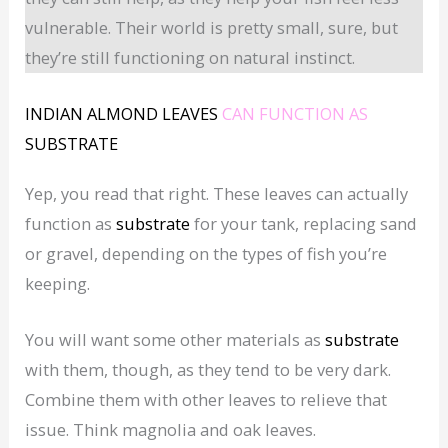
vulnerable. Their world is pretty small, sure, but
they’re still functioning on natural instinct.
INDIAN ALMOND LEAVES
CAN FUNCTION AS
SUBSTRATE
Yep, you read that right. These leaves can actually
function as
substrate
for your tank, replacing sand
or gravel, depending on the types of fish you’re
keeping.
You will want some other materials as
substrate
with them, though, as they tend to be very dark.
Combine them with other leaves to relieve that
issue. Think magnolia and oak leaves.