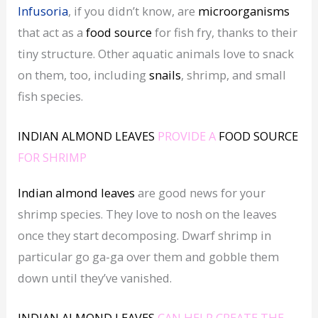
Infusoria
, if you didn’t know, are
microorganisms
that act as a
food source
for fish fry, thanks to their
tiny structure. Other aquatic animals love to snack
on them, too, including
snails
, shrimp, and small
fish species.
INDIAN ALMOND LEAVES
PROVIDE A
FOOD SOURCE
FOR SHRIMP
Indian almond leaves
are good news for your
shrimp species. They love to nosh on the leaves
once they start decomposing. Dwarf shrimp in
particular go ga-ga over them and gobble them
down until they’ve vanished.
INDIAN ALMOND LEAVES
CAN HELP CREATE THE