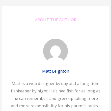
ABOUT THE AUTHOR
Matt Leighton
Matt is a web designer by day and a long-time
fishkeeper by night. He’s had fish for as long as
he can remember, and grew up taking more
and more responsibility for his parent’s tanks -