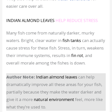
easier care over all.
INDIAN ALMOND LEAVES
HELP REDUCE STRESS
Many fish come from naturally darker, murky
waters. Bright, clear water in
fish tanks
can actually
cause stress for these fish. Stress, in turn, weakens
their immune systems, results in
fin rot
, and
overall morale among the fishes is down.
Author Note:
Indian almond leaves
can help
dramatically improve all these areas for your fish,
partially because they make the water darker and
give it a more
natural environment
feel, more like
what they’re used to.