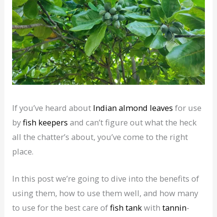
If you’ve heard about
Indian almond leaves
for use
by
fish keepers
and can’t figure out what the heck
all the chatter’s about, you’ve come to the right
place.
In this post we’re going to dive into the benefits of
using them, how to use them well, and how many
to use for the best care of
fish tank
with
tannin
-