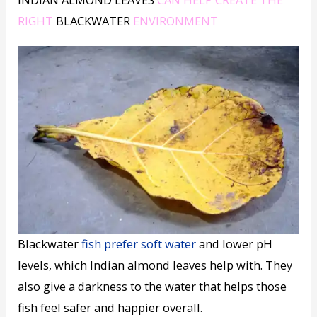
RIGHT
BLACKWATER
ENVIRONMENT
Blackwater
fish prefer soft water
and lower pH
levels, which Indian almond leaves help with. They
also give a darkness to the water that helps those
fish feel safer and happier overall.