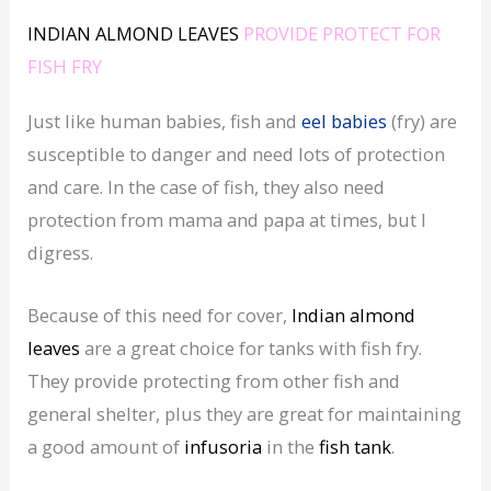
INDIAN ALMOND LEAVES
PROVIDE PROTECT FOR
FISH FRY
Just like human babies, fish and
eel babies
(fry) are
susceptible to danger and need lots of protection
and care. In the case of fish, they also need
protection from mama and papa at times, but I
digress.
Because of this need for cover,
Indian almond
leaves
are a great choice for tanks with fish fry.
They provide protecting from other fish and
general shelter, plus they are great for maintaining
a good amount of
infusoria
in the
fish tank
.