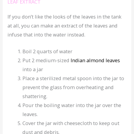
LEAF EXTRACT
If you don’t like the looks of the leaves in the tank
at all, you can make an extract of the leaves and
infuse that into the water instead.
Boil 2 quarts of water
Put 2 medium-sized
Indian almond leaves
into a jar
Place a sterilized metal spoon into the jar to
prevent the glass from overheating and
shattering.
Pour the boiling water into the jar over the
leaves.
Cover the jar with cheesecloth to keep out
dust and debris.