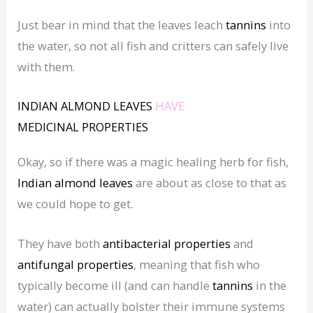
Just bear in mind that the leaves leach
tannins
into
the water, so not all fish and critters can safely live
with them.
INDIAN ALMOND LEAVES
HAVE
MEDICINAL
PROPERTIES
Okay, so if there was a magic healing herb for fish,
Indian almond leaves
are about as close to that as
we could hope to get.
They have both
antibacterial properties
and
antifungal properties
, meaning that fish who
typically become ill (and can handle
tannins
in the
water) can actually bolster their immune systems