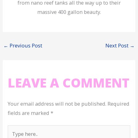
from nano reef tanks all the way up to their
massive 400 gallon beauty.
←
Previous Post
Next Post
→
LEAVE A COMMENT
Your email address will not be published.
Required
fields are marked
*
Type