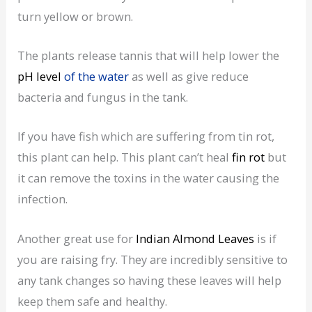
turn yellow or brown.
The plants release tannis that will help lower the
pH level
of the water
as well as give reduce
bacteria and fungus in the tank.
If you have fish which are suffering from tin rot,
this plant can help. This plant can’t heal
fin rot
but
it can remove the toxins in the water causing the
infection.
Another great use for
Indian Almond Leaves
is if
you are raising fry. They are incredibly sensitive to
any tank changes so having these leaves will help
keep them safe and healthy.