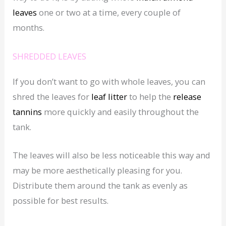
leaves
one or two at a time, every couple of
months.
SHREDDED LEAVES
If you don’t want to go with whole leaves, you can
shred the leaves for
leaf litter
to help the
release
tannins
more quickly and easily throughout the
tank.
The leaves will also be less noticeable this way and
may be more aesthetically pleasing for you.
Distribute them around the tank as evenly as
possible for best results.