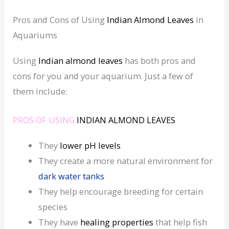
Pros and Cons of Using
Indian Almond Leaves
in
Aquariums
Using
Indian almond leaves
has both pros and
cons for you and your aquarium. Just a few of
them include:
PROS OF USING
INDIAN ALMOND LEAVES
They
lower
pH levels
They create a more natural environment for
dark water tanks
They help encourage breeding for certain
species
They have
healing
properties
that help fish