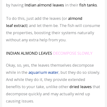
by having
Indian almond leaves
in their
fish tanks
.
To do this, just add the leaves (or
almond
leaf
extract
) and let them be. The fish will consume
the properties, boosting their systems naturally
without any extra help from you.
INDIAN ALMOND LEAVES
DECOMPOSE SLOWLY
Okay, so, yes, the leaves themselves decompose
while in the
aquarium water
, but they do so slowly.
And while they do it, they provide extended
benefits to your take, unlike other
dried
leaves
that
decompose quickly and may actually wind up
causing issues.