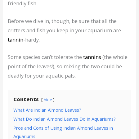
friendly fish.
Before we dive in, though, be sure that all the
critters and fish you keep in your aquarium are
tannin
-hardy.
Some species can’t tolerate the
tannins
(the whole
point of the leaves!), so mixing the two could be
deadly for your aquatic pals.
Contents
hide
What Are Indian Almond Leaves?
What Do Indian Almond Leaves Do in Aquariums?
Pros and Cons of Using Indian Almond Leaves in
Aquariums