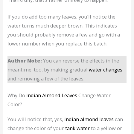
If you do add too many leaves, you’ll notice the
water turns much deeper brown. This indicates
you should probably remove a few and go with a
lower number when you replace this batch.
Author Note:
You can reverse the effects in the
meantime, too, by making gradual
water changes
and removing a few of the leaves.
Why Do
Indian Almond Leaves
Change Water
Color?
You will notice that, yes,
Indian almond leaves
can
change the color of your
tank water
to a yellow or