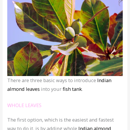
There are three basic ways to introduce
Indian
almond leaves
into your
fish tank
.
WHOLE LEAVES
The first option, which is the easiest and fastest
way to do it, is by adding whole
Indian almond