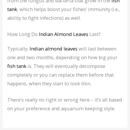
from the fungus and bacteria that grow in the
fish
tank
, which helps boost your fishes’ immunity (i.e.,
ability to fight infections) as well.
How Long Do
Indian Almond Leaves
Last?
Typically,
Indian almond leaves
will last between
one and two months, depending on how big your
fish tank
is. They will eventually decompose
completely or you can replace them before that
happens, when they start to look thin.
There’s really no right or wrong here – it’s all based
on your preference and aquarium keeping style.