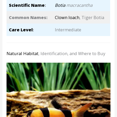
Scientific Name
:
Botia
macracantha
Common Names:
Clown loach
, Tiger Botia
Care Level
:
Intermediate
Natural Habitat
, Identification, and Where to Buy