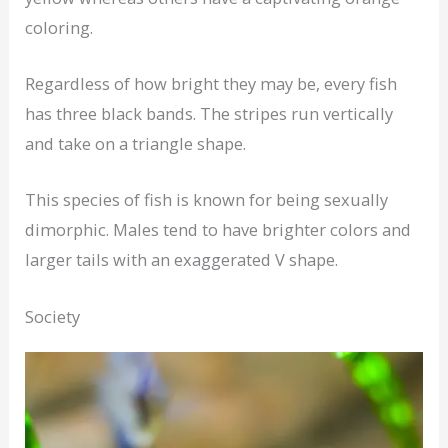
coloring.
Regardless of how bright they may be, every fish
has three black bands. The stripes run vertically
and take on a triangle shape.
This species of fish is known for being sexually
dimorphic. Males tend to have brighter colors and
larger tails with an exaggerated V shape.
Society