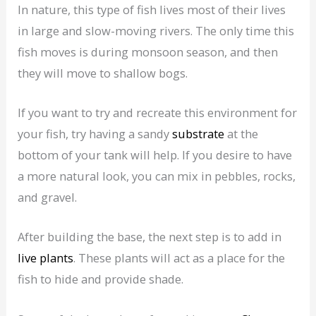
In nature, this type of fish lives most of their lives
in large and slow-moving rivers. The only time this
fish moves is during monsoon season, and then
they will move to shallow bogs.
If you want to try and recreate this environment for
your fish, try having a sandy
substrate
at the
bottom of your tank will help. If you desire to have
a more natural look, you can mix in pebbles, rocks,
and gravel.
After building the base, the next step is to add in
live plants
. These plants will act as a place for the
fish to hide and provide shade.