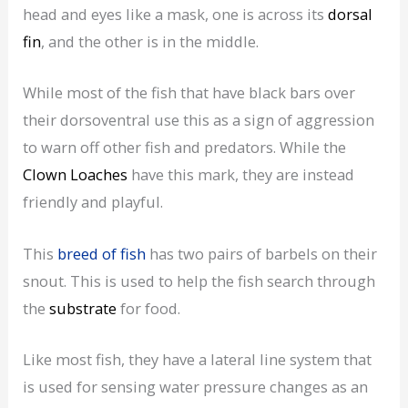
head and eyes like a mask, one is across its
dorsal
fin
, and the other is in the middle.
While most of the fish that have black bars over
their dorsoventral use this as a sign of aggression
to warn off other fish and predators. While the
Clown Loaches
have this mark, they are instead
friendly and playful.
This
breed of fish
has two pairs of barbels on their
snout. This is used to help the fish search through
the
substrate
for food.
Like most fish, they have a lateral line system that
is used for sensing water pressure changes as an