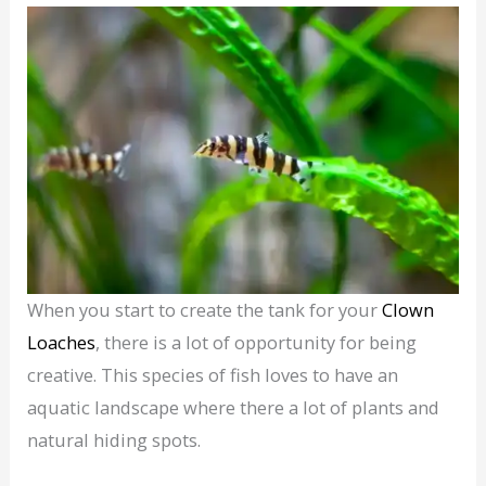
When you start to create the tank for your
Clown
Loaches
, there is a lot of opportunity for being
creative. This species of fish loves to have an
aquatic landscape where there a lot of plants and
natural hiding spots.