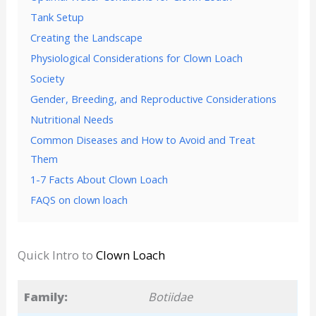
Tank Setup
Creating the Landscape
Physiological Considerations for Clown Loach
Society
Gender, Breeding, and Reproductive Considerations
Nutritional Needs
Common Diseases and How to Avoid and Treat
Them
1-7 Facts About Clown Loach
FAQS on clown loach
Quick Intro to
Clown Loach
Family:
Botiidae