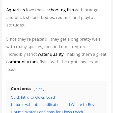
Aquarists
love these
schooling fish
with orange
and black striped bodies, red fins, and playful
attitudes.
Since they’re peaceful, they get along pretty well
with many species, too, and don’t require
incredibly strict
water quality
, making them a great
community tank
fish – with the right species, at
least.
Contents
hide
Quick Intro to Clown Loach
Natural Habitat, Identification, and Where to Buy
Optimal Water Conditions for Clown Loach