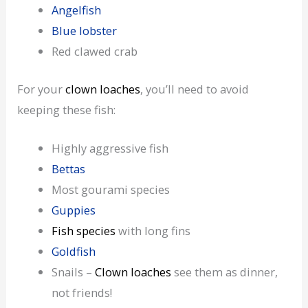
Angelfish
Blue lobster
Red clawed crab
For your
clown loaches
, you’ll need to avoid
keeping these fish:
Highly aggressive fish
Bettas
Most gourami species
Guppies
Fish species
with long fins
Goldfish
Snails –
Clown loaches
see them as dinner,
not friends!