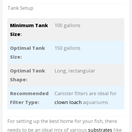
Tank Setup
Minimum Tank
100 gallons
Size
:
Optimal Tank
150 gallons
Size:
Optimal Tank
Long, rectangular
Shape:
Recommended
Canister filters are ideal for
Filter Type:
clown loach
aquariums
For setting up the best home for your fish, there
needs to be an ideal mix of various
substrates
like