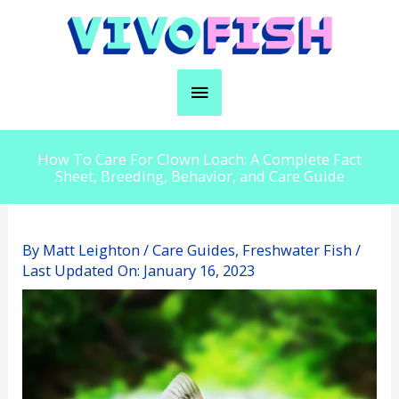
Skip
to
content
Main
Menu
How To Care For Clown Loach: A Complete Fact
Sheet, Breeding, Behavior, and Care Guide
By
Matt Leighton
/
Care Guides
,
Freshwater Fish
/
Last Updated On:
January 16, 2023