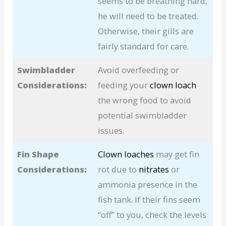
seems to be breathing hard,
he will need to be treated.
Otherwise, their gills are
fairly standard for care.
Swimbladder
Avoid overfeeding or
Considerations:
feeding your
clown loach
the wrong food to avoid
potential swimbladder
issues.
Fin Shape
Clown loaches
may get fin
Considerations:
rot due to
nitrates
or
ammonia presence in the
fish tank. If their fins seem
“off” to you, check the levels