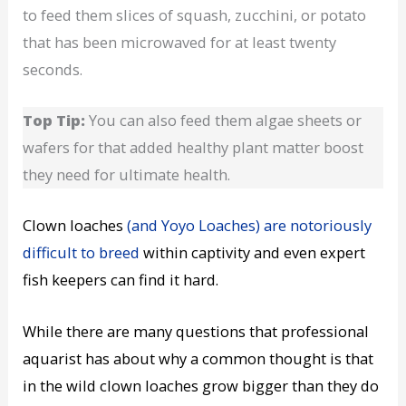
to feed them slices of squash, zucchini, or potato
that has been microwaved for at least twenty
seconds.
Top Tip:
You can also feed them algae sheets or
wafers for that added healthy plant matter boost
they need for ultimate health.
Clown loaches
(and Yoyo Loaches) are notoriously
difficult to breed
within captivity and even expert
fish keepers can find it hard.
While there are many questions that professional
aquarist
has about why a common thought is that
in the wild
clown loaches
grow bigger than they do