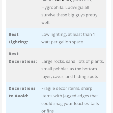
Hygrophila, Ludwigia all
survive these big guys pretty
well.
Best
Low lighting, at least than 1
Lighting:
watt per gallon space
Best
Decorations:
Large rocks, sand, lots of plants,
small pebbles as the bottom
layer, caves, and hiding spots
Decorations
Fragile décor items, sharp
to Avoid:
items with jagged edges that
could snag your loaches’ tails
or fins