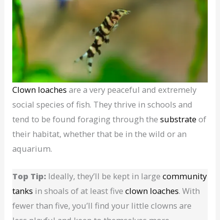
Clown loaches
are a very peaceful and extremely
social species of fish. They thrive in schools and
tend to be found foraging through the
substrate
of
their habitat, whether that be in the wild or an
aquarium.
Top Tip:
Ideally, they’ll be kept in large
community
tanks
in shoals of at least five
clown loaches
. With
fewer than five, you’ll find your little clowns are