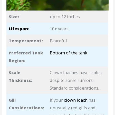
Size:
up to 12 inches
Lifespan
:
10+ years
Temperament:
Peaceful
Preferred Tank
Bottom of the tank
Region:
Scale
Clown loaches have scales,
Thickness:
despite some rumors!
Standard considerations.
Gill
If your
clown loach
has
Considerations:
unusually red gills and