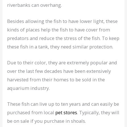
riverbanks can overhang.
Besides allowing the fish to have lower light, these
kinds of places help the fish to have cover from
predators and reduce the stress of the fish. To keep
these fish in a tank, they need similar protection.
Due to their color, they are extremely popular and
over the last few decades have been extensively
harvested from their homes to be sold in the
aquarium industry.
These fish can live up to ten years and can easily be
purchased from local
pet stores
. Typically, they will
be on sale if you purchase in shoals.