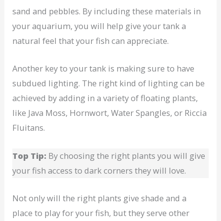
sand and pebbles. By including these materials in
your aquarium, you will help give your tank a
natural feel that your fish can appreciate.
Another key to your tank is making sure to have
subdued lighting. The right kind of lighting can be
achieved by adding in a variety of floating plants,
like Java Moss, Hornwort, Water Spangles, or Riccia
Fluitans.
Top Tip:
By choosing the right plants you will give
your fish access to dark corners they will love.
Not only will the right plants give shade and a
place to play for your fish, but they serve other