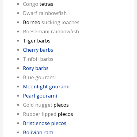
Congo
tetras
Dwarf rainbowfish
Borneo
sucking loaches
Boesemani rainbowfish
Tiger barbs
Cherry barbs
Tinfoil barbs
Rosy barbs
Blue gourami
Moonlight gourami
Pearl gourami
Gold nugget
plecos
Rubber lipped
plecos
Bristlenose plecos
Bolivian ram