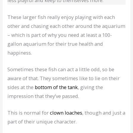
less playful and keep to themselves more.
These larger fish really enjoy playing with each
other and chasing each other around the aquarium
– which is part of why you need at least a 100-
gallon aquarium for their true health and
happiness.
Sometimes these fish can act a little odd, so be
aware of that. They sometimes like to lie on their
sides at the
bottom of the tank
, giving the
impression that they’ve passed.
This is normal for
clown loaches
, though and just a
part of their unique character.