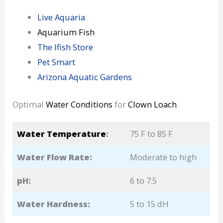
Live Aquaria
Aquarium Fish
The Ifish Store
Pet Smart
Arizona Aquatic Gardens
Optimal
Water Conditions
for
Clown Loach
Water Temperature
:
75 F to 85 F
Water Flow Rate:
Moderate to high
pH:
6 to 7.5
Water Hardness:
5 to 15 dH