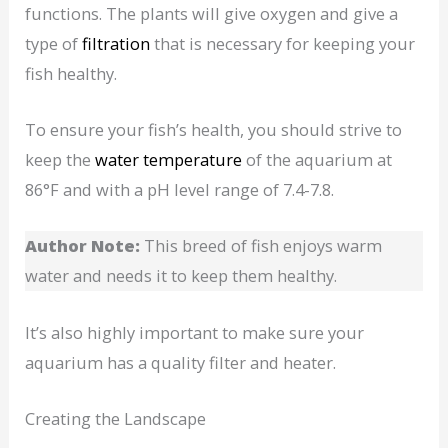
functions. The plants will give oxygen and give a
type of
filtration
that is necessary for keeping your
fish healthy.
To ensure your fish’s health, you should strive to
keep the
water temperature
of the aquarium at
86°F and with a pH level range of 7.4-7.8.
Author Note:
This breed of fish enjoys warm
water and needs it to keep them healthy.
It’s also highly important to make sure your
aquarium has a quality filter and heater.
Creating the Landscape