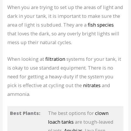
When you are trying to set up the areas of light and
dark in your tank, it is important to make sure the
area of light is subdued. They are a
fish species
that loves the dark, so any overly bright lights will
mess up their natural cycles.
When looking at
filtration
systems for your tank, it
is okay to use standard equipment. There is no
need for getting a heavy-duty if the system you
pick is effective at cycling out the
nitrates
and
ammonia.
Best Plants:
The best options for
clown
loach tanks
are tough-leaved
plants.
Anubias
, Java Fern,