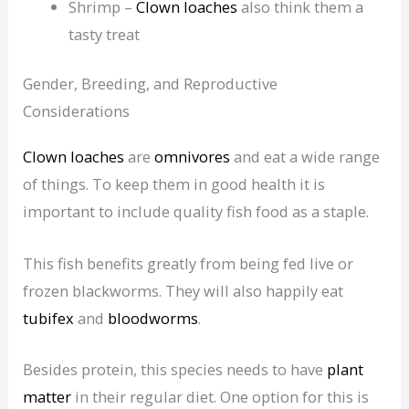
Shrimp –
Clown loaches
also think them a
tasty treat
Gender, Breeding, and Reproductive
Considerations
Clown loaches
are
omnivores
and eat a wide range
of things. To keep them in good health it is
important to include quality fish food as a staple.
This fish benefits greatly from being fed live or
frozen blackworms. They will also happily eat
tubifex
and
bloodworms
.
Besides protein, this species needs to have
plant
matter
in their regular diet. One option for this is