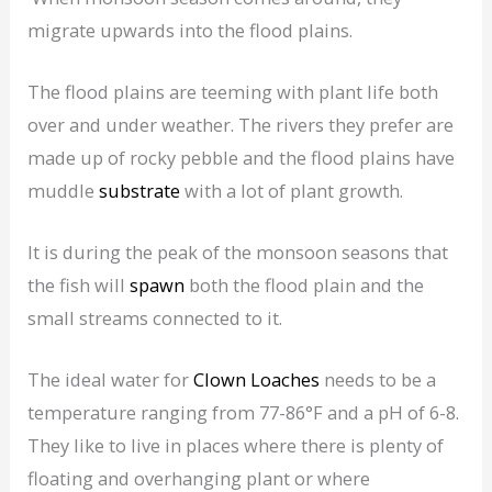
migrate upwards into the flood plains.
The flood plains are teeming with plant life both
over and under weather. The rivers they prefer are
made up of rocky pebble and the flood plains have
muddle
substrate
with a lot of plant growth.
It is during the peak of the monsoon seasons that
the fish will
spawn
both the flood plain and the
small streams connected to it.
The ideal water for
Clown Loaches
needs to be a
temperature ranging from 77-86°F and a pH of 6-8.
They like to live in places where there is plenty of
floating and overhanging plant or where