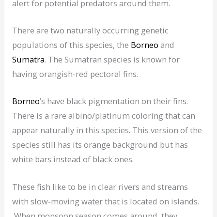
alert for potential predators around them.
There are two naturally occurring genetic
populations of this species, the
Borneo
and
Sumatra
. The Sumatran species is known for
having orangish-red pectoral fins.
Borneo
’s have black pigmentation on their fins.
There is a rare albino/platinum coloring that can
appear naturally in this species. This version of the
species still has its orange background but has
white bars instead of black ones.
These fish like to be in clear rivers and streams
with slow-moving water that is located on islands.
When monsoon season comes around, they