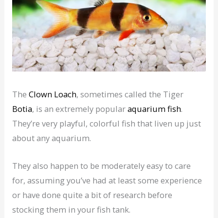
The
Clown Loach
, sometimes called the Tiger
Botia
, is an extremely popular
aquarium fish
.
They’re very playful, colorful fish that liven up just
about any aquarium.
They also happen to be moderately easy to care
for, assuming you’ve had at least some experience
or have done quite a bit of research before
stocking them in your fish tank.