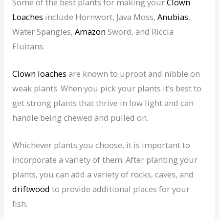
Some of the best plants for making your
Clown
Loaches
include Hornwort, Java Moss,
Anubias
,
Water Spangles,
Amazon
Sword, and Riccia
Fluitans.
Clown loaches
are known to uproot and nibble on
weak plants. When you pick your plants it’s best to
get strong plants that thrive in low light and can
handle being chewed and pulled on.
Whichever plants you choose, it is important to
incorporate a variety of them. After planting your
plants, you can add a variety of rocks, caves, and
driftwood
to provide additional places for your
fish.