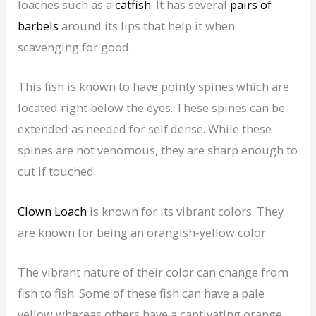
loaches such as a
catfish
. It has several
pairs of
barbels
around its lips that help it when
scavenging for good.
This fish is known to have pointy spines which are
located right below the eyes. These spines can be
extended as needed for self dense. While these
spines are not venomous, they are sharp enough to
cut if touched.
Clown Loach
is known for its vibrant colors. They
are known for being an orangish-yellow color.
The vibrant nature of their color can change from
fish to fish. Some of these fish can have a pale
yellow whereas others have a captivating orange