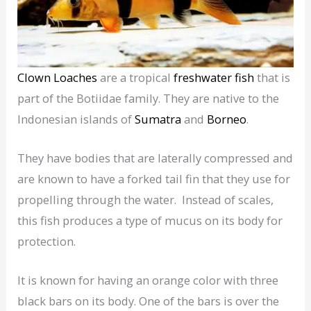
Clown Loaches
are a tropical
freshwater fish
that is
part of the Botiidae family. They are native to the
Indonesian islands of
Sumatra
and
Borneo
.
They have bodies that are laterally compressed and
are known to have a forked tail fin that they use for
propelling through the water. Instead of scales,
this fish produces a type of mucus on its body for
protection.
It is known for having an orange color with three
black bars on its body. One of the bars is over the