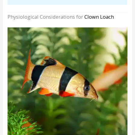
Physiological Considerations for
Clown Loach