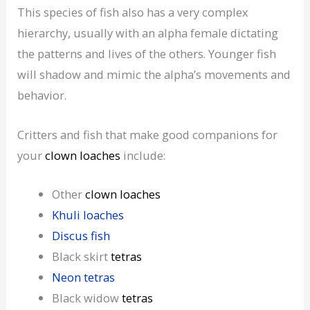
This species of fish also has a very complex
hierarchy, usually with an alpha female dictating
the patterns and lives of the others. Younger fish
will shadow and mimic the alpha’s movements and
behavior.
Critters and fish that make good companions for
your
clown loaches
include:
Other
clown loaches
Khuli loaches
Discus fish
Black skirt
tetras
Neon tetras
Black widow
tetras