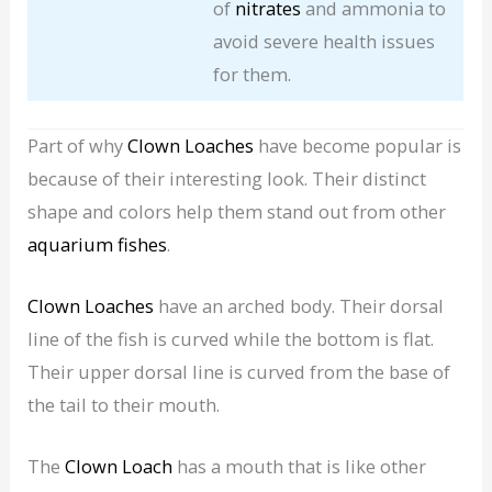
of
nitrates
and ammonia to
avoid severe health issues
for them.
Part of why
Clown Loaches
have become popular is
because of their interesting look. Their distinct
shape and colors help them stand out from other
aquarium fishes
.
Clown Loaches
have an arched body. Their dorsal
line of the fish is curved while the bottom is flat.
Their upper dorsal line is curved from the base of
the tail to their mouth.
The
Clown Loach
has a mouth that is like other