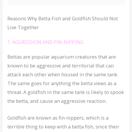
Reasons Why Betta Fish and Goldfish Should Not
Live Together
1. AGGRESSION AND FIN-NIPPING
Bettas are popular aquarium creatures that are
known to be aggressive and territorial that can
attack each other when housed in the same tank.
The same goes for anything the betta views as a
threat. A goldfish in the same tank is likely to spook
the betta, and cause an aggressive reaction.
Goldfish are known as fin-nippers, which is a
terrible thing to keep with a betta fish, since their