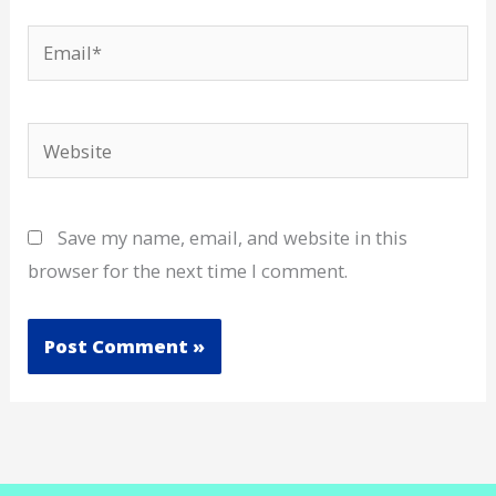
Email*
Website
Save my name, email, and website in this
browser for the next time I comment.