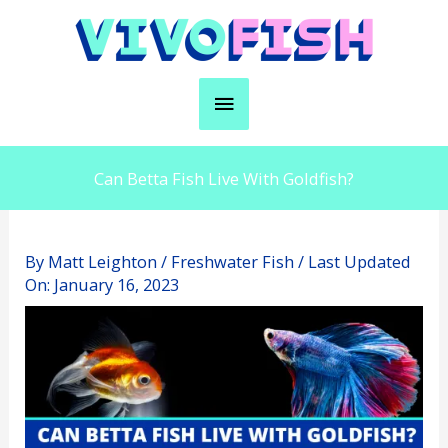
Skip
to
content
Main
Menu
Can Betta Fish Live With Goldfish?
By
Matt Leighton
/
Freshwater Fish
/ Last Updated
On:
January 16, 2023