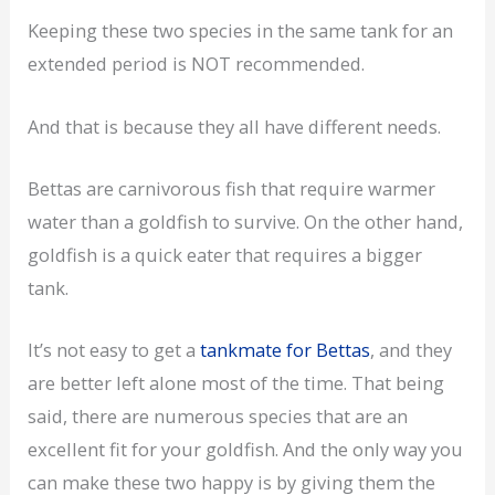
Keeping these two species in the same tank for an
extended period is NOT recommended.
And that is because they all have different needs.
Bettas are carnivorous fish that require warmer
water than a goldfish to survive. On the other hand,
goldfish is a quick eater that requires a bigger
tank.
It’s not easy to get a
tankmate for Bettas
, and they
are better left alone most of the time. That being
said, there are numerous species that are an
excellent fit for your goldfish. And the only way you
can make these two happy is by giving them the