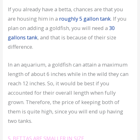
If you already have a betta, chances are that you
are housing him in a
roughly 5 gallon tank
. If you
plan on adding a goldfish, you will need a
30
gallons tank
, and that is because of their size
difference.
In an aquarium, a goldfish can attain a maximum
length of about 6 inches while in the wild they can
reach 12 inches. So, it would be best if you
accounted for their overall length when fully
grown. Therefore, the price of keeping both of
them is quite high, since you will end up having
two tanks.
5. BETTAS ARE SMALLER IN SIZE