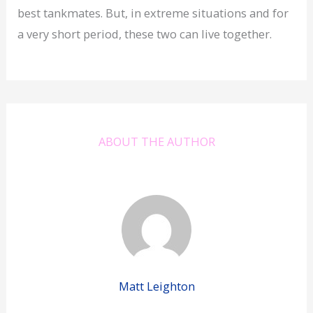
best tankmates. But, in extreme situations and for
a very short period, these two can live together.
ABOUT THE AUTHOR
Matt Leighton