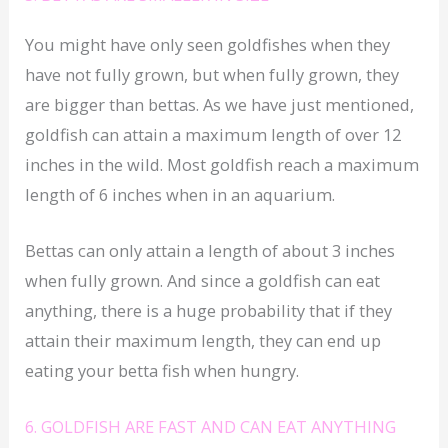
You might have only seen goldfishes when they
have not fully grown, but when fully grown, they
are bigger than bettas. As we have just mentioned,
goldfish can attain a maximum length of over 12
inches in the wild. Most goldfish reach a maximum
length of 6 inches when in an aquarium.
Bettas can only attain a length of about 3 inches
when fully grown. And since a goldfish can eat
anything, there is a huge probability that if they
attain their maximum length, they can end up
eating your betta fish when hungry.
6. GOLDFISH ARE FAST AND CAN EAT ANYTHING