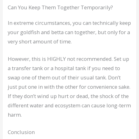
Can You Keep Them Together Temporarily?
In extreme circumstances, you can technically keep
your goldfish and betta can together, but only for a
very short amount of time.
However, this is HIGHLY not recommended. Set up
a transfer tank or a hospital tank if you need to
swap one of them out of their usual tank. Don’t
just put one in with the other for convenience sake.
If they don’t wind up hurt or dead, the shock of the
different water and ecosystem can cause long-term
harm.
Conclusion