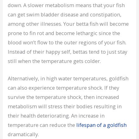
down. A slower metabolism means that your fish
can get swim bladder disease and constipation,
among other illnesses. Your betta fish will become
prone to fin rot and become lethargic since the
blood won’t flow to the outer regions of your fish.
Instead of their happy self, bettas tend to just stay
still when the temperature gets colder.
Alternatively, in high water temperatures, goldfish
can also experience temperature shock. If they
survive the temperature shock, then increased
metabolism will stress their bodies resulting in
their health deteriorating. An increase in
temperature can reduce the
lifespan of a goldfish
dramatically.