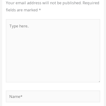
Your email address will not be published.
Required
fields are marked
*
Type
here..
Name*