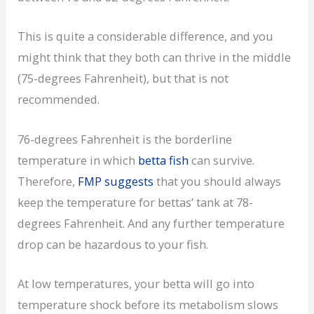
This is quite a considerable difference, and you
might think that they both can thrive in the middle
(75-degrees Fahrenheit), but that is not
recommended.
76-degrees Fahrenheit is the borderline
temperature in which
betta fish
can survive.
Therefore,
FMP suggests
that you should always
keep the temperature for bettas’ tank at 78-
degrees Fahrenheit. And any further temperature
drop can be hazardous to your fish.
At low temperatures, your betta will go into
temperature shock before its metabolism slows