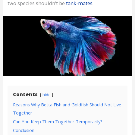
two species shouldn’t be
tank-mates
.
Contents
hide
Reasons Why Betta Fish and Goldfish Should Not Live
Together
Can You Keep Them Together Temporarily?
Conclusion