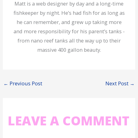
Matt is a web designer by day and a long-time
fishkeeper by night. He’s had fish for as long as
he can remember, and grew up taking more
and more responsibility for his parent’s tanks -
from nano reef tanks all the way up to their
massive 400 gallon beauty.
←
Previous Post
Next Post
→
LEAVE A COMMENT