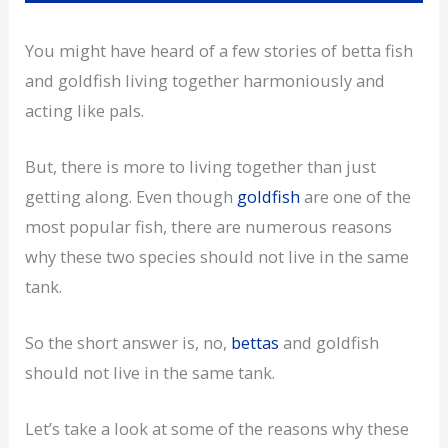
You might have heard of a few stories of betta fish
and goldfish living together harmoniously and
acting like pals.
But, there is more to living together than just
getting along. Even though
goldfish
are one of the
most popular fish, there are numerous reasons
why these two species should not live in the same
tank.
So the short answer is, no,
bettas
and goldfish
should not live in the same tank.
Let’s take a look at some of the reasons why these