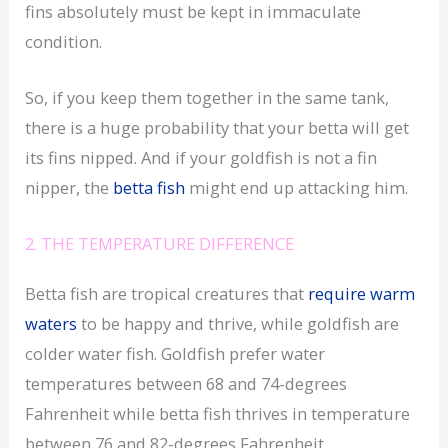
fins absolutely must be kept in immaculate
condition.
So, if you keep them together in the same tank,
there is a huge probability that your betta will get
its fins nipped. And if your goldfish is not a fin
nipper, the
betta fish
might end up attacking him.
2. THE TEMPERATURE DIFFERENCE
Betta fish are tropical creatures that
require warm
waters
to be happy and thrive, while goldfish are
colder water fish. Goldfish prefer water
temperatures between 68 and 74-degrees
Fahrenheit while betta fish thrives in temperature
between 76 and 82-degrees Fahrenheit.