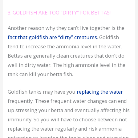
3. GOLDFISH ARE TOO “DIRTY” FOR BETTAS!
Another reason why they can’t live together is the
fact that goldfish are “dirty” creatures
. Goldfish
tend to increase the ammonia level in the water.
Bettas are generally clean creatures that don’t do
well in dirty water. The high ammonia level in the
tank can kill your betta fish.
Goldfish tanks may have you
replacing the water
frequently. These frequent water changes can end
up stressing your betta and eventually affecting his
immunity. So you will have to choose between not
replacing the water regularly and risk ammonia
poisoning or keeping the tanks clean and stressing