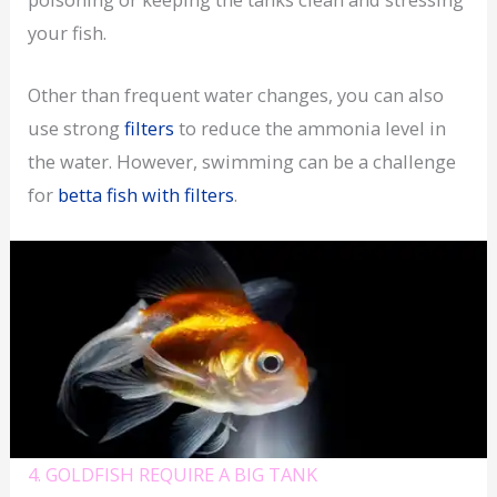
your fish.
Other than frequent water changes, you can also
use strong
filters
to reduce the ammonia level in
the water. However, swimming can be a challenge
for
betta fish with filters
.
4. GOLDFISH REQUIRE A BIG TANK