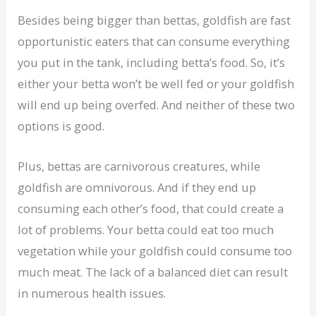
Besides being bigger than bettas, goldfish are fast
opportunistic eaters that can consume everything
you put in the tank, including betta’s food. So, it’s
either your betta won’t be well fed or your goldfish
will end up being overfed. And neither of these two
options is good.
Plus, bettas are carnivorous creatures, while
goldfish are omnivorous. And if they end up
consuming each other’s food, that could create a
lot of problems. Your betta could eat too much
vegetation while your goldfish could consume too
much meat. The lack of a balanced diet can result
in numerous health issues.