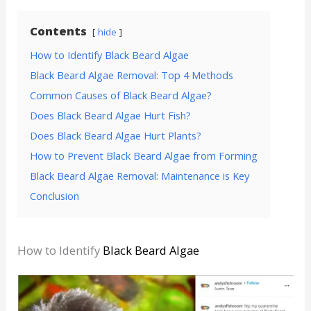
Contents
hide
How to Identify Black Beard Algae
Black Beard Algae Removal: Top 4 Methods
Common Causes of Black Beard Algae?
Does Black Beard Algae Hurt Fish?
Does Black Beard Algae Hurt Plants?
How to Prevent Black Beard Algae from Forming
Black Beard Algae Removal: Maintenance is Key
Conclusion
How to Identify
Black Beard Algae