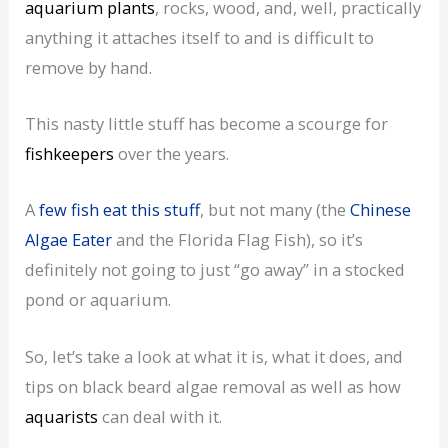
aquarium plants
, rocks, wood, and, well, practically
anything it attaches itself to and is difficult to
remove by hand.
This nasty little stuff has become a scourge for
fishkeepers
over the years.
A
few fish eat this stuff
, but not many (the
Chinese
Algae Eater
and the Florida Flag Fish), so it’s
definitely not going to just “go away” in a stocked
pond or aquarium.
So, let’s take a look at what it is, what it does, and
tips on black beard algae removal as well as how
aquarists
can deal with it.