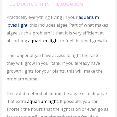
TOO MUCH LIGHT IN THE AQUARIUM
Practically everything living in your
aquarium
loves light
, this includes algae. Part of what makes
algae such a problem is that it is very efficient at
absorbing
aquarium light
to fuel its rapid growth.
The longer algae have access to light the faster
they will grow in your tank. If you already have
growth lights for your plants, this will make the
problem worse.
One valid method of killing the algae is to deprive
it of extra
aquarium
light
. If possible, you can
shorten the hours that the light is on or even go as
far as to cut off light altogether for a few days.