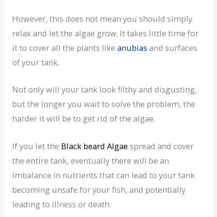
However, this does not mean you should simply
relax and let the algae grow. It takes little time for
it to cover all the plants like
anubias
and surfaces
of your tank.
Not only will your tank look filthy and disgusting,
but the longer you wait to solve the problem, the
harder it will be to get rid of the algae.
If you let the
Black beard Algae
spread and cover
the entire tank, eventually there will be an
imbalance in nutrients that can lead to your tank
becoming unsafe for your fish, and potentially
leading to illness or death.