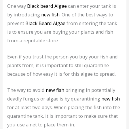
One way
Black beard Algae
can enter your tank is
by introducing
new fish
. One of the best ways to
prevent
Black Beard Algae
from entering the tank
is to ensure you are buying your plants and fish
from a reputable store.
Even if you trust the person you buy your fish and
plants from, it is important to still quarantine
because of how easy it is for this algae to spread.
The way to avoid
new fish
bringing in potentially
deadly fungus or algae is by quarantining
new fish
for at least two days. When placing the fish into the
quarantine tank, it is important to make sure that
you use a net to place them in.