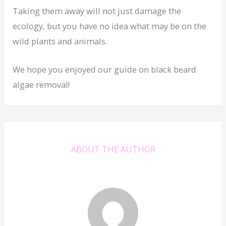
Taking them away will not just damage the
ecology, but you have no idea what may be on the
wild plants and animals.
We hope you enjoyed our guide on black beard
algae removal!
ABOUT THE AUTHOR