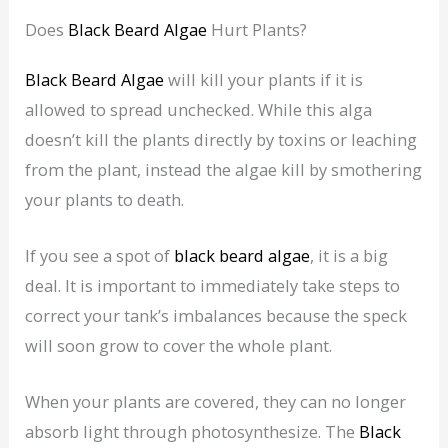
Does
Black Beard Algae
Hurt Plants?
Black Beard Algae
will kill your plants if it is
allowed to spread unchecked. While this alga
doesn’t kill the plants directly by toxins or leaching
from the plant, instead the algae kill by smothering
your plants to death.
If you see a spot of
black beard algae
, it is a big
deal. It is important to immediately take steps to
correct your tank’s imbalances because the speck
will soon grow to cover the whole plant.
When your plants are covered, they can no longer
absorb light through photosynthesize. The
Black