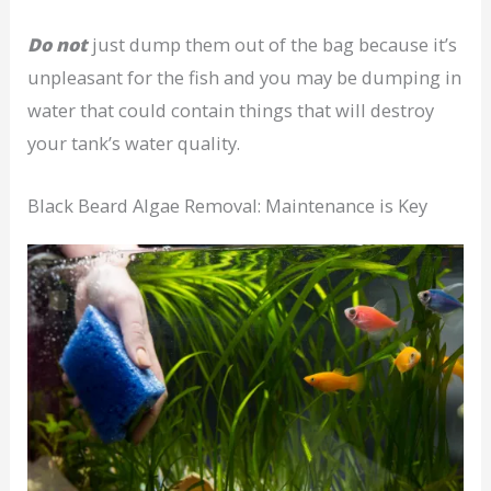
Do not
just dump them out of the bag because it’s
unpleasant for the fish and you may be dumping in
water that could contain things that will destroy
your tank’s water quality.
Black Beard Algae Removal: Maintenance is Key