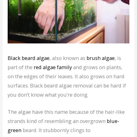
Black beard algae
, also known as
brush algae
, is
part of the
red algae family
and grows on plants,
on the edges of their leaves. It also grows on hard
surfaces. Black beard algae removal can be hard if
you don’t know what you’re doing.
The algae have this name because of the hair-like
strands kind of resembling an overgrown
blue-
green
beard. It stubbornly clings to