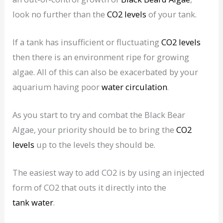
look no further than the
CO2 levels
of your tank.
If a tank has insufficient or fluctuating
CO2 levels
then there is an environment ripe for growing
algae. All of this can also be exacerbated by your
aquarium having poor
water circulation
.
As you start to try and combat the Black Bear
Algae, your priority should be to bring the
CO2
levels
up to the levels they should be.
The easiest way to add CO2 is by using an injected
form of CO2 that outs it directly into the
tank water
.