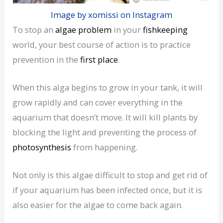
Image by xomissi on Instagram
To stop an
algae problem
in your
fishkeeping
world, your best course of action is to practice
prevention in the
first place
.
When this alga begins to grow in your tank, it will
grow rapidly and can cover everything in the
aquarium that doesn’t move. It will kill plants by
blocking the light and preventing the process of
photosynthesis
from happening.
Not only is this algae difficult to stop and get rid of
if your aquarium has been infected once, but it is
also easier for the algae to come back again.