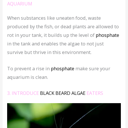
AQUARIUM
When substances like uneaten food, waste
produced by the fish, or dead plants are allowed to
rot in your tank, it builds up the level of
phosphate
in the tank and enables the algae to not just
survive but thrive in this environment.
To prevent a rise in
phosphate
make sure your
aquarium is clean.
3. INTRODUCE
BLACK BEARD ALGAE
EATERS