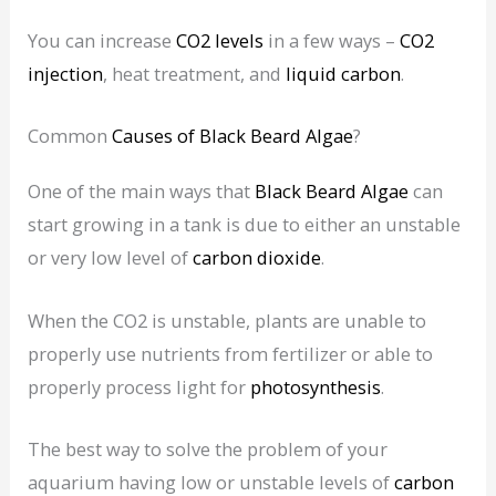
You can increase
CO2 levels
in a few ways –
CO2
injection
, heat treatment, and
liquid carbon
.
Common
Causes of Black Beard Algae
?
One of the main ways that
Black Beard Algae
can
start growing in a tank is due to either an unstable
or very low level of
carbon dioxide
.
When the CO2 is unstable, plants are unable to
properly use nutrients from fertilizer or able to
properly process light for
photosynthesis
.
The best way to solve the problem of your
aquarium having low or unstable levels of
carbon