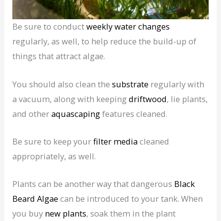
Be sure to conduct
weekly water changes
regularly, as well, to help reduce the build-up of
things that attract algae.
You should also clean the
substrate
regularly with
a vacuum, along with keeping
driftwood
, lie plants,
and other
aquascaping
features cleaned.
Be sure to keep your
filter media
cleaned
appropriately, as well.
Plants can be another way that dangerous
Black
Beard Algae
can be introduced to your tank. When
you buy
new plants
, soak them in the plant