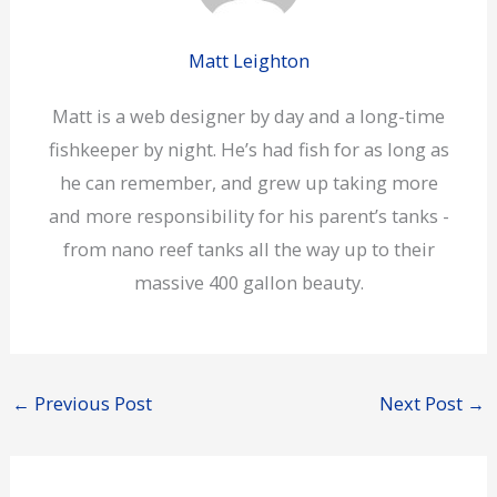
Matt Leighton
Matt is a web designer by day and a long-time
fishkeeper by night. He’s had fish for as long as
he can remember, and grew up taking more
and more responsibility for his parent’s tanks -
from nano reef tanks all the way up to their
massive 400 gallon beauty.
←
Previous Post
Next Post
→