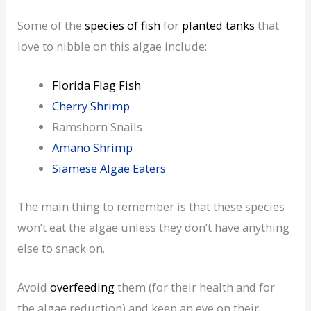
Some of the
species of fish
for
planted tanks
that
love to nibble on this algae include:
Florida Flag Fish
Cherry Shrimp
Ramshorn Snails
Amano Shrimp
Siamese Algae Eaters
The main thing to remember is that these species
won’t eat the algae unless they don’t have anything
else to snack on.
Avoid
overfeeding
them (for their health and for
the algae reduction) and keep an eye on their