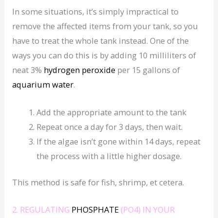
In some situations, it’s simply impractical to
remove the affected items from your tank, so you
have to treat the whole tank instead. One of the
ways you can do this is by adding 10 milliliters of
neat 3%
hydrogen peroxide
per 15 gallons of
aquarium water
.
Add the appropriate amount to the tank
Repeat once a day for 3 days, then wait.
If the algae isn’t gone within 14 days, repeat
the process with a little higher dosage.
This method is safe for fish, shrimp, et cetera.
2. REGULATING
PHOSPHATE
(PO4) IN YOUR