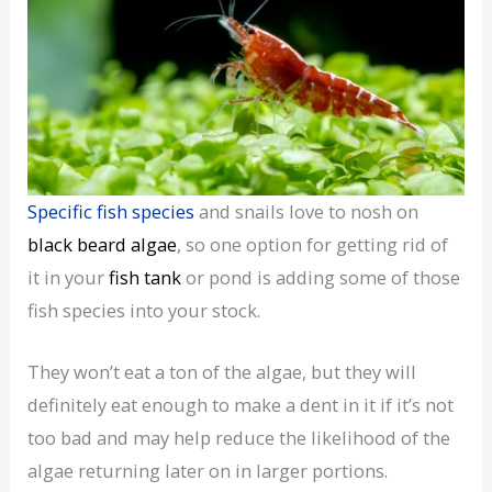
Specific fish species
and snails love to nosh on
black beard algae
, so one option for getting rid of
it in your
fish tank
or pond is adding some of those
fish species into your stock.
They won’t eat a ton of the algae, but they will
definitely eat enough to make a dent in it if it’s not
too bad and may help reduce the likelihood of the
algae returning later on in larger portions.