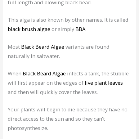
full length and blowing black bead.
This alga is also known by other names. It is called
black brush algae
or simply
BBA
.
Most
Black Beard Algae
variants are found
naturally in saltwater.
When
Black Beard Algae
infects a tank, the stubble
will first appear on the edges of
live plant leaves
and then will quickly cover the leaves.
Your plants will begin to die because they have no
direct access to the sun and so they can’t
photosynthesize.