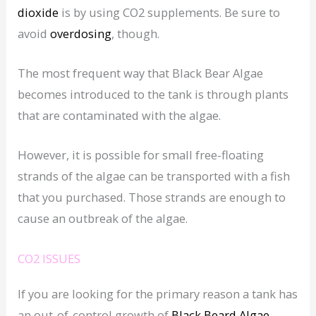
dioxide
is by using CO2 supplements. Be sure to
avoid
overdosing
, though.
The most frequent way that Black Bear Algae
becomes introduced to the tank is through plants
that are contaminated with the algae.
However, it is possible for small free-floating
strands of the algae can be transported with a fish
that you purchased. Those strands are enough to
cause an outbreak of the algae.
CO2 ISSUES
If you are looking for the primary reason a tank has
an out-of-control growth of
Black Beard Algae
,