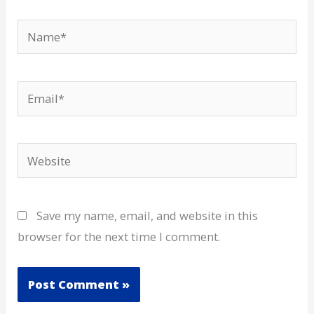
Name*
Email*
Website
Save my name, email, and website in this
browser for the next time I comment.