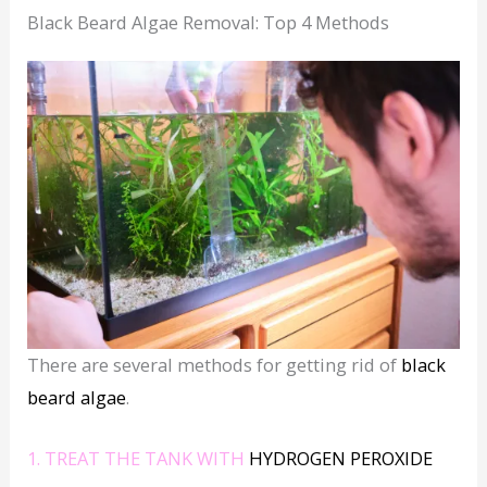
Black Beard Algae Removal: Top 4 Methods
There are several methods for getting rid of
black
beard algae
.
1. TREAT THE TANK WITH
HYDROGEN PEROXIDE