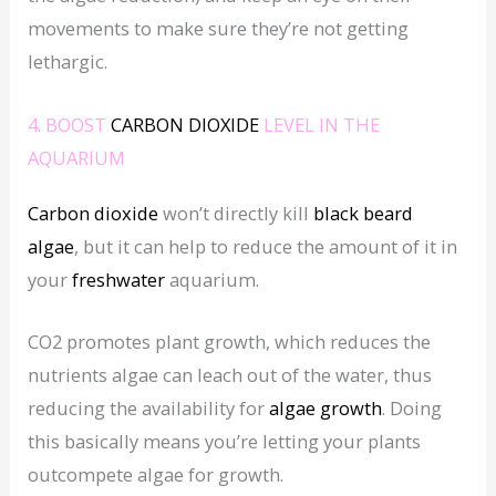
movements to make sure they’re not getting
lethargic.
4. BOOST
CARBON DIOXIDE
LEVEL IN THE
AQUARIUM
Carbon dioxide
won’t directly kill
black beard
algae
, but it can help to reduce the amount of it in
your
freshwater
aquarium.
CO2 promotes plant growth, which reduces the
nutrients algae can leach out of the water, thus
reducing the availability for
algae growth
. Doing
this basically means you’re letting your plants
outcompete algae for growth.