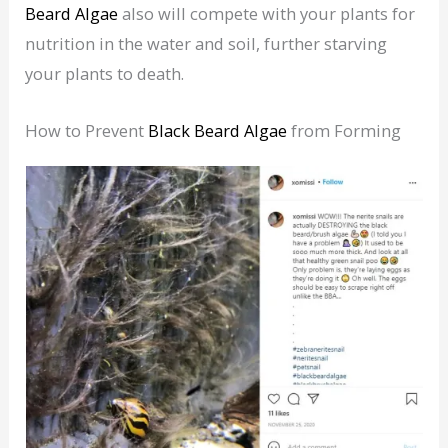
Beard Algae
also will compete with your plants for
nutrition in the water and soil, further starving
your plants to death.
How to Prevent
Black Beard Algae
from Forming