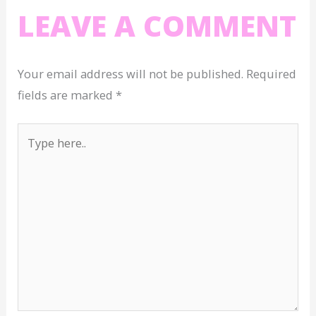
LEAVE A COMMENT
Your email address will not be published.
Required
fields are marked
*
Type
here..