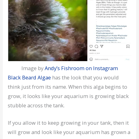
Image by
Andy’s Fishroom on Instagram
Black Beard Algae
has the look that you would
think just from its name. When this alga begins to
grow, it looks like your aquarium is growing black
stubble across the tank.
If you allow it to keep growing in your tank, then it
will grow and look like your aquarium has grown a