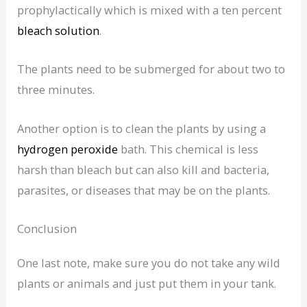
prophylactically which is mixed with a ten percent
bleach solution
.
The plants need to be submerged for about two to
three minutes.
Another option is to clean the plants by using a
hydrogen peroxide
bath. This chemical is less
harsh than bleach but can also kill and bacteria,
parasites, or diseases that may be on the plants.
Conclusion
One last note, make sure you do not take any wild
plants or animals and just put them in your tank.