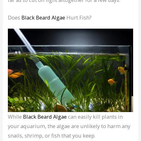
Does
Black Beard Algae
Hurt Fish?
While
Black Beard Algae
can easily kill plants in
your aquarium, the algae are unlikely to harm any
snails, shrimp, or fish that you keep.