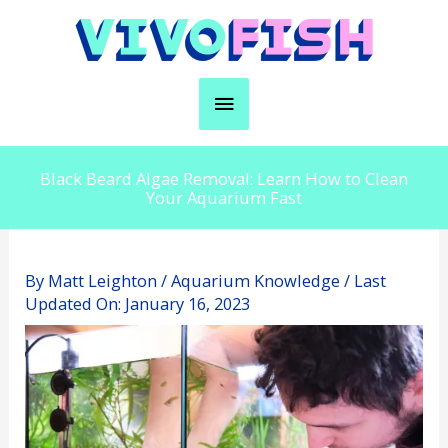
Skip
to
content
Main
Menu
Black Beard Algae Removal: Learn How to Clean
Your Aquarium Fast
By
Matt Leighton
/
Aquarium Knowledge
/ Last
Updated On:
January 16, 2023