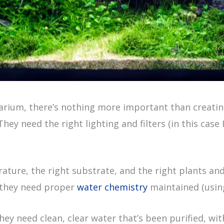
rium, there’s nothing more important than creating
hey need the right lighting and filters (in this case
ature, the right substrate, and the right plants an
s they need proper
water chemistry
maintained (usi
y need clean, clear water that’s been purified, wit