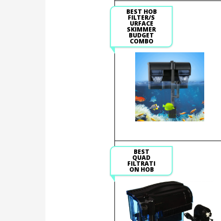
BEST HOB
FILTER/S
URFACE
SKIMMER
BUDGET
COMBO
BEST
QUAD
FILTRATI
ON HOB