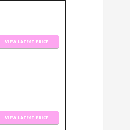
VIEW LATEST PRICE
VIEW LATEST PRICE