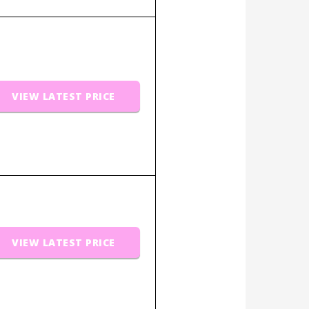
VIEW LATEST PRICE
VIEW LATEST PRICE