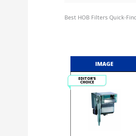
Best HOB Filters Quick-Fin
IMAGE
EDITOR’S
CHOICE