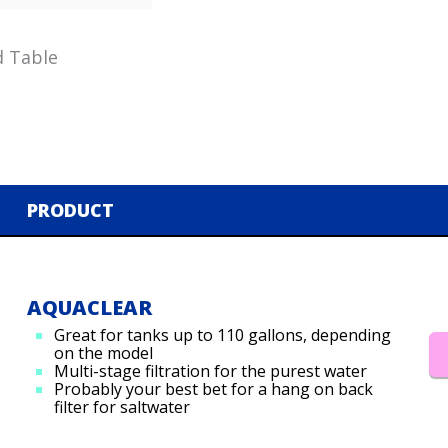
d Table
PRODUCT
AQUACLEAR
Great for tanks up to 110 gallons, depending
on the model
Multi-stage filtration for the purest water
Probably your best bet for a hang on back
filter for saltwater