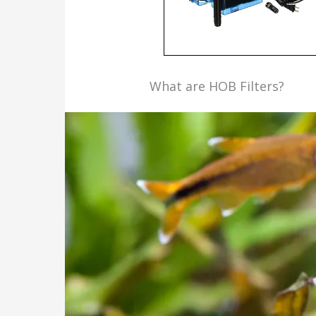
What are HOB Filters?