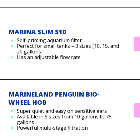
MARINA SLIM S10
Self-priming aquarium filter
Perfect for small tanks – 3 sizes [10, 15, and
20 gallons]
Has an adjustable flow rate
MARINELAND PENGUIN BIO-
WHEEL HOB
Super quiet and easy on sensitive ears
Available in 5 sizes from 10 gallons to 75
gallons
Powerful multi-stage filtration