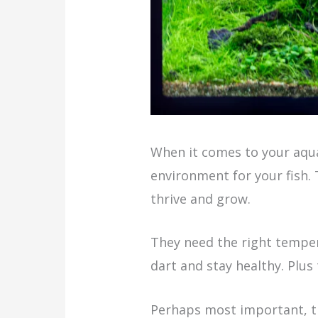
When it comes to your aqua
environment for your fish. T
thrive and grow.
They need the right temper
dart and stay healthy. Plu
Perhaps most important, the