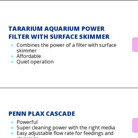
TARARIUM AQUARIUM POWER
FILTER WITH SURFACE SKIMMER
Combines the power of a filter with surface
skimmer
Affordable
Quiet operation
PENN PLAX CASCADE
Powerful
Super cleaning power with the right media
Easy adjustable flow rate for feedings and