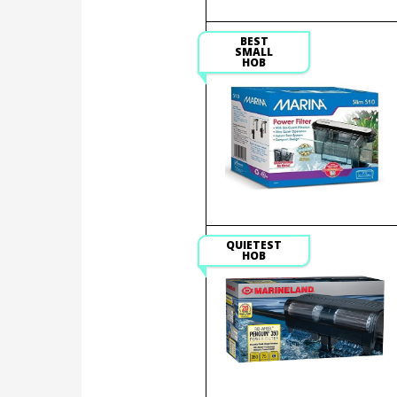
BEST
SMALL
HOB
QUIETEST
HOB