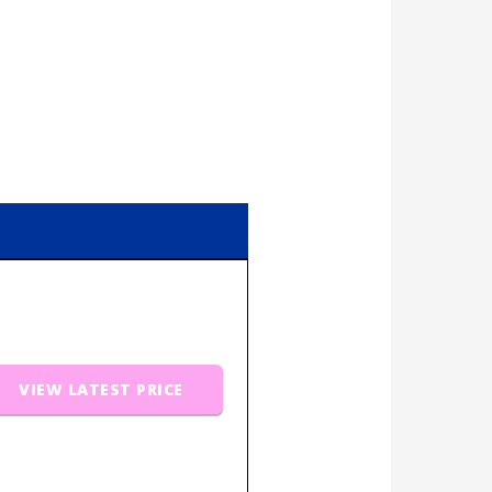
VIEW LATEST PRICE