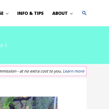
SE
INFO & TIPS
ABOUT
op 5
mmission - at no extra cost to you.
Learn more