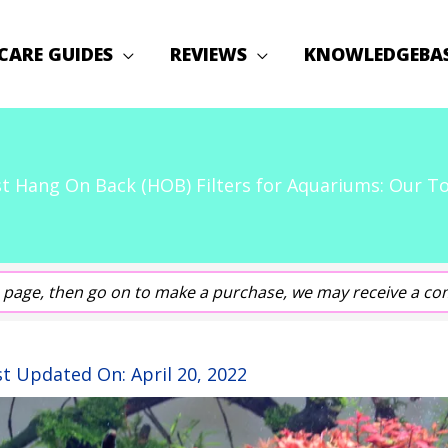
CARE GUIDES
REVIEWS
KNOWLEDGEBA
t Hang On Back (HOB) Filters for Aquariums: Our T
his page, then go on to make a purchase, we may receive a co
st Updated On:
April 20, 2022