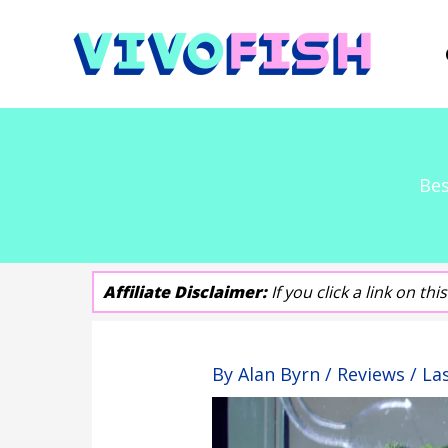
Skip
to
content
Bes
Affiliate Disclaimer:
If you click a link on t
By
Alan Byrn
/
Reviews
/ La