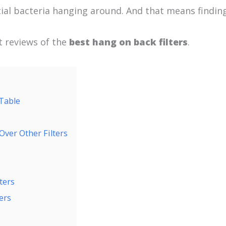
ial bacteria hanging around. And that means finding 
rt reviews of the
best hang on back filters
.
 Table
Over Other Filters
ters
ers