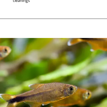
cleanings