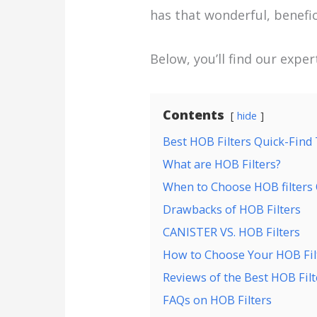
has that wonderful, benefic
Below, you’ll find our expe
Contents
hide
Best HOB Filters Quick-Find
What are HOB Filters?
When to Choose HOB filters 
Drawbacks of HOB Filters
CANISTER VS. HOB Filters
How to Choose Your HOB Fil
Reviews of the Best HOB Filt
FAQs on HOB Filters