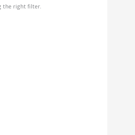
the right filter.