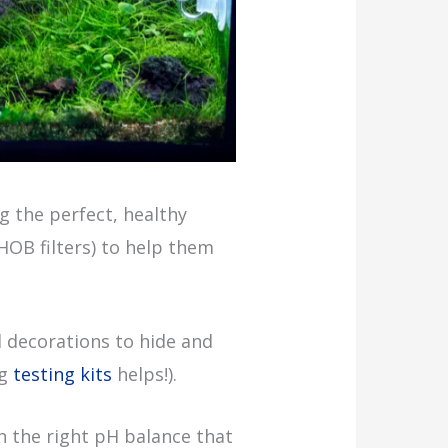
 the perfect, healthy
 HOB filters) to help them
d decorations to hide and
ng
testing kits
helps!).
h the right pH balance that