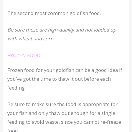
The second most common goldfish food.
Be sure these are high-quality and not loaded up
with wheat and corn.
FROZEN FOOD
Frozen food for your goldfish can be a good idea if
you’ve got the time to thaw it out before each
feeding.
Be sure to make sure the food is appropriate for
your fish and only thaw out enough for a single
feeding to avoid waste, since you cannot re-freeze
food.