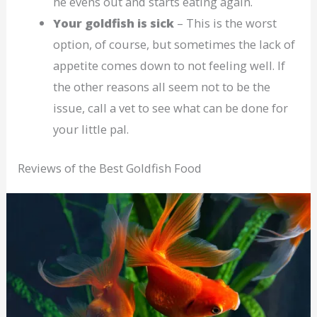
he evens out and starts eating again.
Your goldfish is sick
– This is the worst
option, of course, but sometimes the lack of
appetite comes down to not feeling well. If
the other reasons all seem not to be the
issue, call a vet to see what can be done for
your little pal.
Reviews of the Best Goldfish Food