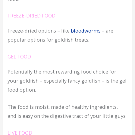
FREEZE-DRIED FOOD
Freeze-dried options – like
bloodworms
– are
popular options for goldfish treats.
GEL FOOD
Potentially the most rewarding food choice for
your goldfish – especially fancy goldfish – is the gel
food option.
The food is moist, made of healthy ingredients,
and is easy on the digestive tract of your little guys.
LIVE FOOD