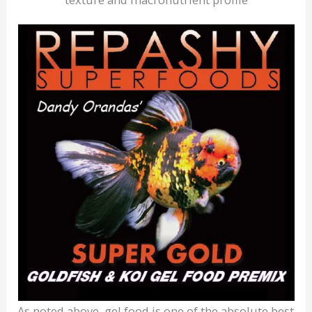
As noted above, gel food is one of the absolute best