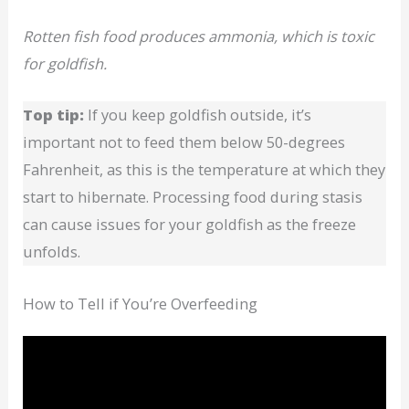
Rotten fish food produces ammonia, which is toxic
for goldfish.
Top tip:
If you keep goldfish outside, it’s
important not to feed them below 50-degrees
Fahrenheit, as this is the temperature at which they
start to hibernate. Processing food during stasis
can cause issues for your goldfish as the freeze
unfolds.
How to Tell if You’re Overfeeding