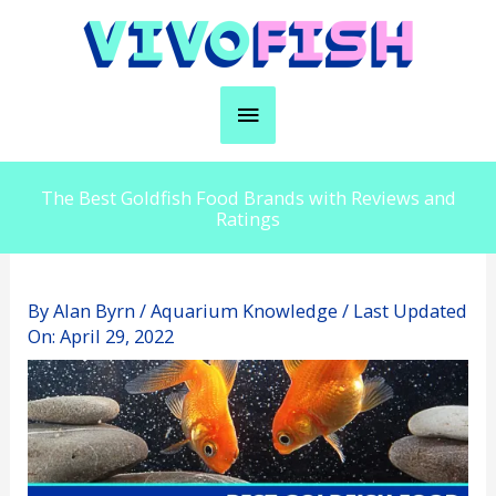
Skip
to
content
Main
Menu
The Best Goldfish Food Brands with Reviews and
Ratings
By
Alan Byrn
/
Aquarium Knowledge
/ Last Updated
On:
April 29, 2022