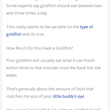
Some experts say goldfish should eat between two
and three times a day.
This really seems to be variable on the
type of
goldfish
and its size.
How Much Do You Feed a Goldfish?
Your goldfish will usually eat what it can finish
within three to five minutes once the food hits the
water.
That’s generally about the amount of food that
matches the size of your
little buddy’s eye
.
How Long Can Goldfish Go without goldfish food?