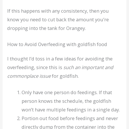
If this happens with any consistency, then you
know you need to cut back the amount you’re
dropping into the tank for Orangey.
How to Avoid Overfeeding with goldfish food
I thought I’d toss in a few ideas for avoiding the
overfeeding, since this is
such an important and
commonplace issue
for goldfish.
Only have one person do feedings. If that
person knows the schedule, the goldfish
won’t have multiple feedings in a single day.
Portion out food before feedings and never
directly dump from the container into the