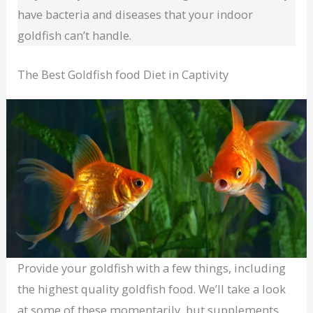
have bacteria and diseases that your indoor
goldfish can’t handle.
The Best Goldfish food Diet in Captivity
Provide your goldfish with a few things, including
the highest quality goldfish food. We’ll take a look
at some of these momentarily, but supplements