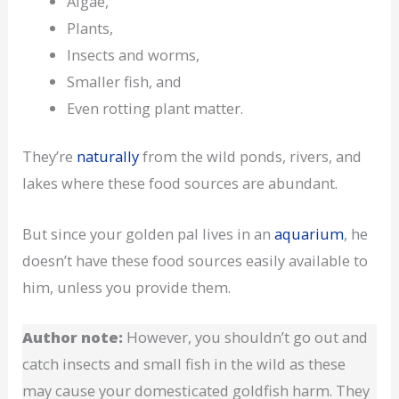
Algae,
Plants,
Insects and worms,
Smaller fish, and
Even rotting plant matter.
They’re
naturally
from the wild ponds, rivers, and
lakes where these food sources are abundant.
But since your golden pal lives in an
aquarium
, he
doesn’t have these food sources easily available to
him, unless you provide them.
Author note:
However, you shouldn’t go out and
catch insects and small fish in the wild as these
may cause your domesticated goldfish harm. They