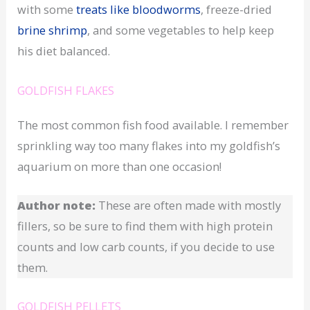
with some
treats like bloodworms
, freeze-dried
brine shrimp
, and some vegetables to help keep
his diet balanced.
GOLDFISH FLAKES
The most common fish food available. I remember
sprinkling way too many flakes into my goldfish’s
aquarium on more than one occasion!
Author note:
These are often made with mostly
fillers, so be sure to find them with high protein
counts and low carb counts, if you decide to use
them.
GOLDFISH PELLETS