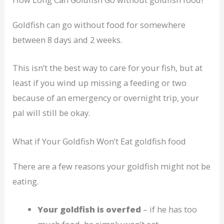
Goldfish can go without food for somewhere
between 8 days and 2 weeks.
This isn’t the best way to care for your fish, but at
least if you wind up missing a feeding or two
because of an emergency or overnight trip, your
pal will still be okay.
What if Your Goldfish Won’t Eat goldfish food
There are a few reasons your goldfish might not be
eating.
Your goldfish is overfed
– if he has too