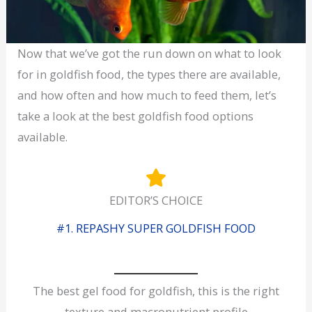
Now that we’ve got the run down on what to look
for in goldfish food, the types there are available,
and how often and how much to feed them, let’s
take a look at the best goldfish food options
available.
EDITOR’S CHOICE
#1. REPASHY SUPER GOLDFISH FOOD
The best gel food for goldfish, this is the right
texture and macronutrient profile