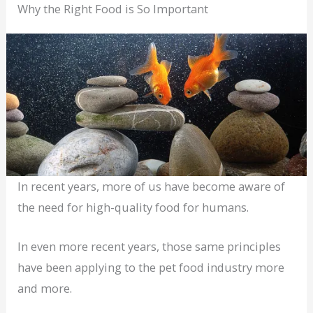
Why the Right Food is So Important
In recent years, more of us have become aware of
the need for high-quality food for humans.
In even more recent years, those same principles
have been applying to the pet food industry more
and more.