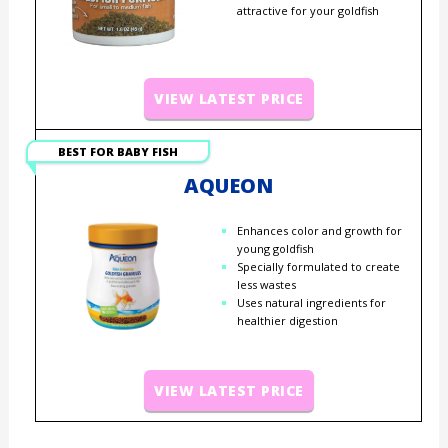
attractive for your goldfish
VIEW LATEST PRICE
BEST FOR BABY FISH
AQUEON
Enhances color and growth for
young goldfish
Specially formulated to create
less wastes
Uses natural ingredients for
healthier digestion
VIEW LATEST PRICE