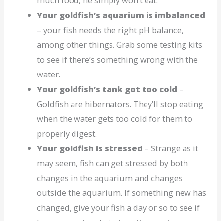
much food, he simply won’t eat.
Your goldfish’s aquarium is imbalanced
– your fish needs the right pH balance,
among other things. Grab some testing kits
to see if there’s something wrong with the
water.
Your goldfish’s tank got too cold
–
Goldfish are hibernators. They’ll stop eating
when the water gets too cold for them to
properly digest.
Your goldfish is stressed
– Strange as it
may seem, fish can get stressed by both
changes in the aquarium and changes
outside the aquarium. If something new has
changed, give your fish a day or so to see if