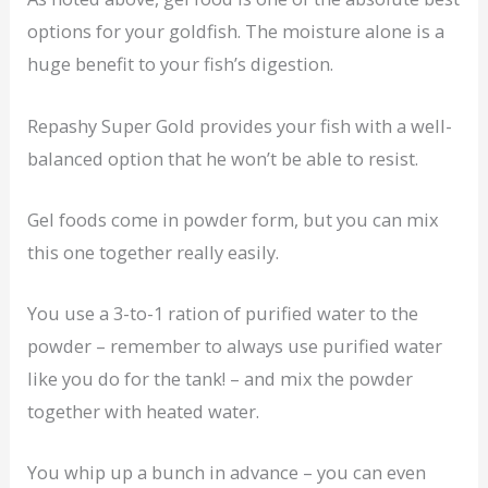
options for your goldfish. The moisture alone is a
huge benefit to your fish’s digestion.
Repashy Super Gold provides your fish with a well-
balanced option that he won’t be able to resist.
Gel foods come in powder form, but you can mix
this one together really easily.
You use a 3-to-1 ration of purified water to the
powder – remember to always use purified water
like you do for the tank! – and mix the powder
together with heated water.
You whip up a bunch in advance – you can even