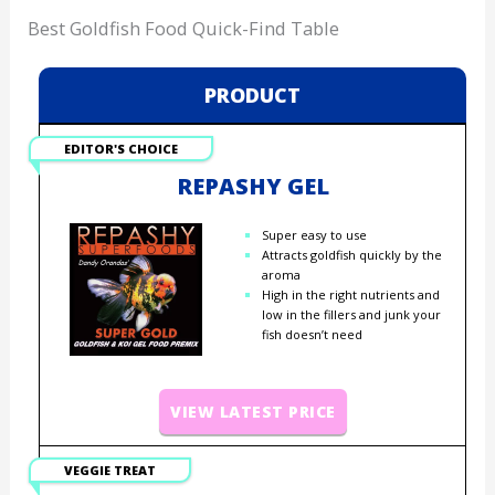
Best Goldfish Food Quick-Find Table
PRODUCT
EDITOR'S CHOICE
REPASHY GEL
Super easy to use
Attracts goldfish quickly by the
aroma
High in the right nutrients and
low in the fillers and junk your
fish doesn’t need
VIEW LATEST PRICE
VEGGIE TREAT