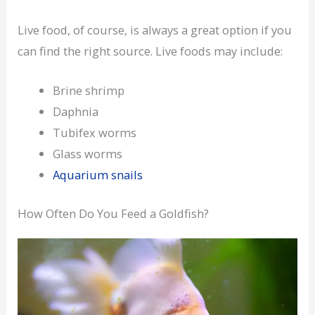
Live food, of course, is always a great option if you
can find the right source. Live foods may include:
Brine shrimp
Daphnia
Tubifex worms
Glass worms
Aquarium snails
How Often Do You Feed a Goldfish?