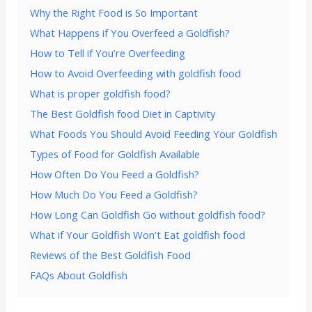
Why the Right Food is So Important
What Happens if You Overfeed a Goldfish?
How to Tell if You’re Overfeeding
How to Avoid Overfeeding with goldfish food
What is proper goldfish food?
The Best Goldfish food Diet in Captivity
What Foods You Should Avoid Feeding Your Goldfish
Types of Food for Goldfish Available
How Often Do You Feed a Goldfish?
How Much Do You Feed a Goldfish?
How Long Can Goldfish Go without goldfish food?
What if Your Goldfish Won’t Eat goldfish food
Reviews of the Best Goldfish Food
FAQs About Goldfish