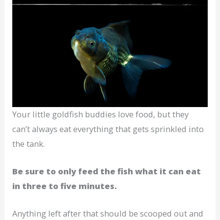
Your little goldfish buddies love food, but they
can’t always eat everything that gets sprinkled into
the tank.
Be sure to only feed the fish what it can eat
in three to five minutes.
Anything left after that should be scooped out and