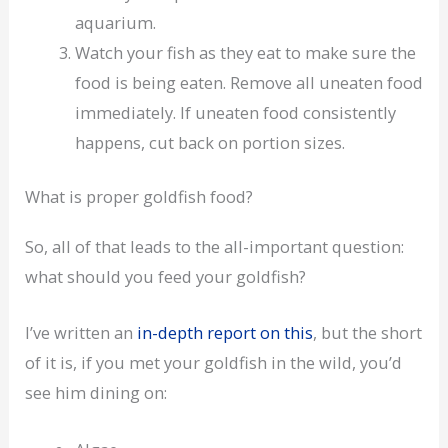
aquarium.
Watch your fish as they eat to make sure the
food is being eaten. Remove all uneaten food
immediately. If uneaten food consistently
happens, cut back on portion sizes.
What is proper goldfish food?
So, all of that leads to the all-important question:
what should you feed your goldfish?
I’ve written an
in-depth report on this
, but the short
of it is, if you met your goldfish in the wild, you’d
see him dining on: