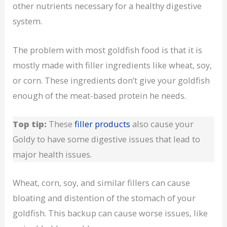
other nutrients necessary for a healthy digestive
system.
The problem with most goldfish food is that it is
mostly made with filler ingredients like wheat, soy,
or corn. These ingredients don’t give your goldfish
enough of the meat-based protein he needs.
Top tip:
These
filler products
also cause your
Goldy to have some digestive issues that lead to
major health issues.
Wheat, corn, soy, and similar fillers can cause
bloating and distention of the stomach of your
goldfish. This backup can cause worse issues, like