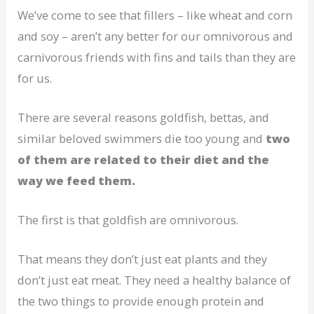
We’ve come to see that fillers – like wheat and corn
and soy – aren’t any better for our omnivorous and
carnivorous friends with fins and tails than they are
for us.
There are several reasons goldfish, bettas, and
similar beloved swimmers die too young and
two
of them are related to their diet and the
way we feed them.
The first is that goldfish are omnivorous.
That means they don’t just eat plants and they
don’t just eat meat. They need a healthy balance of
the two things to provide enough protein and