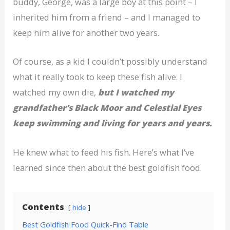
buddy, George, was a large boy at this point – I
inherited him from a friend – and I managed to
keep him alive for another two years.
Of course, as a kid I couldn’t possibly understand
what it really took to keep these fish alive. I
watched my own die,
but I watched my
grandfather’s Black Moor and Celestial Eyes
keep swimming and living for years and years.
He knew what to feed his fish. Here’s what I’ve
learned since then about the best goldfish food.
Contents
hide
Best Goldfish Food Quick-Find Table