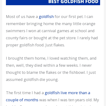
Most of us have a
goldfish
for our first pet. I can
remember bringing home the many little orange
swimmers I won at carnival games at school and
county fairs or bought at the pet store. I rarely had
proper goldfish food. Just flakes.
I brought them home, I loved watching them, and
then, well, they died within a few weeks. I never
thought to blame the flakes or the fishbowl. I just
assumed goldfish die young.
The first time I had a
goldfish live more than a
couple of months
was when I was ten years old. My