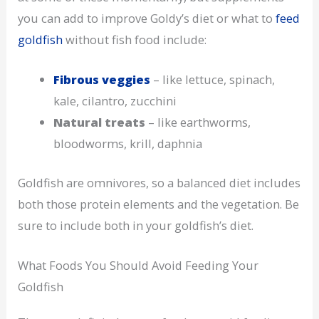
you can add to improve Goldy’s diet or what to
feed
goldfish
without fish food include:
Fibrous veggies
– like lettuce, spinach,
kale, cilantro, zucchini
Natural treats
– like earthworms,
bloodworms, krill, daphnia
Goldfish are omnivores, so a balanced diet includes
both those protein elements and the vegetation. Be
sure to include both in your goldfish’s diet.
What Foods You Should Avoid Feeding Your
Goldfish