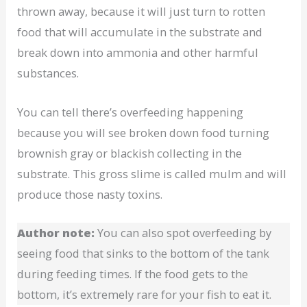
thrown away, because it will just turn to rotten
food that will accumulate in the substrate and
break down into ammonia and other harmful
substances.
You can tell there’s overfeeding happening
because you will see broken down food turning
brownish gray or blackish collecting in the
substrate. This gross slime is called mulm and will
produce those nasty toxins.
Author note:
You can also spot overfeeding by
seeing food that sinks to the bottom of the tank
during feeding times. If the food gets to the
bottom, it’s extremely rare for your fish to eat it.