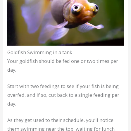
Goldfish Swimming in a tank
Your goldfish should be fed one or two times per
day.
Start with two feedings to see if your fish is being
overfed, and if so, cut back to a single feeding per
day.
As they get used to their schedule, you’ll notice
them swimming near the top, waiting for lunch.