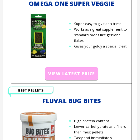
OMEGA ONE SUPER VEGGIE
Super easy to give as a treat
Works as a great supplement to
standard foods like gels and
flakes
Gives your goldy a special treat
VIEW LATEST PRICE
BEST PELLETS
FLUVAL BUG BITES
High protein content
Lower carbohydrate and fillers
than most pellets
Tasty and immediately