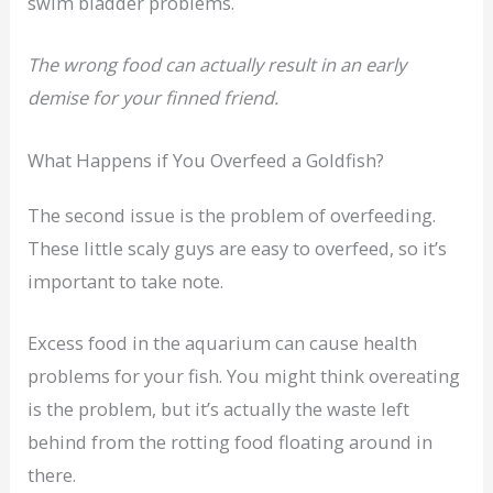
swim bladder problems.
The wrong food can actually result in an early
demise for your finned friend.
What Happens if You Overfeed a Goldfish?
The second issue is the problem of overfeeding.
These little scaly guys are easy to overfeed, so it’s
important to take note.
Excess food in the aquarium can cause health
problems for your fish. You might think overeating
is the problem, but it’s actually the waste left
behind from the rotting food floating around in
there.