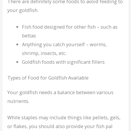
There are definitely some foods to avoid feeding to
your goldfish.
Fish food designed for other fish – such as
bettas
Anything you catch yourself – worms,
shrimp, insects, etc.
Goldfish foods with significant fillers
Types of Food for Goldfish Available
Your goldfish needs a balance between various
nutrients.
While staples may include things like pellets, gels,
or flakes, you should also provide your fish pal