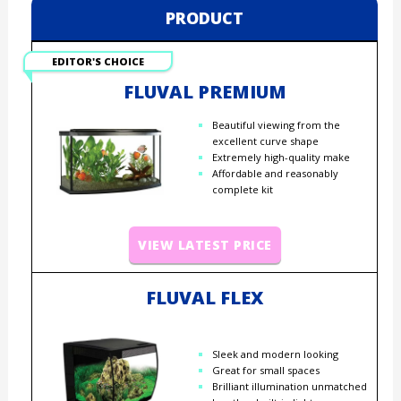
PRODUCT
EDITOR'S CHOICE
FLUVAL PREMIUM
Beautiful viewing from the
excellent curve shape
Extremely high-quality make
Affordable and reasonably
complete kit
VIEW LATEST PRICE
FLUVAL FLEX
Sleek and modern looking
Great for small spaces
Brilliant illumination unmatched