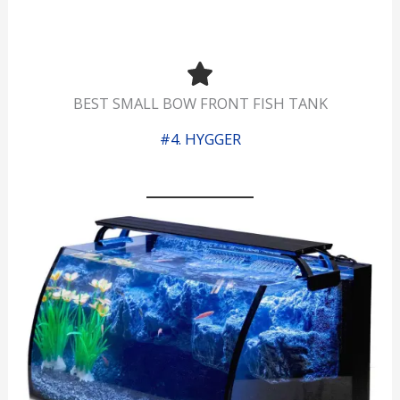
BEST SMALL BOW FRONT FISH TANK
#4. HYGGER