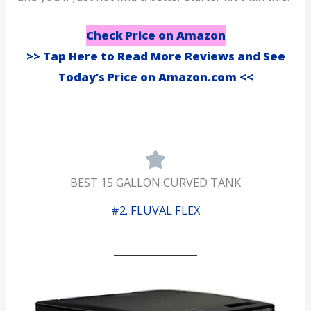
Check Price on Amazon
>> Tap Here to Read More Reviews and See
Today’s Price on Amazon.com <<
BEST 15 GALLON CURVED TANK
#2. FLUVAL FLEX