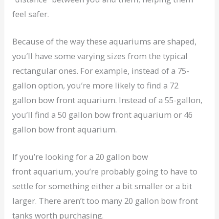
feel safer.
Because of the way these aquariums are shaped,
you’ll have some varying sizes from the typical
rectangular ones. For example, instead of a 75-
gallon option, you’re more likely to find a 72
gallon bow front aquarium. Instead of a 55-gallon,
you’ll find a 50 gallon bow front aquarium or 46
gallon bow front aquarium.
If you’re looking for a 20 gallon bow
front aquarium, you’re probably going to have to
settle for something either a bit smaller or a bit
larger. There aren’t too many 20 gallon bow front
tanks worth purchasing.