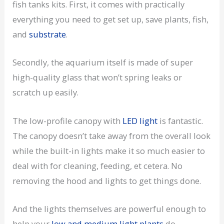
fish tanks kits. First, it comes with practically
everything you need to get set up, save plants, fish,
and
substrate
.
Secondly, the aquarium itself is made of super
high-quality glass that won’t spring leaks or
scratch up easily.
The low-profile canopy with
LED light
is fantastic.
The canopy doesn’t take away from the overall look
while the built-in lights make it so much easier to
deal with for cleaning, feeding, et cetera. No
removing the hood and lights to get things done.
And the lights themselves are powerful enough to
help your
low and medium light plants
do