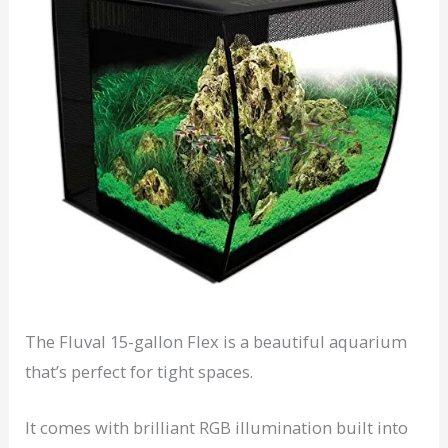
The Fluval 15-gallon Flex is a beautiful aquarium
that’s perfect for tight spaces.
It comes with brilliant RGB illumination built into