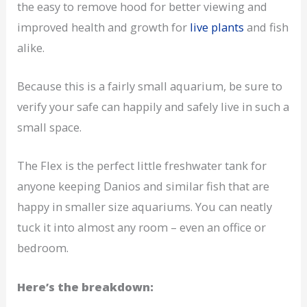
the easy to remove hood for better viewing and
improved health and growth for
live plants
and fish
alike.
Because this is a fairly small aquarium, be sure to
verify your safe can happily and safely live in such a
small space.
The Flex is the perfect little freshwater tank for
anyone keeping Danios and similar fish that are
happy in smaller size aquariums. You can neatly
tuck it into almost any room – even an office or
bedroom.
Here’s the breakdown: