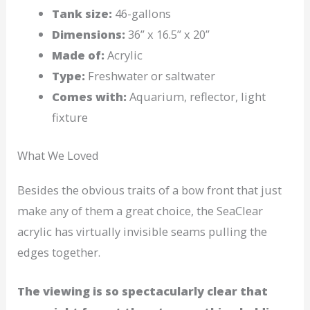
Tank size:
46-gallons
Dimensions:
36” x 16.5” x 20”
Made of:
Acrylic
Type:
Freshwater or saltwater
Comes with:
Aquarium, reflector, light
fixture
What We Loved
Besides the obvious traits of a bow front that just
make any of them a great choice, the SeaClear
acrylic has virtually invisible seams pulling the
edges together.
The viewing is so spectacularly clear that