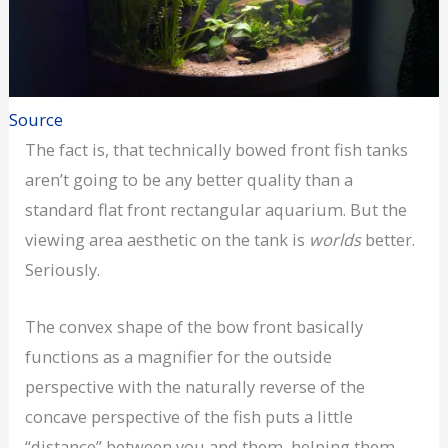
Source
The fact is, that technically bowed front fish tanks
aren’t going to be any better quality than a
standard flat front rectangular aquarium. But the
viewing area aesthetic on the tank is
worlds
better.
Seriously.
The convex shape of the bow front basically
functions as a magnifier for the outside
perspective with the naturally reverse of the
concave perspective of the fish puts a little
“distance” between you and them, helping them