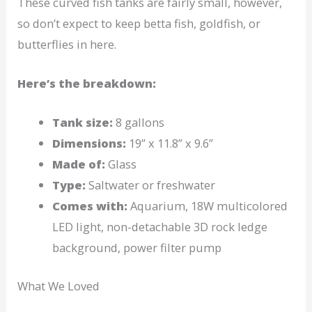
These curved fish tanks are fairly small, however,
so don’t expect to keep betta fish, goldfish, or
butterflies in here.
Here’s the breakdown:
Tank size:
8 gallons
Dimensions:
19” x 11.8” x 9.6”
Made of:
Glass
Type:
Saltwater or freshwater
Comes with:
Aquarium, 18W multicolored
LED light, non-detachable 3D rock ledge
background, power filter pump
What We Loved