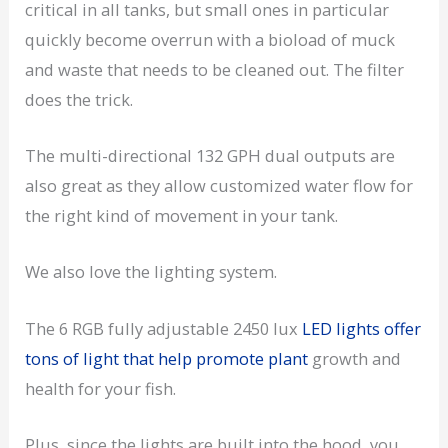
critical in all tanks, but small ones in particular
quickly become overrun with a bioload of muck
and waste that needs to be cleaned out. The filter
does the trick.
The multi-directional 132 GPH dual outputs are
also great as they allow customized water flow for
the right kind of movement in your tank.
We also love the lighting system.
The 6 RGB fully adjustable 2450 lux
LED lights offer
tons of light that help promote plant
growth and
health for your fish.
Plus, since the lights are built into the hood, you