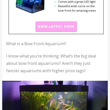
Comes with a great LED light
Beautiful wide curve on the
bow front for amazing views
VIEW LATEST PRICE
What is a Bow Front Aquarium?
I know what you’re thinking. What’s the big deal
about bow front aquariums? Aren’t they just
fancier aquariums with higher price tags?