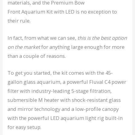
materials, and the Premium Bow
Front Aquarium Kit with LED is no exception to
their rule.
In fact, from what we can see,
this is the best option
on the market
for anything large enough for more
than a couple of reasons.
To get you started, the kit comes with the 45-
gallon glass aquarium, a powerful Fluval C4 power
filter with industry-leading 5-stage filtration,
submersible M heater with shock-resistant glass
and mirror technology and a low-profile canopy
with the powerful LED aquarium light rig built-in
for easy setup.