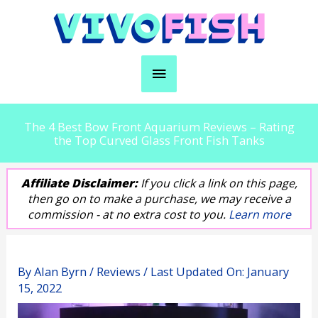
Skip
to
content
Main
Menu
The 4 Best Bow Front Aquarium Reviews – Rating
the Top Curved Glass Front Fish Tanks
Affiliate Disclaimer:
If you click a link on this page,
then go on to make a purchase, we may receive a
commission - at no extra cost to you.
Learn more
By
Alan Byrn
/
Reviews
/ Last Updated On:
January
15, 2022