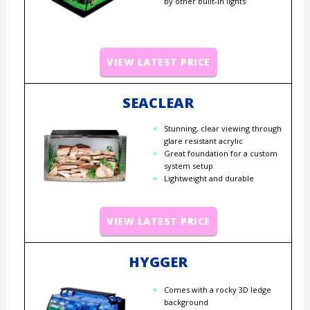
by other built-in lights
VIEW LATEST PRICE
SEACLEAR
Stunning, clear viewing through
glare resistant acrylic
Great foundation for a custom
system setup
Lightweight and durable
VIEW LATEST PRICE
HYGGER
Comes with a rocky 3D ledge
background