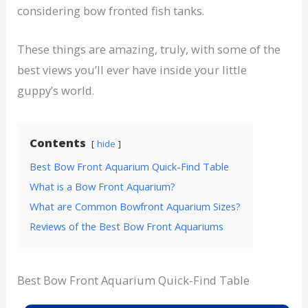
considering bow fronted fish tanks.
These things are amazing, truly, with some of the
best views you’ll ever have inside your little
guppy’s world.
Contents
hide
Best Bow Front Aquarium Quick-Find Table
What is a Bow Front Aquarium?
What are Common Bowfront Aquarium Sizes?
Reviews of the Best Bow Front Aquariums
Best Bow Front Aquarium Quick-Find Table