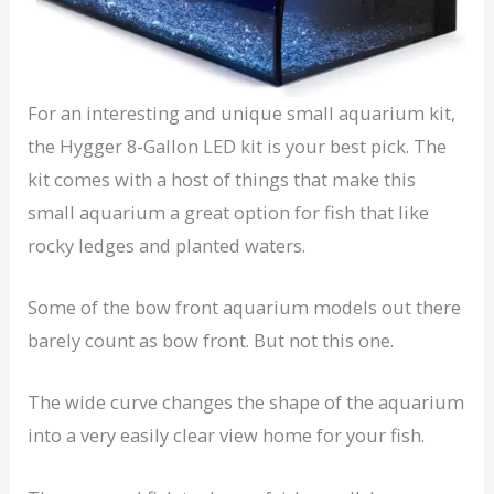
For an interesting and unique small aquarium kit,
the Hygger 8-Gallon LED kit is your best pick. The
kit comes with a host of things that make this
small aquarium a great option for fish that like
rocky ledges and planted waters.
Some of the bow front aquarium models out there
barely count as bow front. But not this one.
The wide curve changes the shape of the aquarium
into a very easily clear view home for your fish.