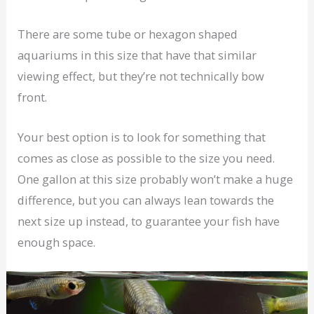
There are some tube or hexagon shaped
aquariums in this size that have that similar
viewing effect, but they’re not technically bow
front.
Your best option is to look for something that
comes as close as possible to the size you need.
One gallon at this size probably won’t make a huge
difference, but you can always lean towards the
next size up instead, to guarantee your fish have
enough space.