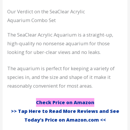
Our Verdict on the SeaClear Acrylic
Aquarium Combo Set
The SeaClear Acrylic Aquarium is a straight-up,
high-quality no nonsense aquarium for those
looking for uber-clear views and no leaks.
The aquarium is perfect for keeping a variety of
species in, and the size and shape of it make it
reasonably convenient for most areas.
Check Price on Amazon
>> Tap Here to Read More Reviews and See
Today’s Price on Amazon.com <<