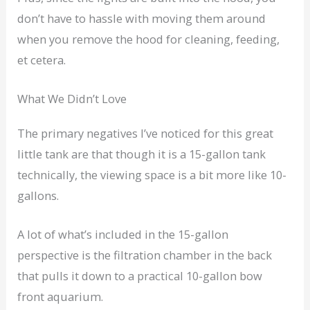
don’t have to hassle with moving them around
when you remove the hood for cleaning, feeding,
et cetera.
What We Didn’t Love
The primary negatives I’ve noticed for this great
little tank are that though it is a 15-gallon tank
technically, the viewing space is a bit more like 10-
gallons.
A lot of what’s included in the 15-gallon
perspective is the filtration chamber in the back
that pulls it down to a practical 10-gallon bow
front aquarium.