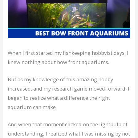
When I first started my fishkeeping hobbyist days, I
knew nothing about bow front aquariums.
But as my knowledge of this amazing hobby
increased, and my research game moved forward, I
began to realize what a difference the right
aquarium can make.
And when that moment clicked on the lightbulb of
understanding, I realized what I was missing by not