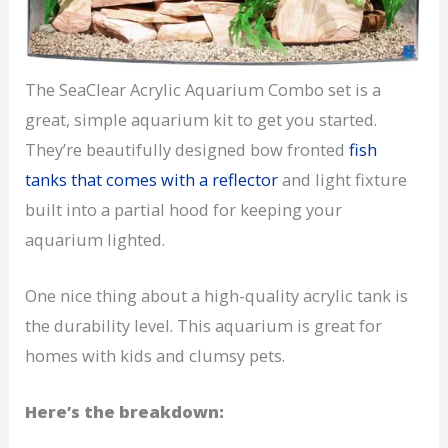
The SeaClear Acrylic Aquarium Combo set is a
great, simple aquarium kit to get you started.
They’re beautifully designed bow fronted
fish
tanks that comes with a reflector
and light fixture
built into a partial hood for keeping your
aquarium lighted.
One nice thing about a high-quality acrylic tank is
the durability level. This aquarium is great for
homes with kids and clumsy pets.
Here’s the breakdown: