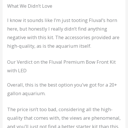
What We Didn’t Love
I know it sounds like I’m just tooting Fluval’s horn
here, but honestly I really didn’t find anything
negative with this kit. The accessories provided are
high-quality, as is the aquarium itself.
Our Verdict on the Fluval Premium Bow Front Kit
with LED
Overall, this is the best option you’ve got for a 20+
gallon aquarium.
The price isn’t too bad, considering all the high-
quality that comes with, the views are phenomenal,
and you’ll just not find a better starter kit than this.