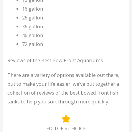
16 gallon
26 gallon
36 gallon
46 gallon
72 gallon
Reviews of the Best Bow Front Aquariums
There are a variety of options available out there,
but to make your life easier, we’ve put together a
collection of reviews of the best bowed front fish
tanks to help you sort through more quickly.
EDITOR’S CHOICE