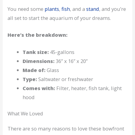
You need some
plants
,
fish
, and a
stand
, and you’re
all set to start the aquarium of your dreams.
Here’s the breakdown:
Tank size:
45-gallons
Dimensions:
36” x 16” x 20”
Made of:
Glass
Type:
Saltwater or freshwater
Comes with:
Filter, heater, fish tank, light
hood
What We Loved
There are so many reasons to love these bowfront