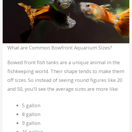
What are Common Bowfront Aquarium Sizes?
Bowed front fish tanks are a unique animal in the
fishkeeping world. Their shape tends to make them
off sizes. So instead of seeing round figures like 20
and 50, you’ll see the average sizes are more like:
5 gallon
8 gallon
9 gallon
15 gallon