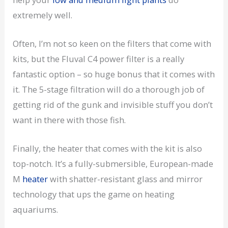
extremely well.
Often, I’m not so keen on the filters that come with
kits, but the Fluval C4 power filter is a really
fantastic option – so huge bonus that it comes with
it. The 5-stage filtration will do a thorough job of
getting rid of the gunk and invisible stuff you don’t
want in there with those fish.
Finally, the heater that comes with the kit is also
top-notch. It’s a fully-submersible, European-made
M
heater
with shatter-resistant glass and mirror
technology that ups the game on heating
aquariums.