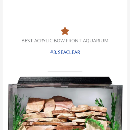
BEST ACRYLIC BOW FRONT AQUARIUM
#3. SEACLEAR