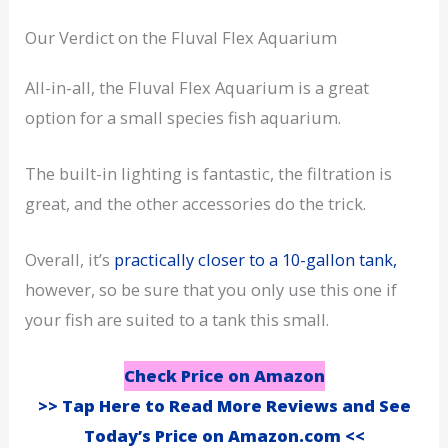
Our Verdict on the Fluval Flex Aquarium
All-in-all, the Fluval Flex Aquarium is a great
option for a small species fish aquarium.
The built-in lighting is fantastic, the filtration is
great, and the other accessories do the trick.
Overall, it’s
practically closer to a 10-gallon tank,
however, so be sure that you only use this one if
your fish are suited to a tank this small.
Check Price on Amazon
>> Tap Here to Read More Reviews and See
Today’s Price on Amazon.com <<