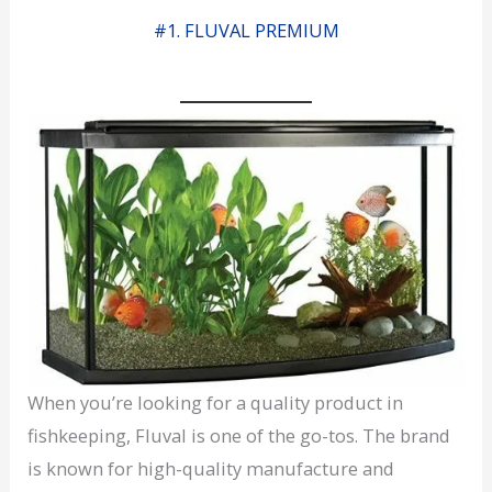
#1. FLUVAL PREMIUM
When you’re looking for a quality product in
fishkeeping, Fluval is one of the go-tos. The brand
is known for high-quality manufacture and