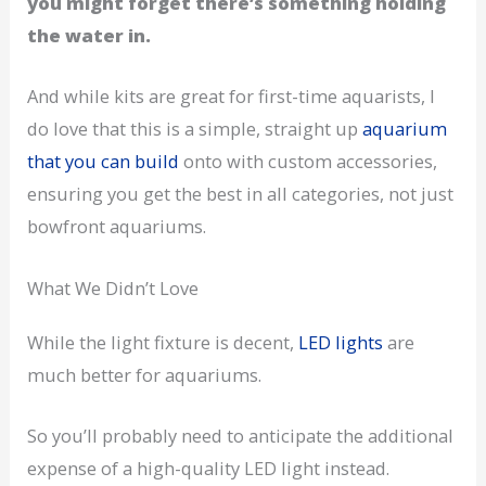
you might forget there’s something holding
the water in.
And while kits are great for first-time aquarists, I
do love that this is a simple, straight up
aquarium
that you can build
onto with custom accessories,
ensuring you get the best in all categories, not just
bowfront aquariums.
What We Didn’t Love
While the light fixture is decent,
LED lights
are
much better for aquariums.
So you’ll probably need to anticipate the additional
expense of a high-quality LED light instead.