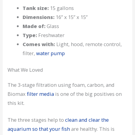
Tank size:
15 gallons
Dimensions:
16” x 15” x 15”
Made of:
Glass
Type:
Freshwater
Comes with:
Light, hood, remote control,
filter,
water pump
What We Loved
The 3-stage filtration using foam, carbon, and
Biomax
filter media
is one of the big positives on
this kit.
The three stages help to
clean and clear the
aquarium so that your fish
are healthy. This is