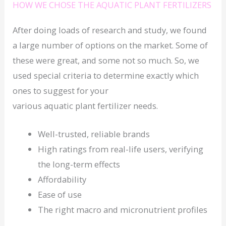
HOW WE CHOSE THE AQUATIC PLANT FERTILIZERS
After doing loads of research and study, we found
a large number of options on the market. Some of
these were great, and some not so much. So, we
used special criteria to determine exactly which
ones to suggest for your
various aquatic plant fertilizer needs.
Well-trusted, reliable brands
High ratings from real-life users, verifying
the long-term effects
Affordability
Ease of use
The right macro and micronutrient profiles