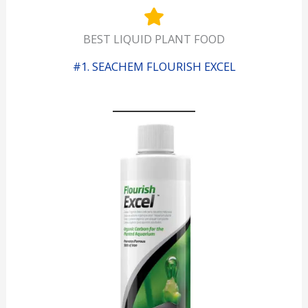
BEST LIQUID PLANT FOOD
#1. SEACHEM FLOURISH EXCEL