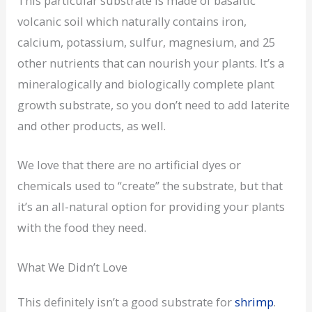
This particular substrate is made of basaltic
volcanic soil which naturally contains iron,
calcium, potassium, sulfur, magnesium, and 25
other nutrients that can nourish your plants. It’s a
mineralogically and biologically complete plant
growth substrate, so you don’t need to add laterite
and other products, as well.
We love that there are no artificial dyes or
chemicals used to “create” the substrate, but that
it’s an all-natural option for providing your plants
with the food they need.
What We Didn’t Love
This definitely isn’t a good substrate for
shrimp
.