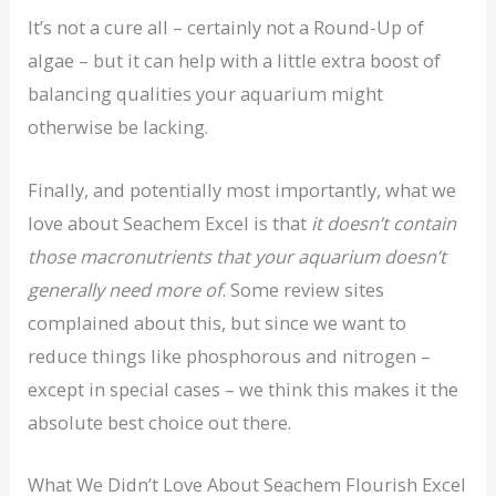
It’s not a cure all – certainly not a Round-Up of
algae – but it can help with a little extra boost of
balancing qualities your aquarium might
otherwise be lacking.
Finally, and potentially most importantly, what we
love about Seachem Excel is that
it doesn’t contain
those macronutrients that your aquarium doesn’t
generally need more of
. Some review sites
complained about this, but since we want to
reduce things like phosphorous and nitrogen –
except in special cases – we think this makes it the
absolute best choice out there.
What We Didn’t Love About Seachem Flourish Excel