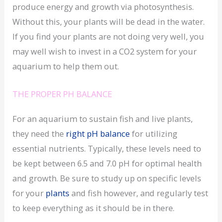
produce energy and growth via photosynthesis.
Without this, your plants will be dead in the water.
If you find your plants are not doing very well, you
may well wish to invest in a CO2 system for your
aquarium to help them out.
THE PROPER PH BALANCE
For an aquarium to sustain fish and live plants,
they need the
right pH balance
for utilizing
essential nutrients. Typically, these levels need to
be kept between 6.5 and 7.0 pH for optimal health
and growth. Be sure to study up on specific levels
for your
plants
and fish however, and regularly test
to keep everything as it should be in there.