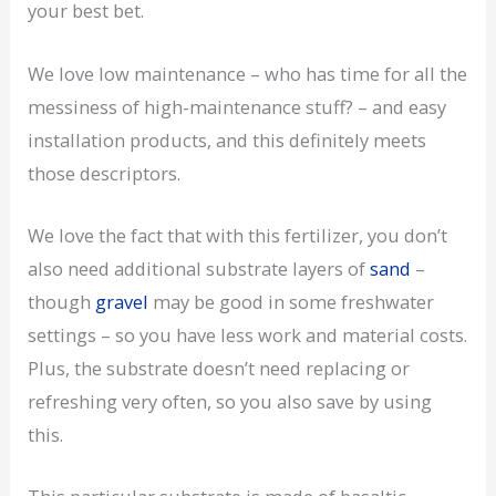
your best bet.
We love low maintenance – who has time for all the
messiness of high-maintenance stuff? – and easy
installation products, and this definitely meets
those descriptors.
We love the fact that with this fertilizer, you don’t
also need additional substrate layers of
sand
–
though
gravel
may be good in some freshwater
settings – so you have less work and material costs.
Plus, the substrate doesn’t need replacing or
refreshing very often, so you also save by using
this.