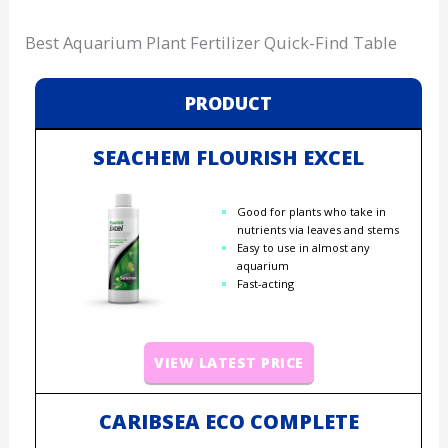
Best Aquarium Plant Fertilizer Quick-Find Table
PRODUCT
SEACHEM FLOURISH EXCEL
Good for plants who take in
nutrients via leaves and stems
Easy to use in almost any
aquarium
Fast-acting
VIEW LATEST PRICE
CARIBSEA ECO COMPLETE