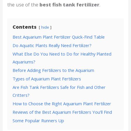
the use of the
best fish tank fertilizer
.
Contents
hide
Best Aquarium Plant Fertilizer Quick-Find Table
Do Aquatic Plants Really Need Fertilizer?
What Else Do You Need to Do for Healthy Planted
Aquariums?
Before Adding Fertilizers to the Aquarium
Types of Aquarium Plant Fertilizers
Are Fish Tank Fertilizers Safe for Fish and Other
Critters?
How to Choose the Right Aquarium Plant Fertilizer
Reviews of the Best Aquarium Fertilizers You’ll Find
Some Popular Runners Up