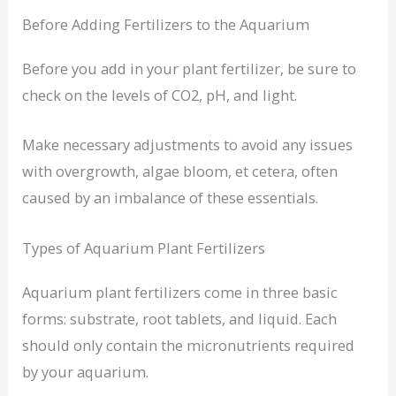
Before Adding Fertilizers to the Aquarium
Before you add in your plant fertilizer, be sure to
check on the levels of CO2, pH, and light.
Make necessary adjustments to avoid any issues
with overgrowth, algae bloom, et cetera, often
caused by an imbalance of these essentials.
Types of Aquarium Plant Fertilizers
Aquarium plant fertilizers come in three basic
forms: substrate, root tablets, and liquid. Each
should only contain the micronutrients required
by your aquarium.