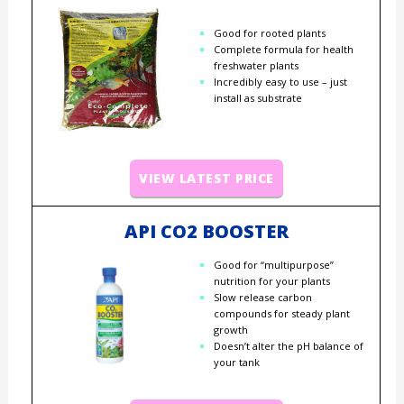
Good for rooted plants
Complete formula for health
freshwater plants
Incredibly easy to use – just
install as substrate
VIEW LATEST PRICE
API CO2 BOOSTER
Good for “multipurpose”
nutrition for your plants
Slow release carbon
compounds for steady plant
growth
Doesn’t alter the pH balance of
your tank