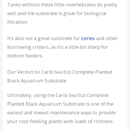
Tanks without these little invertebrates do pretty
well and the substrate is great for biological
filtration.
It’s also not a great substrate for
cories
and other
burrowing critters, as it’s a little bit sharp for
bottom feeders.
Our Verdict on Carib Sea Eco Complete Planted
Black Aquarium Substrate
Ultimately, using the Carib Sea Eco Complete
Planted Black Aquarium Substrate is one of the
easiest and lowest-maintenance ways to provide
your root-feeding plants with loads of richness.