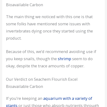
Bioavailable Carbon
The main thing we noticed with this one is that
some folks have mentioned some issues with
invertebrates dying once they started using the
product.
Because of this, we’d recommend avoiding use if
you keep snails, though the
shrimp
seem to do
okay, despite the trace amounts of copper.
Our Verdict on Seachem Flourish Excel
Bioavailable Carbon
If you’re keeping an
aquarium with a variety of
plants
or just those who absorb nutrients through