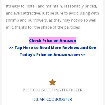
It’s easy to install and maintain, reasonably priced,
and even attractive. Just be sure to avoid using with
shrimp and burrowers, as they may not do so well
in it, thanks for the shape of the particles.
Check Price on Amazon
>> Tap Here to Read More Reviews and See
Today’s Price on Amazon.com <<
BEST CO2 BOOSTING FERTILIZER
#3. API CO2 BOOSTER