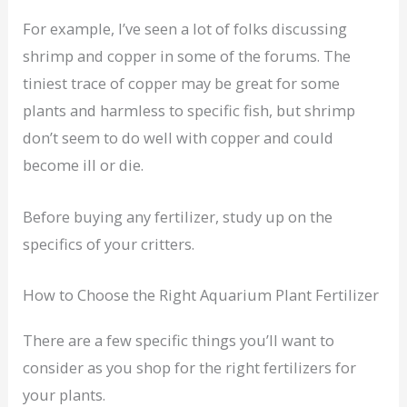
For example, I’ve seen a lot of folks discussing
shrimp and copper in some of the forums. The
tiniest trace of copper may be great for some
plants and harmless to specific fish, but shrimp
don’t seem to do well with copper and could
become ill or die.
Before buying any fertilizer, study up on the
specifics of your critters.
How to Choose the Right Aquarium Plant Fertilizer
There are a few specific things you’ll want to
consider as you shop for the right fertilizers for
your plants.