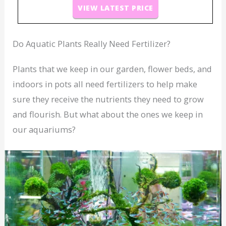
VIEW LATEST PRICE
Do Aquatic Plants Really Need Fertilizer?
Plants that we keep in our garden, flower beds, and
indoors in pots all need fertilizers to help make
sure they receive the nutrients they need to grow
and flourish. But what about the ones we keep in
our aquariums?