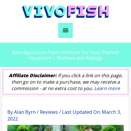
Skip
to
content
Main
Menu
Best Aquarium Plant Fertilizer for Your Planted
Aquarium | Reviews and Ratings
Affiliate Disclaimer:
If you click a link on this page,
then go on to make a purchase, we may receive a
commission - at no extra cost to you.
Learn more
By
Alan Byrn
/
Reviews
/ Last Updated On:
March 3,
2022