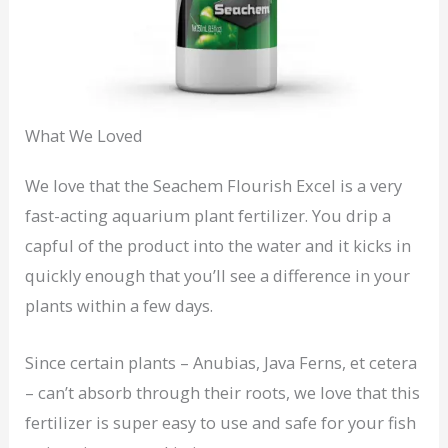
What We Loved
We love that the Seachem Flourish Excel is a very
fast-acting aquarium plant fertilizer. You drip a
capful of the product into the water and it kicks in
quickly enough that you’ll see a difference in your
plants within a few days.
Since certain plants – Anubias, Java Ferns, et cetera
– can’t absorb through their roots, we love that this
fertilizer is super easy to use and safe for your fish