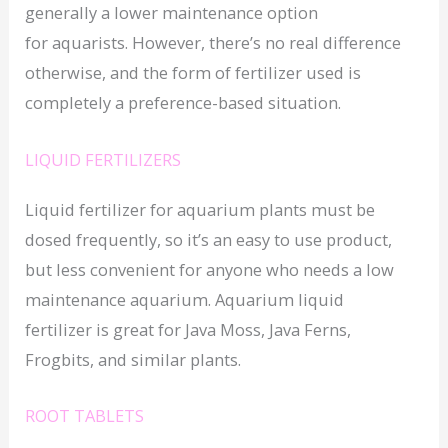
generally a lower maintenance option
for aquarists. However, there’s no real difference
otherwise, and the form of fertilizer used is
completely a preference-based situation.
LIQUID FERTILIZERS
Liquid fertilizer for aquarium plants must be
dosed frequently, so it’s an easy to use product,
but less convenient for anyone who needs a low
maintenance aquarium. Aquarium liquid
fertilizer is great for Java Moss, Java Ferns,
Frogbits, and similar plants.
ROOT TABLETS