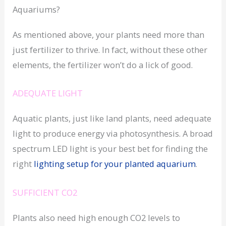
Aquariums?
As mentioned above, your plants need more than
just fertilizer to thrive. In fact, without these other
elements, the fertilizer won’t do a lick of good.
ADEQUATE LIGHT
Aquatic plants, just like land plants, need adequate
light to produce energy via photosynthesis. A broad
spectrum LED light is your best bet for finding the
right
lighting setup for your planted aquarium
.
SUFFICIENT CO2
Plants also need high enough CO2 levels to