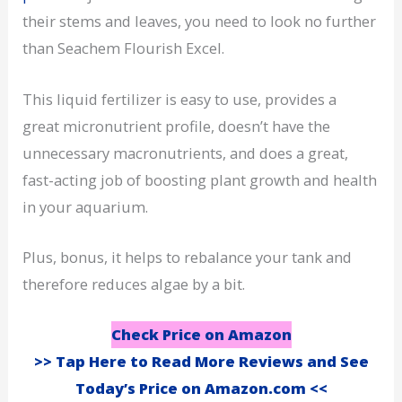
their stems and leaves, you need to look no further
than Seachem Flourish Excel.
This liquid fertilizer is easy to use, provides a
great micronutrient profile, doesn’t have the
unnecessary macronutrients, and does a great,
fast-acting job of boosting plant growth and health
in your aquarium.
Plus, bonus, it helps to rebalance your tank and
therefore reduces algae by a bit.
Check Price on Amazon
>> Tap Here to Read More Reviews and See
Today’s Price on Amazon.com <<