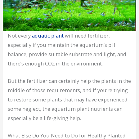
Not every
aquatic plant
will need fertilizer,
especially if you maintain the aquarium’s pH
balance, provide suitable substrate and light, and
there’s enough CO2 in the environment.
But the fertilizer can certainly help the plants in the
middle of those requirements, and if you’re trying
to restore some plants that may have experienced
some neglect, the aquarium plant nutrients can
especially be a life-giving help.
What Else Do You Need to Do for Healthy Planted