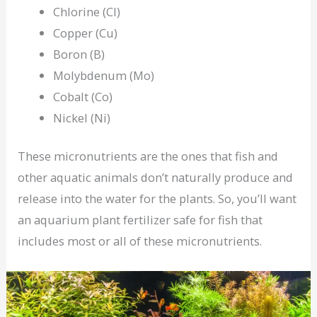
Chlorine (Cl)
Copper (Cu)
Boron (B)
Molybdenum (Mo)
Cobalt (Co)
Nickel (Ni)
These micronutrients are the ones that fish and
other aquatic animals don’t naturally produce and
release into the water for the plants. So, you’ll want
an aquarium plant fertilizer safe for fish that
includes most or all of these micronutrients.