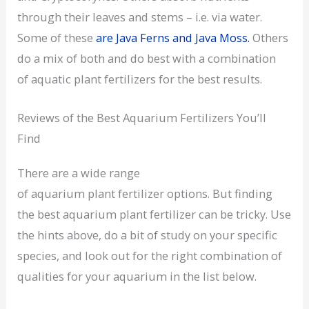
through their leaves and stems – i.e. via water.
Some of these
are Java Ferns and Java Moss.
Others
do a mix of both and do best with a combination
of aquatic plant fertilizers for the best results.
Reviews of the Best Aquarium Fertilizers You’ll
Find
There are a wide range
of aquarium plant fertilizer options. But finding
the best aquarium plant fertilizer can be tricky. Use
the hints above, do a bit of study on your specific
species, and look out for the right combination of
qualities for your aquarium in the list below.