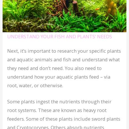
UNDERSTAND YOUR FISH AND PLANTS’ NEEDS
Next, it’s important to research your specific plants
and aquatic animals and fish and understand what
they need and don’t need. You also need to
understand how your aquatic plants feed – via
root, water, or otherwise.
Some plants ingest the nutrients through their
root systems. These are known as heavy root
feeders. Some of these plants include sword plants
and Cryptocorynes. Others absorb nutrients