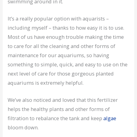
swimming around in it.
It’s a really popular option with aquarists –
including myself – thanks to how easy it is to use.
Most of us have enough trouble making the time
to care for all the cleaning and other forms of
maintenance for our aquariums, so having
something to simple, quick, and easy to use on the
next level of care for those gorgeous planted
aquariums is extremely helpful.
We’ve also noticed and loved that this fertilizer
helps the healthy plants and other forms of
filtration to rebalance the tank and keep
algae
bloom down.