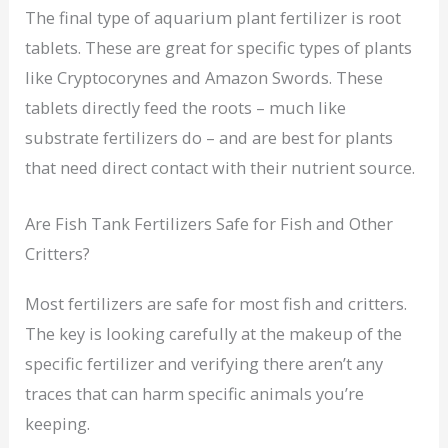
The final type of aquarium plant fertilizer is root
tablets. These are great for specific types of plants
like Cryptocorynes and Amazon Swords. These
tablets directly feed the roots – much like
substrate fertilizers do – and are best for plants
that need direct contact with their nutrient source.
Are Fish Tank Fertilizers Safe for Fish and Other
Critters?
Most fertilizers are safe for most fish and critters.
The key is looking carefully at the makeup of the
specific fertilizer and verifying there aren’t any
traces that can harm specific animals you’re
keeping.