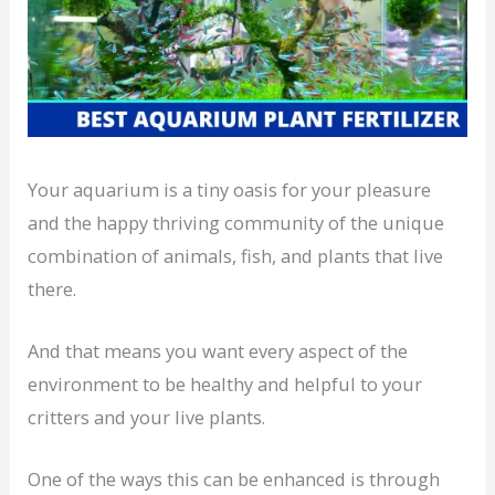
Your aquarium is a tiny oasis for your pleasure
and the happy thriving community of the unique
combination of animals, fish, and plants that live
there.
And that means you want every aspect of the
environment to be healthy and helpful to your
critters and your live plants.
One of the ways this can be enhanced is through