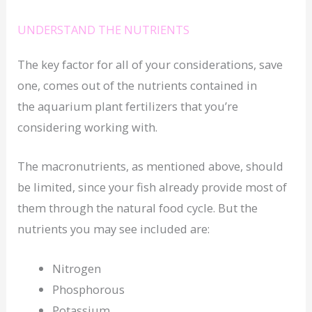
UNDERSTAND THE NUTRIENTS
The key factor for all of your considerations, save
one, comes out of the nutrients contained in
the aquarium plant fertilizers that you’re
considering working with.
The macronutrients, as mentioned above, should
be limited, since your fish already provide most of
them through the natural food cycle. But the
nutrients you may see included are:
Nitrogen
Phosphorous
Potassium