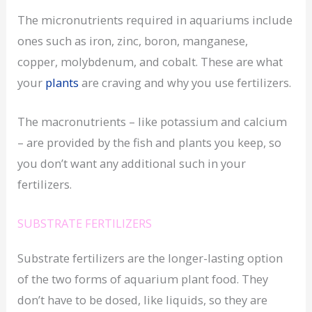
The micronutrients required in aquariums include
ones such as iron, zinc, boron, manganese,
copper, molybdenum, and cobalt. These are what
your
plants
are craving and why you use fertilizers.
The macronutrients – like potassium and calcium
– are provided by the fish and plants you keep, so
you don’t want any additional such in your
fertilizers.
SUBSTRATE FERTILIZERS
Substrate fertilizers are the longer-lasting option
of the two forms of aquarium plant food. They
don’t have to be dosed, like liquids, so they are