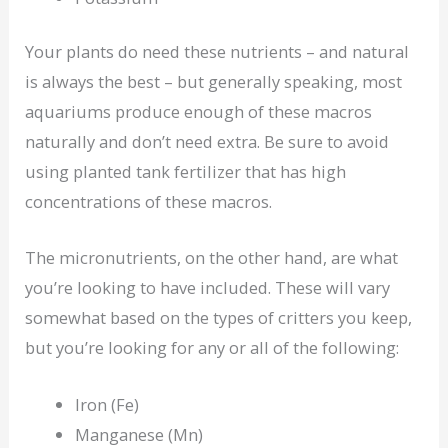
Your plants do need these nutrients – and natural
is always the best – but generally speaking, most
aquariums produce enough of these macros
naturally and don’t need extra. Be sure to avoid
using planted tank fertilizer that has high
concentrations of these macros.
The micronutrients, on the other hand, are what
you’re looking to have included. These will vary
somewhat based on the types of critters you keep,
but you’re looking for any or all of the following:
Iron (Fe)
Manganese (Mn)