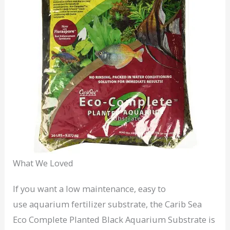
What We Loved
If you want a low maintenance, easy to
use aquarium fertilizer substrate, the Carib Sea
Eco Complete Planted Black Aquarium Substrate is