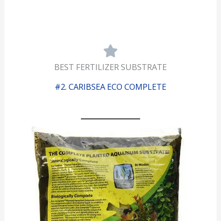
BEST FERTILIZER SUBSTRATE
#2. CARIBSEA ECO COMPLETE