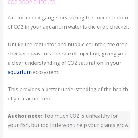
CO2 DROP CHECKER
A color-coded gauge measuring the concentration
of CO2 in your aquarium water is the drop checker.
Unlike the regulator and bubble counter, the drop
checker measures the rate of injection, giving you
a clear understanding of CO2 saturation in your
aquarium
ecosystem.
This provides a better understanding of the health
of your aquarium.
Author note:
Too much CO2 is unhealthy for
your fish, but too little won’t help your plants grow.