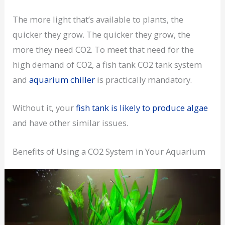
The more light that’s available to plants, the
quicker they grow. The quicker they grow, the
more they need CO2. To meet that need for the
high demand of CO2, a fish tank CO2 tank system
and
aquarium chiller
is practically mandatory.
Without it, your
fish tank is likely to produce algae
and have other similar issues.
Benefits of Using a CO2 System in Your Aquarium