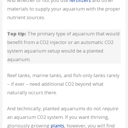
And whether or not you use
fertilizers
and other
materials to supply your aquarium with the proper
nutrient sources.
Top tip:
The primary type of aquarium that would
benefit from a CO2 injector or an automatic CO2
system aquarium setup would be a planted
aquarium.
Reef tanks, marine tanks, and fish-only tanks rarely
– if ever – need additional CO2 beyond what
naturally occurs there.
And technically, planted aquariums do not
require
an aquarium CO2 system. If you want thriving,
gloriously growing
plants
, however, you will find