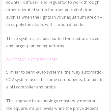
counter, diffuser, and regulator to work through
timer operated setup for a set period of time –
such as when the lights in your aquarium are on –
to supply the plants with carbon dioxide.
These systems are best suited for medium-sized
and larger planted aquariums.
AUTOMATIC CO2 SYSTEMS
Similar to semi-auto systems, the fully automatic
CO2 system uses the same components, but add in
a pH controller and probe.
The upgrade in technology constantly monitors
the aquariums pH levels while the prove detects