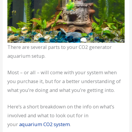
There are several parts to your CO2 generator
aquarium setup.
Most – or all – will come with your system when
you purchase it, but for a better understanding of
what you’re doing and what you’re getting into.
Here’s a short breakdown on the info on what’s
involved and what to look out for in
your
aquarium CO2 system
.