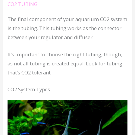
CO2 TUBING
The final component of your aquarium CO2 system
is the tubing. This tubing works as the connector
between your regulator and diffuser.
It’s important to choose the right tubing, though,
as not all tubing is created equal. Look for tubing
that’s CO2 tolerant.
CO2 System Types