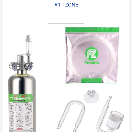
#1. FZONE