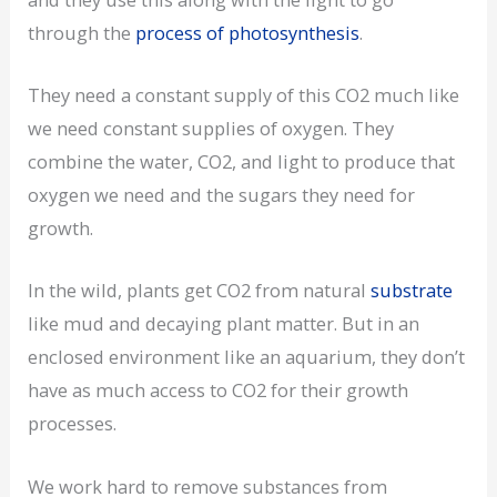
through the
process of photosynthesis
.
They need a constant supply of this CO2 much like
we need constant supplies of oxygen. They
combine the water, CO2, and light to produce that
oxygen we need and the sugars they need for
growth.
In the wild, plants get CO2 from natural
substrate
like mud and decaying plant matter. But in an
enclosed environment like an aquarium, they don’t
have as much access to CO2 for their growth
processes.
We work hard to remove substances from