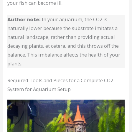
your fish can become ill.
Author note:
In your aquarium, the CO2 is
naturally lower because the substrate imitates a
natural landscape, rather than providing actual
decaying plants, et cetera, and this throws off the
balance. This imbalance affects the health of your
plants.
Required Tools and Pieces for a Complete CO2
System for Aquarium Setup