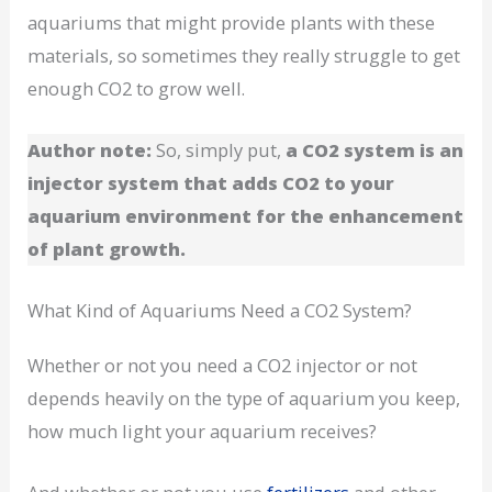
aquariums that might provide plants with these
materials, so sometimes they really struggle to get
enough CO2 to grow well.
Author note:
So, simply put,
a CO2 system is an
injector system that adds CO2 to your
aquarium environment for the enhancement
of plant growth.
What Kind of Aquariums Need a CO2 System?
Whether or not you need a CO2 injector or not
depends heavily on the type of aquarium you keep,
how much light your aquarium receives?