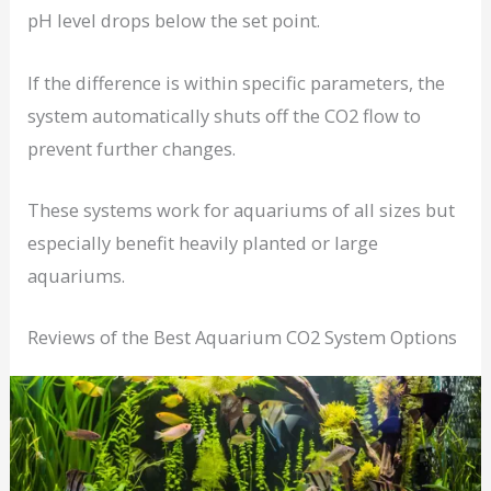
pH level drops below the set point.
If the difference is within specific parameters, the
system automatically shuts off the CO2 flow to
prevent further changes.
These systems work for aquariums of all sizes but
especially benefit heavily planted or large
aquariums.
Reviews of the Best Aquarium CO2 System Options