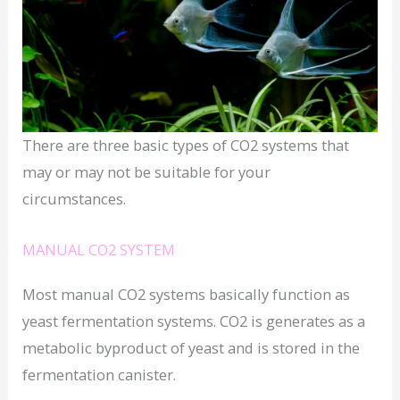
There are three basic types of CO2 systems that
may or may not be suitable for your
circumstances.
MANUAL CO2 SYSTEM
Most manual CO2 systems basically function as
yeast fermentation systems. CO2 is generates as a
metabolic byproduct of yeast and is stored in the
fermentation canister.