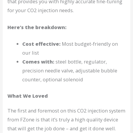
that provides you with highly accurate fine-tuning
for your CO2 injection needs.
Here’s the breakdown:
Cost effective:
Most budget-friendly on
our list
Comes with:
steel bottle, regulator,
precision needle valve, adjustable bubble
counter, optional solenoid
What We Loved
The first and foremost on this CO2 injection system
from FZone is that it’s truly a high quality device
that will get the job done – and get it done well.