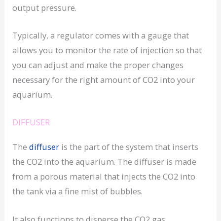
output pressure.
Typically, a regulator comes with a gauge that
allows you to monitor the rate of injection so that
you can adjust and make the proper changes
necessary for the right amount of CO2 into your
aquarium.
DIFFUSER
The
diffuser
is the part of the system that inserts
the CO2 into the aquarium. The diffuser is made
from a porous material that injects the CO2 into
the tank via a fine mist of bubbles.
It also functions to disperse the CO2 gas