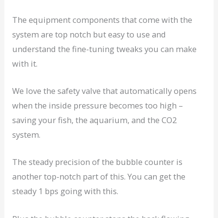
The equipment components that come with the
system are top notch but easy to use and
understand the fine-tuning tweaks you can make
with it.
We love the safety valve that automatically opens
when the inside pressure becomes too high –
saving your fish, the aquarium, and the CO2
system.
The steady precision of the bubble counter is
another top-notch part of this. You can get the
steady 1 bps going with this.