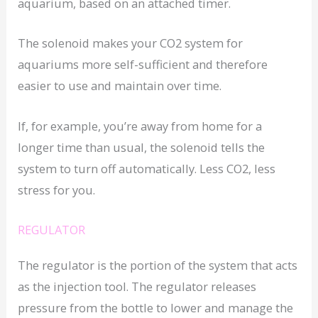
aquarium, based on an attached timer.
The solenoid makes your CO2 system for
aquariums more self-sufficient and therefore
easier to use and maintain over time.
If, for example, you’re away from home for a
longer time than usual, the solenoid tells the
system to turn off automatically. Less CO2, less
stress for you.
REGULATOR
The regulator is the portion of the system that acts
as the injection tool. The regulator releases
pressure from the bottle to lower and manage the