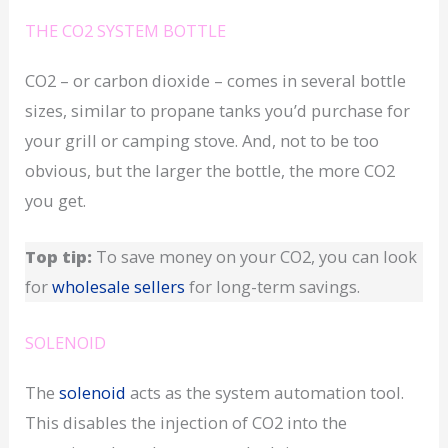
THE CO2 SYSTEM BOTTLE
CO2 – or carbon dioxide – comes in several bottle
sizes, similar to propane tanks you’d purchase for
your grill or camping stove. And, not to be too
obvious, but the larger the bottle, the more CO2
you get.
Top tip:
To save money on your CO2, you can look
for
wholesale sellers
for long-term savings.
SOLENOID
The
solenoid
acts as the system automation tool.
This disables the injection of CO2 into the