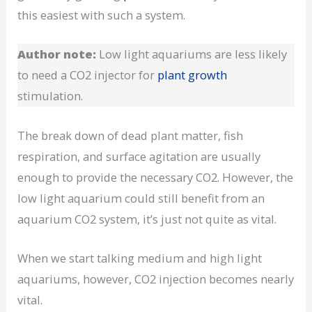
this easiest with such a system.
Author note:
Low light aquariums are less likely
to need a CO2 injector for
plant growth
stimulation.
The break down of dead plant matter, fish
respiration, and surface agitation are usually
enough to provide the necessary CO2. However, the
low light aquarium could still benefit from an
aquarium CO2 system, it’s just not quite as vital.
When we start talking medium and high light
aquariums, however, CO2 injection becomes nearly
vital.