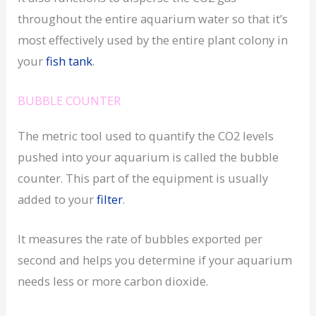
throughout the entire aquarium water so that it’s
most effectively used by the entire plant colony in
your
fish tank
.
BUBBLE COUNTER
The metric tool used to quantify the CO2 levels
pushed into your aquarium is called the bubble
counter. This part of the equipment is usually
added to your
filter
.
It measures the rate of bubbles exported per
second and helps you determine if your aquarium
needs less or more carbon dioxide.