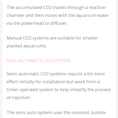
The accumulated CO2 travels through a reaction
chamber and then mixes with the aquarium water
via the powerhead or diffuser.
Manual CO2 systems are suitable for smaller
planted aquariums.
SEMI-AUTOMATIC CO2 SYSTEM
Semi-automatic CO2 systems require a bit more
effort initially for installation but work from a
timer-operated system to help simplify the process
of injection.
The semi-auto system uses the solenoid, bubble