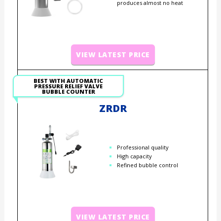
produces almost no heat
VIEW LATEST PRICE
BEST WITH AUTOMATIC
PRESSURE RELIEF VALVE
BUBBLE COUNTER
ZRDR
Professional quality
High capacity
Refined bubble control
VIEW LATEST PRICE