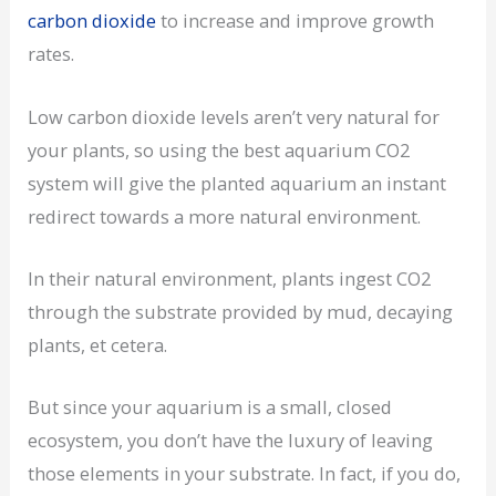
carbon dioxide
to increase and improve growth
rates.
Low carbon dioxide levels aren’t very natural for
your plants, so using the best aquarium CO2
system will give the planted aquarium an instant
redirect towards a more natural environment.
In their natural environment, plants ingest CO2
through the substrate provided by mud, decaying
plants, et cetera.
But since your aquarium is a small, closed
ecosystem, you don’t have the luxury of leaving
those elements in your substrate. In fact, if you do,