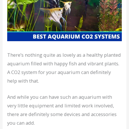
There’s nothing quite as lovely as a healthy planted
aquarium filled with happy fish and vibrant plants.
A CO2 system for your aquarium can definitely
help with that.
And while you can have such an aquarium with
very little equipment and limited work involved,
there are definitely some devices and accessories
you can add.