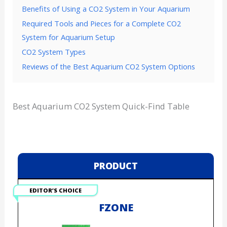
Benefits of Using a CO2 System in Your Aquarium
Required Tools and Pieces for a Complete CO2
System for Aquarium Setup
CO2 System Types
Reviews of the Best Aquarium CO2 System Options
Best Aquarium CO2 System Quick-Find Table
PRODUCT
EDITOR’S CHOICE
FZONE