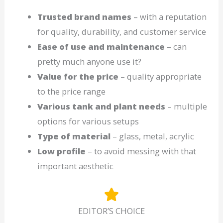
Trusted brand names
– with a reputation
for quality, durability, and customer service
Ease of use and maintenance
– can
pretty much anyone use it?
Value for the price
– quality appropriate
to the price range
Various tank and plant needs
– multiple
options for various setups
Type of material
– glass, metal, acrylic
Low profile
– to avoid messing with that
important aesthetic
EDITOR’S CHOICE