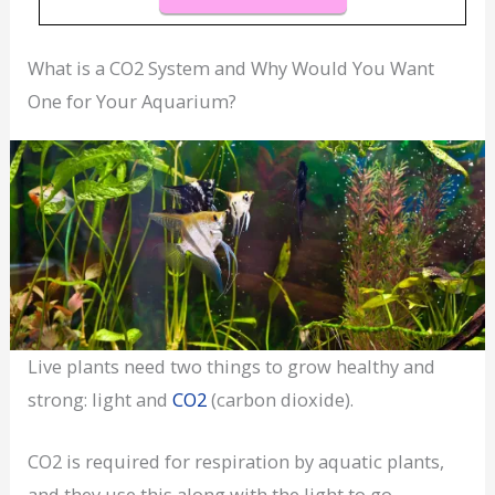
What is a CO2 System and Why Would You Want
One for Your Aquarium?
Live plants need two things to grow healthy and
strong: light and
CO2
(carbon dioxide).
CO2 is required for respiration by aquatic plants,
and they use this along with the light to go