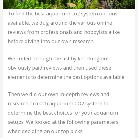
To find the best aquarium co2 system options
available, we dug around the various online
reviews from professionals and hobbyists alike
before diving into our own research.
We culled through the list by knocking out
obviously paid reviews and then used these
elements to determine the best options available.
Then we did our own in-depth reviews and
research on each aquarium CO2 system to
determine the best choices for your aquarium
setups. We looked at the following parameters
when deciding on our top picks: