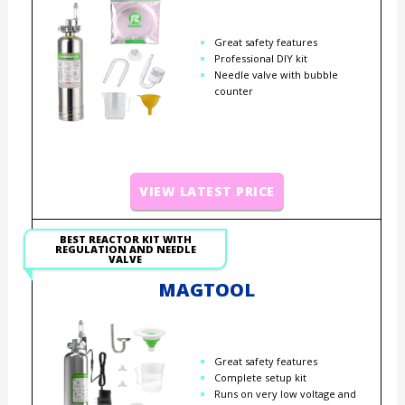
Great safety features
Professional DIY kit
Needle valve with bubble
counter
VIEW LATEST PRICE
BEST REACTOR KIT WITH
REGULATION AND NEEDLE
VALVE
MAGTOOL
Great safety features
Complete setup kit
Runs on very low voltage and