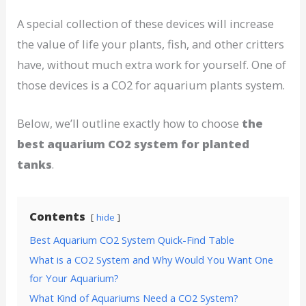
A special collection of these devices will increase
the value of life your plants, fish, and other critters
have, without much extra work for yourself. One of
those devices is a CO2 for aquarium plants system.
Below, we’ll outline exactly how to choose
the
best aquarium CO2 system for planted
tanks
.
Contents
hide
Best Aquarium CO2 System Quick-Find Table
What is a CO2 System and Why Would You Want One
for Your Aquarium?
What Kind of Aquariums Need a CO2 System?