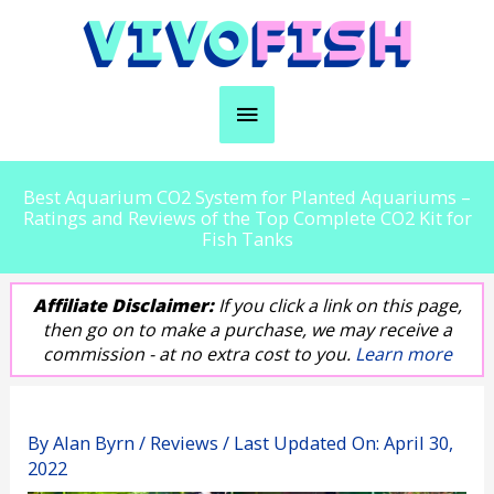
Skip
to
content
Main
Menu
Best Aquarium CO2 System for Planted Aquariums –
Ratings and Reviews of the Top Complete CO2 Kit for
Fish Tanks
Affiliate Disclaimer:
If you click a link on this page,
then go on to make a purchase, we may receive a
commission - at no extra cost to you.
Learn more
By
Alan Byrn
/
Reviews
/ Last Updated On:
April 30,
2022