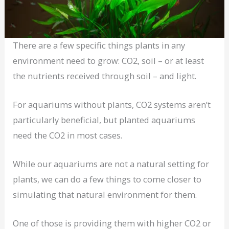
There are a few specific things plants in any
environment need to grow: CO2, soil – or at least
the nutrients received through soil – and light.
For aquariums without plants, CO2 systems aren’t
particularly beneficial, but planted aquariums
need the CO2 in most cases.
While our aquariums are not a natural setting for
plants, we can do a few things to come closer to
simulating that natural environment for them.
One of those is providing them with higher CO2 or