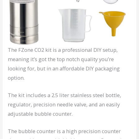
The FZone CO2 kit is a professional DIY setup,
meaning it’s got the top notch quality you’re
looking for, but in an affordable DIY packaging
option.
The kit includes a 2.5 liter stainless steel bottle,
regulator, precision needle valve, and an easily
adjustable bubble counter.
The bubble counter is a high precision counter