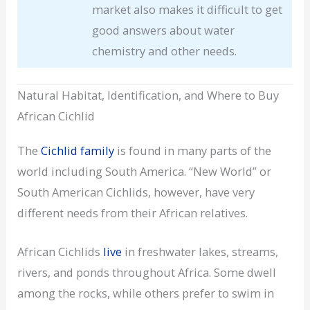
market also makes it difficult to get
good answers about water
chemistry and other needs.
Natural Habitat, Identification, and Where to Buy
African Cichlid
The
Cichlid family
is found in many parts of the
world including South America. “New World” or
South American Cichlids, however, have very
different needs from their African relatives.
African Cichlids
live
in freshwater lakes, streams,
rivers, and ponds throughout Africa. Some dwell
among the rocks, while others prefer to swim in