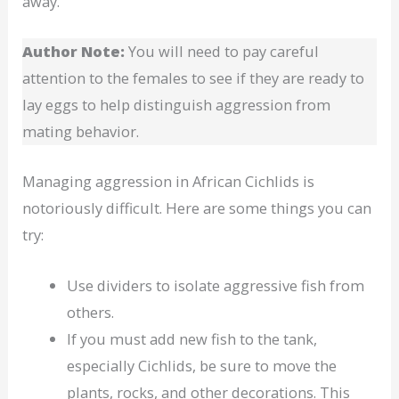
away.
Author Note:
You will need to pay careful
attention to the females to see if they are ready to
lay eggs to help distinguish aggression from
mating behavior.
Managing aggression in African Cichlids is
notoriously difficult. Here are some things you can
try:
Use dividers to isolate aggressive fish from
others.
If you must add new fish to the tank,
especially Cichlids, be sure to move the
plants, rocks, and other decorations. This