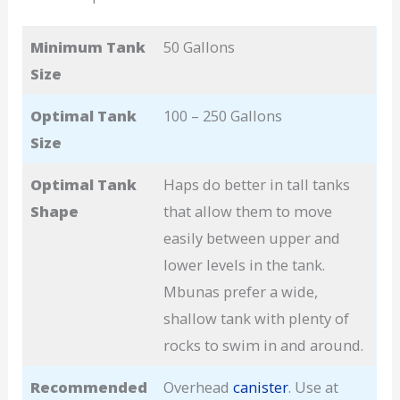
Minimum Tank
50 Gallons
Size
Optimal Tank
100 – 250 Gallons
Size
Optimal Tank
Haps do better in tall tanks
Shape
that allow them to move
easily between upper and
lower levels in the tank.
Mbunas prefer a wide,
shallow tank with plenty of
rocks to swim in and around.
Recommended
Overhead
canister
. Use at