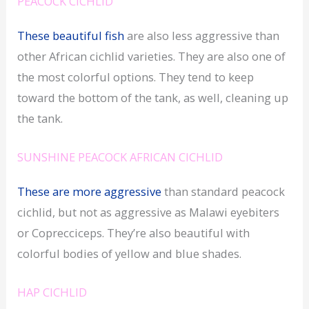
PEACOCK CICHLID
These beautiful fish
are also less aggressive than
other African cichlid varieties. They are also one of
the most colorful options. They tend to keep
toward the bottom of the tank, as well, cleaning up
the tank.
SUNSHINE PEACOCK AFRICAN CICHLID
These are more aggressive
than standard peacock
cichlid, but not as aggressive as Malawi eyebiters
or Coprecciceps. They’re also beautiful with
colorful bodies of yellow and blue shades.
HAP CICHLID