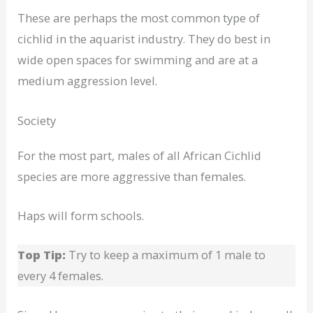
These are perhaps the most common type of
cichlid in the aquarist industry. They do best in
wide open spaces for swimming and are at a
medium aggression level.
Society
For the most part, males of all African Cichlid
species are more aggressive than females.
Haps will form schools.
Top Tip:
Try to keep a maximum of 1 male to
every 4 females.