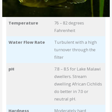
Temperature
76 – 82 degrees
Fahrenheit
Water Flow Rate
Turbulent with a high
turnover through the
filter
pH
7.8 – 8.5 for Lake Malawi
dwellers. Stream
dwelling African Cichlids
do better in 7.0 or
neutral pH.
Hardness
Moderately hard