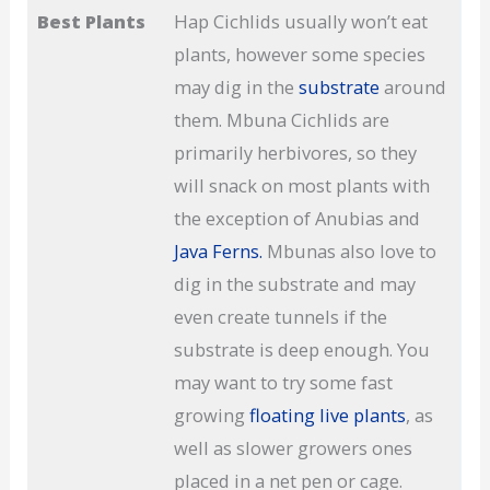
Best Plants
Hap Cichlids usually won’t eat
plants, however some species
may dig in the
substrate
around
them. Mbuna Cichlids are
primarily herbivores, so they
will snack on most plants with
the exception of Anubias and
Java Ferns.
Mbunas also love to
dig in the substrate and may
even create tunnels if the
substrate is deep enough. You
may want to try some fast
growing
floating live plants
, as
well as slower growers ones
placed in a net pen or cage.