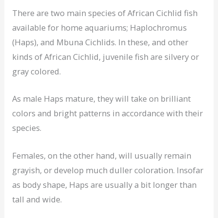
There are two main species of African Cichlid fish
available for home aquariums; Haplochromus
(Haps), and Mbuna Cichlids. In these, and other
kinds of African Cichlid, juvenile fish are silvery or
gray colored.
As male Haps mature, they will take on brilliant
colors and bright patterns in accordance with their
species.
Females, on the other hand, will usually remain
grayish, or develop much duller coloration. Insofar
as body shape, Haps are usually a bit longer than
tall and wide.