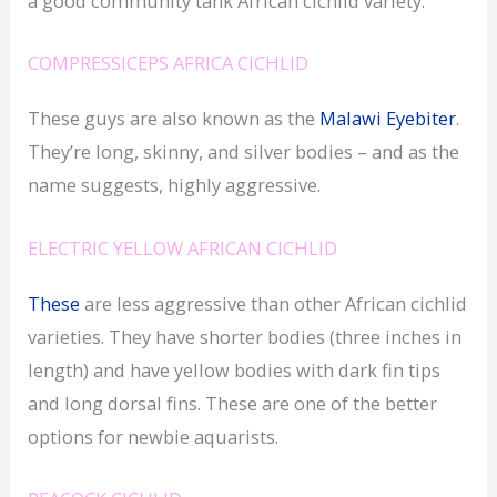
a good community tank African cichlid variety.
COMPRESSICEPS AFRICA CICHLID
These guys are also known as the
Malawi Eyebiter
.
They’re long, skinny, and silver bodies – and as the
name suggests, highly aggressive.
ELECTRIC YELLOW AFRICAN CICHLID
These
are less aggressive than other African cichlid
varieties. They have shorter bodies (three inches in
length) and have yellow bodies with dark fin tips
and long dorsal fins. These are one of the better
options for newbie aquarists.