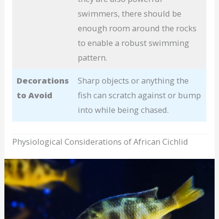
swimmers, there should be
enough room around the rocks
to enable a robust swimming
pattern.
Decorations
Sharp objects or anything the
to Avoid
fish can scratch against or bump
into while being chased.
Physiological Considerations of African Cichlid