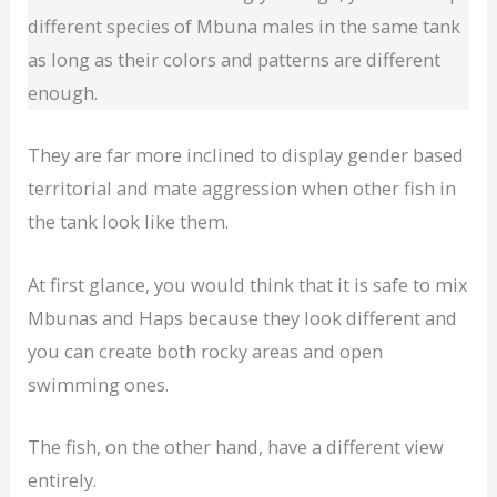
different species of Mbuna males in the same tank
as long as their colors and patterns are different
enough.
They are far more inclined to display gender based
territorial and mate aggression when other fish in
the tank look like them.
At first glance, you would think that it is safe to mix
Mbunas and Haps because they look different and
you can create both rocky areas and open
swimming ones.
The fish, on the other hand, have a different view
entirely.