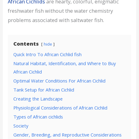
African Cichlids
are hearty, colorful, enigmatic
freshwater fish without the water chemistry
problems associated with saltwater fish.
Contents
hide
Quick Intro To African Cichlid fish
Natural Habitat, Identification, and Where to Buy
African Cichlid
Optimal Water Conditions For African Cichlid
Tank Setup for African Cichlid
Creating the Landscape
Physiological Considerations of African Cichlid
Types of African cichlids
Society
Gender, Breeding, and Reproductive Considerations