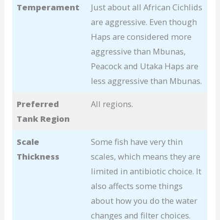
Temperament
Just about all African Cichlids
are aggressive. Even though
Haps are considered more
aggressive than Mbunas,
Peacock and Utaka Haps are
less aggressive than Mbunas.
Preferred
All regions.
Tank Region
Scale
Some fish have very thin
Thickness
scales, which means they are
limited in antibiotic choice. It
also affects some things
about how you do the water
changes and filter choices.