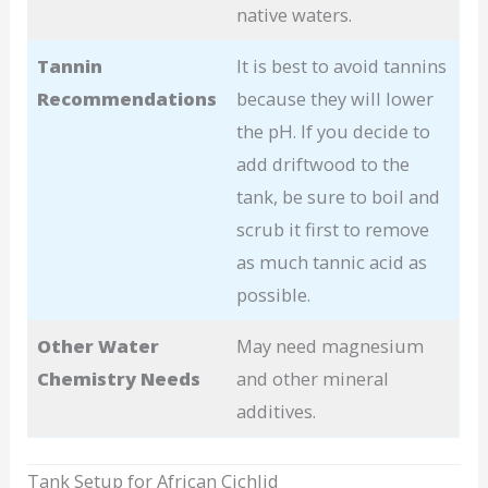
native waters.
Tannin
It is best to avoid tannins
Recommendations
because they will lower
the pH. If you decide to
add driftwood to the
tank, be sure to boil and
scrub it first to remove
as much tannic acid as
possible.
Other Water
May need magnesium
Chemistry Needs
and other mineral
additives.
Tank Setup for African Cichlid