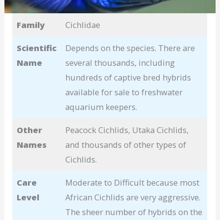
Family
Cichlidae
Scientific
Depends on the species. There are
Name
several thousands, including
hundreds of captive bred hybrids
available for sale to freshwater
aquarium keepers.
Other
Peacock Cichlids, Utaka Cichlids,
Names
and thousands of other types of
Cichlids.
Care
Moderate to Difficult because most
Level
African Cichlids are very aggressive.
The sheer number of hybrids on the