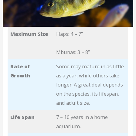
Maximum Size
Haps: 4 – 7”
Mbunas: 3 – 8”
Rate of
Some may mature in as little
Growth
as a year, while others take
longer. A great deal depends
on the species, its lifespan,
and adult size.
Life Span
7 – 10 years in a home
aquarium.