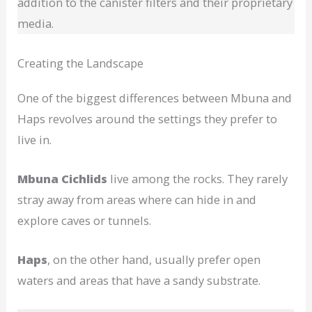
addition to the canister filters and their proprietary
media.
Creating the Landscape
One of the biggest differences between Mbuna and
Haps revolves around the settings they prefer to
live in.
Mbuna Cichlids
live among the rocks. They rarely
stray away from areas where can hide in and
explore caves or tunnels.
Haps
, on the other hand, usually prefer open
waters and areas that have a sandy substrate.