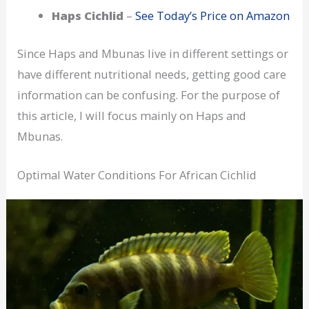
Haps Cichlid
–
See Today’s Price on Amazon
Since Haps and Mbunas live in different settings or
have different nutritional needs, getting good care
information can be confusing. For the purpose of
this article, I will focus mainly on Haps and
Mbunas.
Optimal Water Conditions For African Cichlid