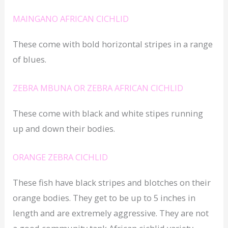
MAINGANO AFRICAN CICHLID
These come with bold horizontal stripes in a range
of blues.
ZEBRA MBUNA OR ZEBRA AFRICAN CICHLID
These come with black and white stipes running
up and down their bodies.
ORANGE ZEBRA CICHLID
These fish have black stripes and blotches on their
orange bodies. They get to be up to 5 inches in
length and are extremely aggressive. They are not