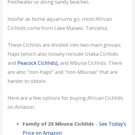
freshwater or along sandy beaches.
Insofar as home aquariums go, most African
Cichlids come from Lake Malawi, Tanzania.
These Cichlids are divided into two main groups;
Haps (which also loosely include Utaka Cichlids
and
Peacock Cichlids),
and Mbuna Cichlids. There
are also “non-Haps” and “non-Mbunas” that are
harder to obtain.
Here are a few options for buying African Cichlids
on Amazon:
Family of 25 Mbuna Cichlids
–
See Today’s
Price on Amazon