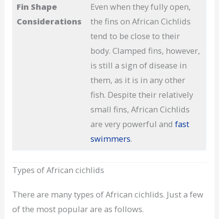
Fin Shape
Even when they fully open,
Considerations
the fins on African Cichlids
tend to be close to their
body. Clamped fins, however,
is still a sign of disease in
them, as it is in any other
fish. Despite their relatively
small fins, African Cichlids
are very powerful and
fast
swimmers
.
Types of African cichlids
There are many types of African cichlids. Just a few
of the most popular are as follows.