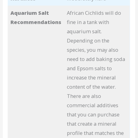
Aquarium Salt
African Cichlids will do
Recommendations
fine in a tank with
aquarium salt.
Depending on the
species, you may also
need to add baking soda
and Epsom salts to
increase the mineral
content of the water.
There are also
commercial additives
that you can purchase
that create a mineral
profile that matches the