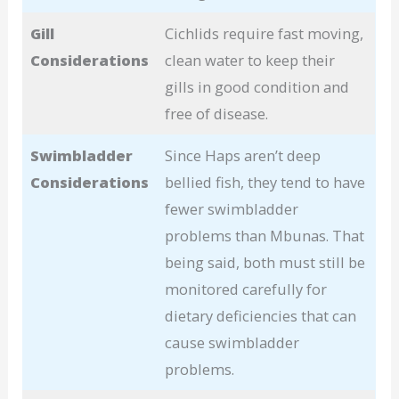
Gill
Cichlids require fast moving,
Considerations
clean water to keep their
gills in good condition and
free of disease.
Swimbladder
Since Haps aren’t deep
Considerations
bellied fish, they tend to have
fewer swimbladder
problems than Mbunas. That
being said, both must still be
monitored carefully for
dietary deficiencies that can
cause swimbladder
problems.