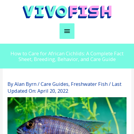
Skip
to
content
Main
Menu
How to Care for African Cichlids: A Complete Fact
Sheet, Breeding, Behavior, and Care Guide
By
Alan Byrn
/
Care Guides
,
Freshwater Fish
/ Last
Updated On:
April 20, 2022