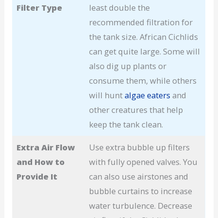
Filter Type
least double the
recommended filtration for
the tank size. African Cichlids
can get quite large. Some will
also dig up plants or
consume them, while others
will hunt
algae eaters
and
other creatures that help
keep the tank clean.
Extra Air Flow
Use extra bubble up filters
and How to
with fully opened valves. You
Provide It
can also use airstones and
bubble curtains to increase
water turbulence. Decrease