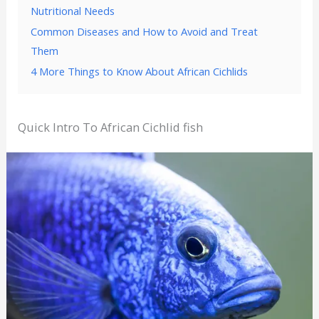
Nutritional Needs
Common Diseases and How to Avoid and Treat
Them
4 More Things to Know About African Cichlids
Quick Intro To African Cichlid fish