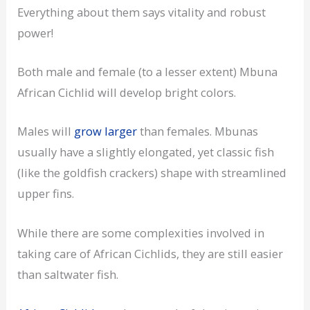
Everything about them says vitality and robust
power!
Both male and female (to a lesser extent) Mbuna
African Cichlid will develop bright colors.
Males will
grow larger
than females. Mbunas
usually have a slightly elongated, yet classic fish
(like the goldfish crackers) shape with streamlined
upper fins.
While there are some complexities involved in
taking care of African Cichlids, they are still easier
than saltwater fish.