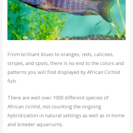
From brilliant blues to oranges, reds, calicoes,
stripes, and spots, there is no end to the colors and
patterns you will find displayed by African Cichlid
fish.
There are well over 1000 different species of
African cichlid, not counting the ongoing
hybridization in natural settings as well as in home
and breeder aquariums.