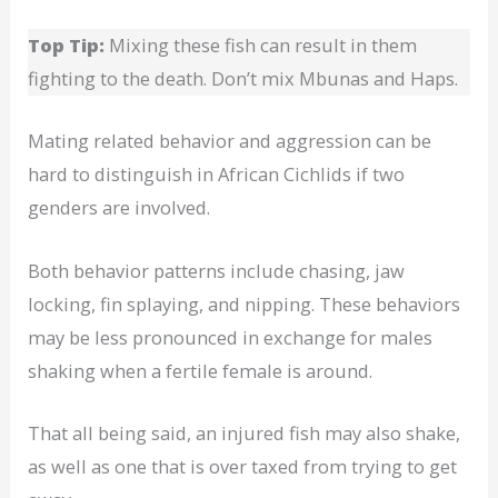
Top Tip:
Mixing these fish can result in them
fighting to the death. Don’t mix Mbunas and Haps.
Mating related behavior and aggression can be
hard to distinguish in African Cichlids if two
genders are involved.
Both behavior patterns include chasing, jaw
locking, fin splaying, and nipping. These behaviors
may be less pronounced in exchange for males
shaking when a fertile female is around.
That all being said, an injured fish may also shake,
as well as one that is over taxed from trying to get