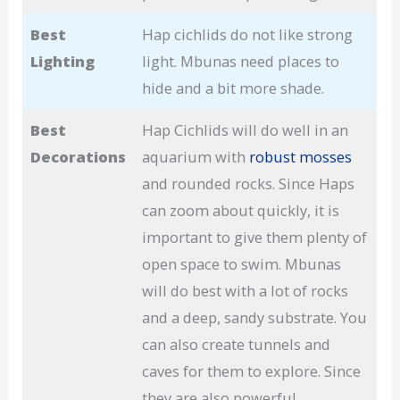
Best
Hap cichlids do not like strong
Lighting
light. Mbunas need places to
hide and a bit more shade.
Best
Hap Cichlids will do well in an
Decorations
aquarium with
robust mosses
and rounded rocks. Since Haps
can zoom about quickly, it is
important to give them plenty of
open space to swim. Mbunas
will do best with a lot of rocks
and a deep, sandy substrate. You
can also create tunnels and
caves for them to explore. Since
they are also powerful