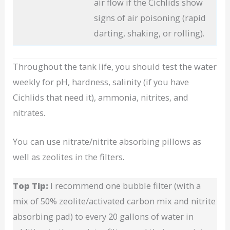
air flow if the Cichlids show
signs of air poisoning (rapid
darting, shaking, or rolling).
Throughout the tank life, you should test the water
weekly for pH, hardness, salinity (if you have
Cichlids that need it), ammonia, nitrites, and
nitrates.
You can use nitrate/nitrite absorbing pillows as
well as zeolites in the filters.
Top Tip:
I recommend one bubble filter (with a
mix of 50% zeolite/activated carbon mix and nitrite
absorbing pad) to every 20 gallons of water in