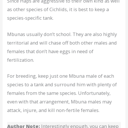
Since Haps are aggressive to their own kind as well
as other species of Cichlids, it is best to keep a
species-specific tank.
Mbunas usually don’t school. They are also highly
territorial and will chase off both other males and
females that don’t have eggs in need of
fertilization.
For breeding, keep just one Mbuna male of each
species to a tank and surround him with plenty of
females from the same species. Unfortunately,
even with that arrangement, Mbuna males may
attack, injure, and kill non-fertile females.
Author Note:
Interestingly enough, you can keep