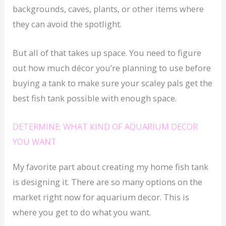
backgrounds, caves, plants, or other items where
they can avoid the spotlight.
But all of that takes up space. You need to figure
out how much décor you’re planning to use before
buying a tank to make sure your scaley pals get the
best fish tank possible with enough space.
DETERMINE: WHAT KIND OF AQUARIUM DECOR
YOU WANT
My favorite part about creating my home fish tank
is designing it. There are so many options on the
market right now for aquarium decor. This is
where you get to do what you want.