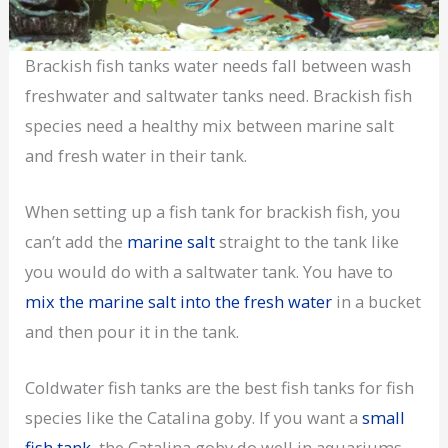
Brackish fish tanks water needs fall between wash
freshwater and saltwater tanks need. Brackish fish
species need a healthy mix between marine salt
and fresh water in their tank.
When setting up a fish tank for brackish fish, you
can’t add the
marine salt
straight to the tank like
you would do with a saltwater tank. You have to
mix the marine salt into the fresh water
in a bucket
and then pour it in the tank.
Coldwater fish tanks are the best fish tanks for fish
species like the Catalina goby. If you want a
small
fish tank
, the Catalina goby do well in aquariums