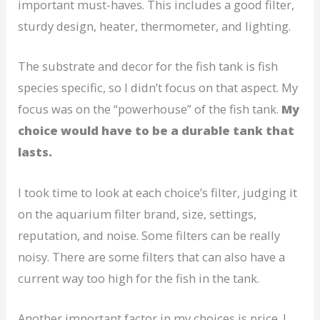
important must-haves. This includes a good filter,
sturdy design, heater, thermometer, and lighting.
The substrate and decor for the fish tank is fish
species specific, so I didn’t focus on that aspect. My
focus was on the “powerhouse” of the fish tank.
My
choice would have to be a durable tank that
lasts.
I took time to look at each choice’s filter, judging it
on the aquarium filter brand, size, settings,
reputation, and noise. Some filters can be really
noisy. There are some filters that can also have a
current way too high for the fish in the tank.
Another important factor in my choices is price. I