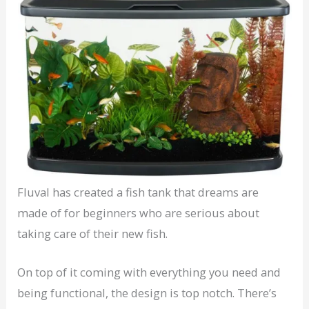
Fluval has created a fish tank that dreams are
made of for beginners who are serious about
taking care of their new fish.
On top of it coming with everything you need and
being functional, the design is top notch. There’s