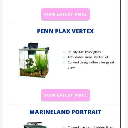
VIEW LATEST PRICE
PENN PLAX VERTEX
Sturdy 1/8” thick glass
Affordable small starter kit
Curved design allows for great
view
VIEW LATEST PRICE
MARINELAND PORTRAIT
Curved glass and hidden filter