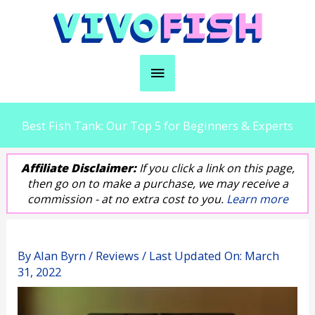
Skip
to
content
Main
Menu
Best Fish Tank: Our Top 5 for Beginners & Experts
Affiliate Disclaimer:
If you click a link on this page,
then go on to make a purchase, we may receive a
commission - at no extra cost to you.
Learn more
By
Alan Byrn
/
Reviews
/ Last Updated On:
March
31, 2022