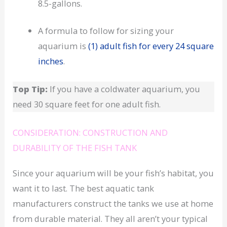
8.5-gallons.
A formula to follow for sizing your
aquarium is
(1) adult fish for every 24 square
inches
.
Top Tip:
If you have a coldwater aquarium, you
need 30 square feet for one adult fish.
CONSIDERATION: CONSTRUCTION AND
DURABILITY OF THE FISH TANK
Since your aquarium will be your fish’s habitat, you
want it to last. The best aquatic tank
manufacturers construct the tanks we use at home
from durable material. They all aren’t your typical