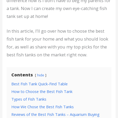
difference now is I don’t have to beg my parents for
a tank. Now I can create my own eye-catching fish
tank set up at home!
In this article, I’ll go over how to choose the best
fish tank for your home and what you should look
for, as well as share with you my top picks for the
best fish tanks on the market right now.
Contents
hide
Best Fish Tank Quick-Find Table
How to Choose the Best Fish Tank
Types of Fish Tanks
How We Chose the Best Fish Tanks
Reviews of the Best Fish Tanks – Aquarium Buying