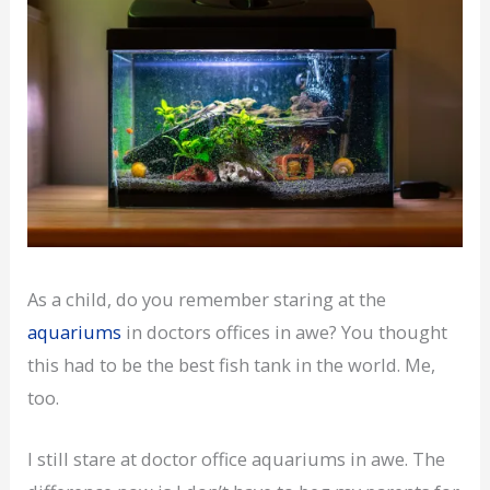
As a child, do you remember staring at the
aquariums
in doctors offices in awe? You thought
this had to be the best fish tank in the world. Me,
too.
I still stare at doctor office aquariums in awe. The