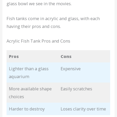
glass bowl we see in the movies.
Fish tanks come in acrylic and glass, with each
having their pros and cons.
Acrylic Fish Tank Pros and Cons
Pros
Cons
Lighter than a glass
Expensive
aquarium
More available shape
Easily scratches
choices
Harder to destroy
Loses clarity over time