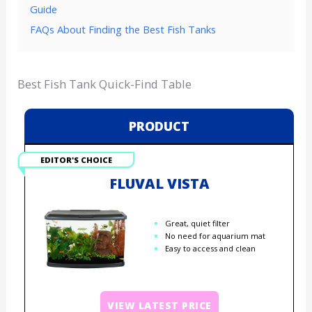
Guide
FAQs About Finding the Best Fish Tanks
Best Fish Tank Quick-Find Table
PRODUCT
EDITOR'S CHOICE
FLUVAL VISTA
Great, quiet filter
No need for aquarium mat
Easy to access and clean
VIEW LATEST PRICE