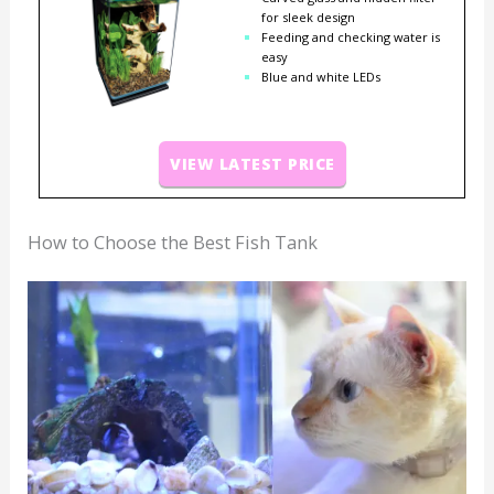
for sleek design
Feeding and checking water is
easy
Blue and white LEDs
VIEW LATEST PRICE
How to Choose the Best Fish Tank