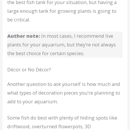
the best fish tank for your situation, but having a
large enough tank for growing plants is going to
be critical.
Author note:
In most cases, I recommend live
plants for your aquarium, but they’re not always
the best choice for certain species.
Décor or No Décor?
Another question to ask yourself is how much and
what types of decoration pieces you’re planning to
add to your aquarium.
Some fish do best with plenty of hiding spots like
driftwood, overturned flowerpots, 3D