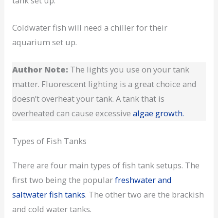
tank set up.
Coldwater fish will need a chiller for their
aquarium set up.
Author Note:
The lights you use on your tank
matter. Fluorescent lighting is a great choice and
doesn’t overheat your tank. A tank that is
overheated can cause excessive
algae growth.
Types of Fish Tanks
There are four main types of fish tank setups. The
first two being the popular
freshwater and
saltwater fish tanks
. The other two are the brackish
and cold water tanks.