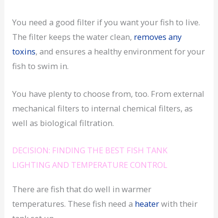
You need a good filter if you want your fish to live.
The filter keeps the water clean,
removes any
toxins
, and ensures a healthy environment for your
fish to swim in.
You have plenty to choose from, too. From external
mechanical filters to internal chemical filters, as
well as biological filtration.
DECISION: FINDING THE BEST FISH TANK
LIGHTING AND TEMPERATURE CONTROL
There are fish that do well in warmer
temperatures. These fish need a
heater
with their