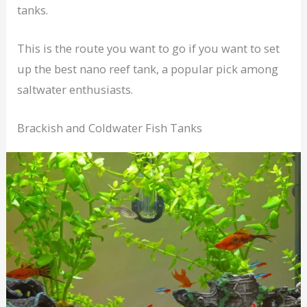
tanks.
This is the route you want to go if you want to set
up the best nano reef tank, a popular pick among
saltwater enthusiasts.
Brackish and Coldwater Fish Tanks