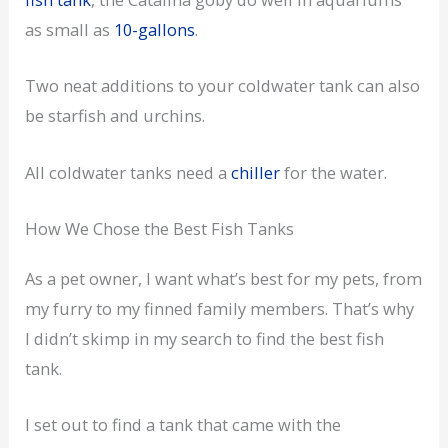
as small as
10-gallons
.
Two neat additions to your coldwater tank can also
be starfish and urchins.
All coldwater tanks need a
chiller
for the water.
How We Chose the Best Fish Tanks
As a pet owner, I want what’s best for my pets, from
my furry to my finned family members. That’s why
I didn’t skimp in my search to find the best fish
tank.
I set out to find a tank that came with the