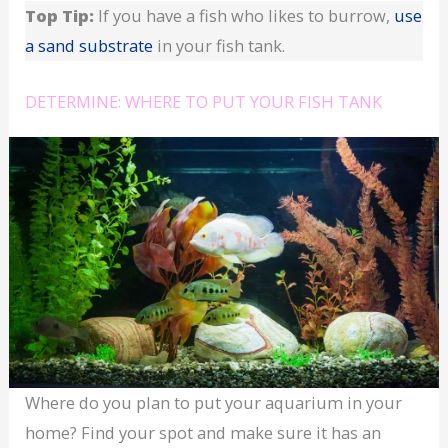
Top Tip:
If you have a fish who likes to burrow,
use
a sand substrate
in your fish tank.
DETERMINE: WHERE TO PUT YOUR FISH TANK
Where do you plan to put your aquarium in your
home? Find your spot and make sure it has an