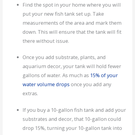
Find the spot in your home where you will
put your new fish tank set up. Take
measurements of the area and mark them
down. This will ensure that the tank will fit
there without issue.
Once you add substrate, plants, and
aquarium decor, your tank will hold fewer
gallons of water. As much as
15% of your
water volume drops
once you add any
extras.
If you buy a 10-gallon fish tank and add your
substrates and decor, that 10-gallon could
drop 15%, turning your 10-gallon tank into