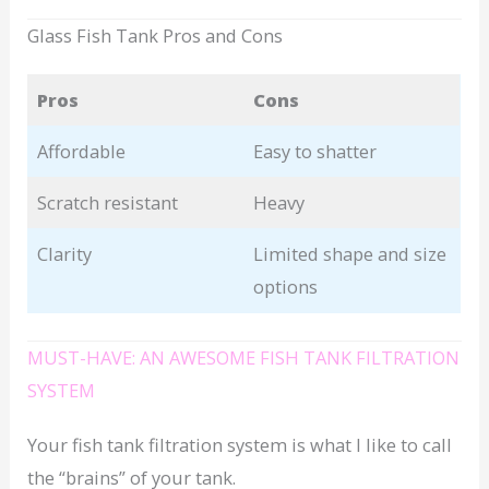
Glass Fish Tank Pros and Cons
Pros
Cons
Affordable
Easy to shatter
Scratch resistant
Heavy
Clarity
Limited shape and size
options
MUST-HAVE: AN AWESOME FISH TANK FILTRATION
SYSTEM
Your fish tank filtration system is what I like to call
the “brains” of your tank.