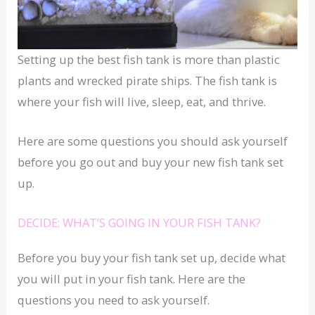
Setting up the best fish tank is more than plastic
plants and wrecked pirate ships. The fish tank is
where your fish will live, sleep, eat, and thrive.
Here are some questions you should ask yourself
before you go out and buy your new fish tank set
up.
DECIDE: WHAT’S GOING IN YOUR FISH TANK?
Before you buy your fish tank set up, decide what
you will put in your fish tank. Here are the
questions you need to ask yourself.