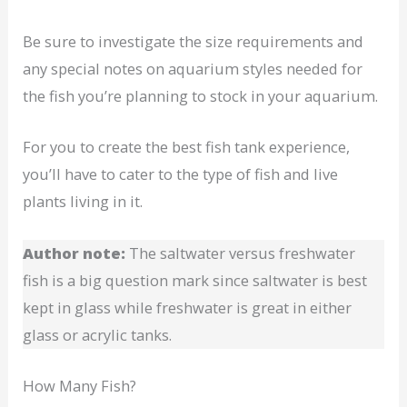
Be sure to investigate the size requirements and
any special notes on aquarium styles needed for
the fish you’re planning to stock in your aquarium.
For you to create the best fish tank experience,
you’ll have to cater to the type of fish and live
plants living in it.
Author note:
The saltwater versus freshwater
fish is a big question mark since saltwater is best
kept in glass while freshwater is great in either
glass or acrylic tanks.
How Many Fish?