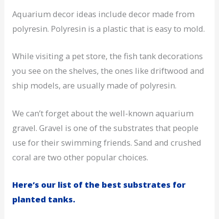
Aquarium decor ideas include decor made from
polyresin. Polyresin is a plastic that is easy to mold.
While visiting a pet store, the fish tank decorations
you see on the shelves, the ones like driftwood and
ship models, are usually made of polyresin.
We can’t forget about the well-known aquarium
gravel. Gravel is one of the substrates that people
use for their swimming friends. Sand and crushed
coral are two other popular choices.
Here’s our list of the best substrates for
planted tanks.