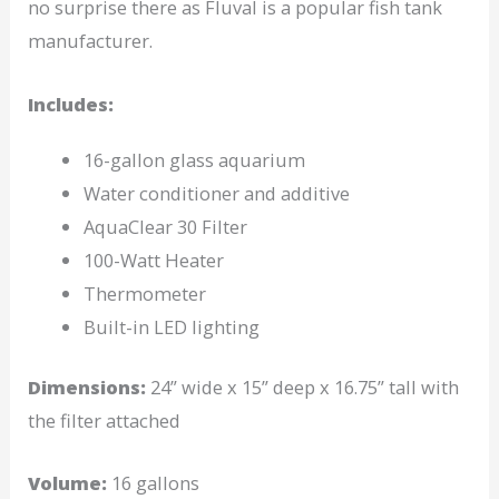
no surprise there as Fluval is a popular fish tank
manufacturer.
Includes:
16-gallon glass aquarium
Water conditioner and additive
AquaClear 30 Filter
100-Watt Heater
Thermometer
Built-in LED lighting
Dimensions:
24” wide x 15” deep x 16.75” tall with
the filter attached
Volume:
16 gallons