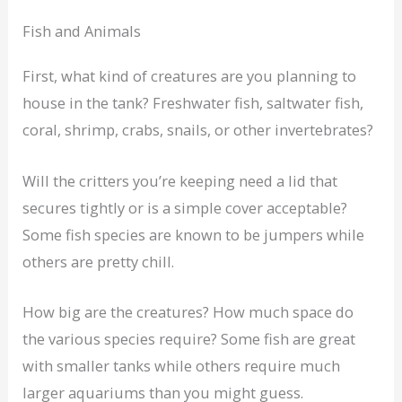
Fish and Animals
First, what kind of creatures are you planning to
house in the tank? Freshwater fish, saltwater fish,
coral, shrimp, crabs, snails, or other invertebrates?
Will the critters you’re keeping need a lid that
secures tightly or is a simple cover acceptable?
Some fish species are known to be jumpers while
others are pretty chill.
How big are the creatures? How much space do
the various species require? Some fish are great
with smaller tanks while others require much
larger aquariums than you might guess.