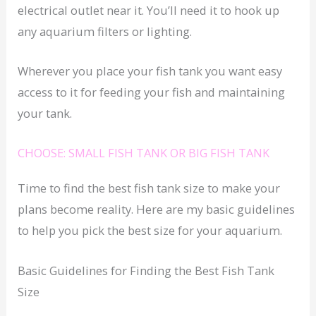
electrical outlet near it. You’ll need it to hook up
any aquarium filters or lighting.
Wherever you place your fish tank you want easy
access to it for feeding your fish and maintaining
your tank.
CHOOSE: SMALL FISH TANK OR BIG FISH TANK
Time to find the best fish tank size to make your
plans become reality. Here are my basic guidelines
to help you pick the best size for your aquarium.
Basic Guidelines for Finding the Best Fish Tank
Size