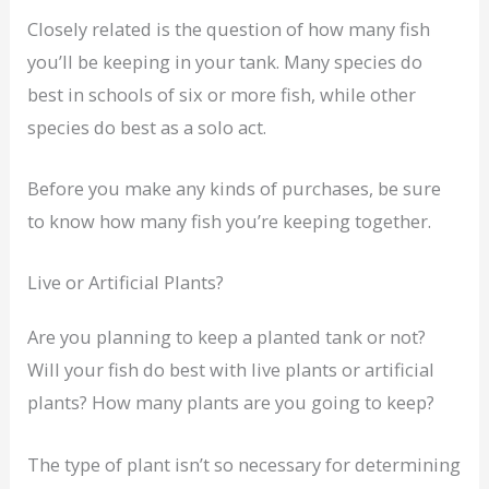
Closely related is the question of how many fish
you’ll be keeping in your tank. Many species do
best in schools of six or more fish, while other
species do best as a solo act.
Before you make any kinds of purchases, be sure
to know how many fish you’re keeping together.
Live or Artificial Plants?
Are you planning to keep a planted tank or not?
Will your fish do best with live plants or artificial
plants? How many plants are you going to keep?
The type of plant isn’t so necessary for determining