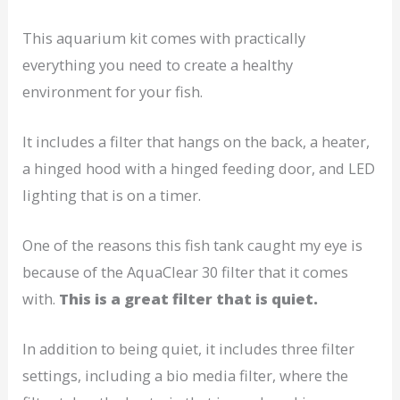
This aquarium kit comes with practically
everything you need to create a healthy
environment for your fish.
It includes a filter that hangs on the back, a heater,
a hinged hood with a hinged feeding door, and LED
lighting that is on a timer.
One of the reasons this fish tank caught my eye is
because of the AquaClear 30 filter that it comes
with.
This is a great filter that is quiet.
In addition to being quiet, it includes three filter
settings, including a bio media filter, where the