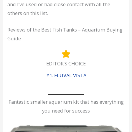
and I’ve used or had close contact with all the
others on this list.
Reviews of the Best Fish Tanks – Aquarium Buying
Guide
EDITOR’S CHOICE
#1. FLUVAL VISTA
Fantastic smaller aquarium kit that has everything
you need for success