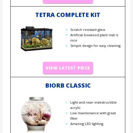
TETRA COMPLETE KIT
Scratch resistant glass
Artificial boxwood plant mat is
nice
Simple design for easy cleaning
VIEW LATEST PRICE
BIORB CLASSIC
Light and near-indestructible
acrylic
Low maintenance with great
filter
Amazing LED lighting