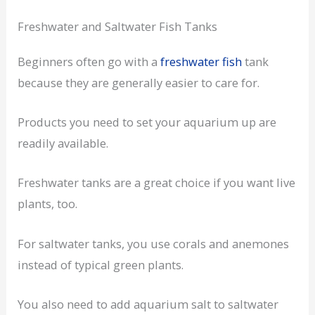
Freshwater and Saltwater Fish Tanks
Beginners often go with a
freshwater fish
tank
because they are generally easier to care for.
Products you need to set your aquarium up are
readily available.
Freshwater tanks are a great choice if you want live
plants, too.
For saltwater tanks, you use corals and anemones
instead of typical green plants.
You also need to add aquarium salt to saltwater