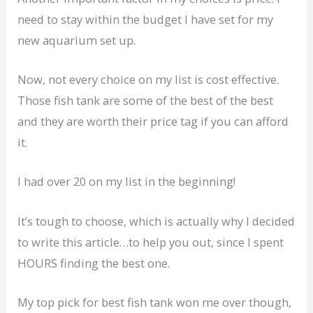
need to stay within the budget I have set for my
new aquarium set up.
Now, not every choice on my list is cost effective.
Those fish tank are some of the best of the best
and they are worth their price tag if you can afford
it.
I had over 20 on my list in the beginning!
It’s tough to choose, which is actually why I decided
to write this article…to help you out, since I spent
HOURS finding the best one.
My top pick for best fish tank won me over though,